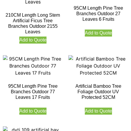
95CM Length Pine Tree
Branches Outdoor 27
210CM Length Long Stem
Leaves 6 Fruits
Artificial Ficus Tree
Branches Outdoor 2155
Leaves
Add to Quote
Add to Quote
95CM Length Pine Tree
Artificial Bamboo Tree
Branches Outdoor 77
Foliage Outdoor UV
Leaves 17 Fruits
Protected 52CM
Add to Quote
Add to Quote