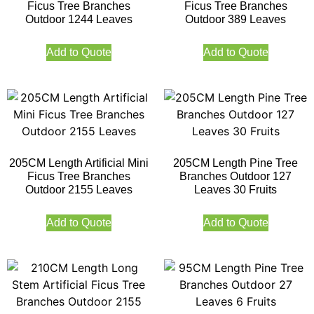
Ficus Tree Branches
Ficus Tree Branches
Outdoor 1244 Leaves
Outdoor 389 Leaves
Add to Quote
Add to Quote
205CM Length Artificial Mini
205CM Length Pine Tree
Ficus Tree Branches
Branches Outdoor 127
Outdoor 2155 Leaves
Leaves 30 Fruits
Add to Quote
Add to Quote