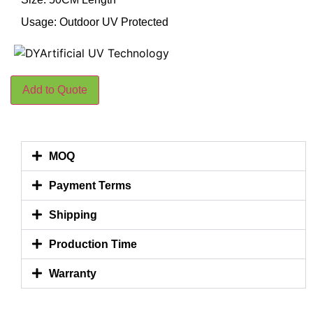
Usage: Outdoor UV Protected
Add to Quote
MOQ
Payment Terms
Shipping
Production Time
Warranty