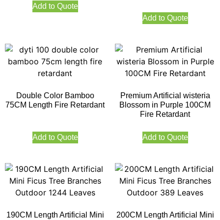
Add to Quote
Add to Quote
Double Color Bamboo
Premium Artificial wisteria
75CM Length Fire Retardant
Blossom in Purple 100CM
Fire Retardant
Add to Quote
Add to Quote
190CM Length Artificial Mini
200CM Length Artificial Mini