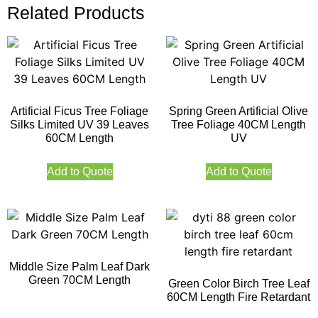
Related Products
Artificial Ficus Tree Foliage
Spring Green Artificial Olive
Silks Limited UV 39 Leaves
Tree Foliage 40CM Length
60CM Length
UV
Add to Quote
Add to Quote
Middle Size Palm Leaf Dark
Green 70CM Length
Green Color Birch Tree Leaf
60CM Length Fire Retardant