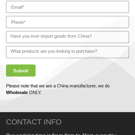
Submit
Please note that we are a China manufacturer, we do
Wholesale
ONLY.
CONTACT INFO