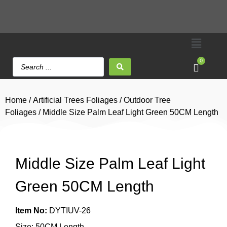
0
Home
/
Artificial Trees Foliages
/
Outdoor Tree
Foliages
/ Middle Size Palm Leaf Light Green 50CM Length
Middle Size Palm Leaf Light
Green 50CM Length
Item No:
DYTIUV-26
Size: 50CM Length