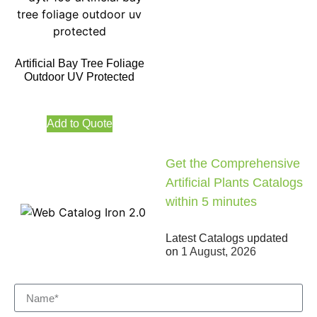
Artificial Bay Tree Foliage
Outdoor UV Protected
Add to Quote
Get the Comprehensive
Artificial Plants Catalogs
within 5 minutes
Latest Catalogs updated
on
1 August, 2026