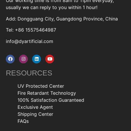
Our working time is from 8am to 11pm everyday,
usually we can reply to you within 1 hour!
Add: Dongguang City, Guangdong Province, China
Tel: +86 15575464987
info@dyartificial.com
RESOURCES
UV Protected Center
Fire Retardant Technology
100% Satisfaction Guaranteed
Exclusive Agent
Shipping Center
FAQs