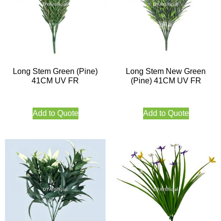
Long Stem Green (Pine)
Long Stem New Green
41CM UV FR
(Pine) 41CM UV FR
Add to Quote
Add to Quote