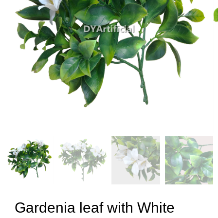
Gardenia leaf with White