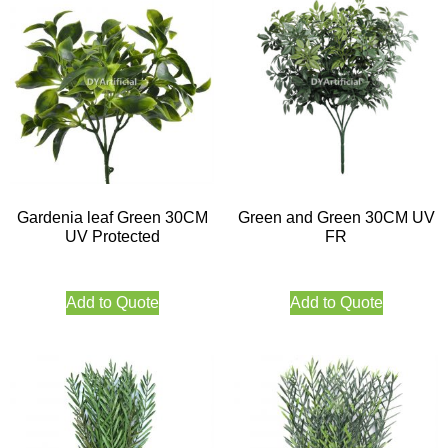
Gardenia leaf Green 30CM
Green and Green 30CM UV
UV Protected
FR
Add to Quote
Add to Quote