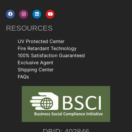
RESOURCES
UV Protected Center
Fire Retardant Technology
100% Satisfaction Guaranteed
Exclusive Agent
Shipping Center
FAQs
DBID: 402846