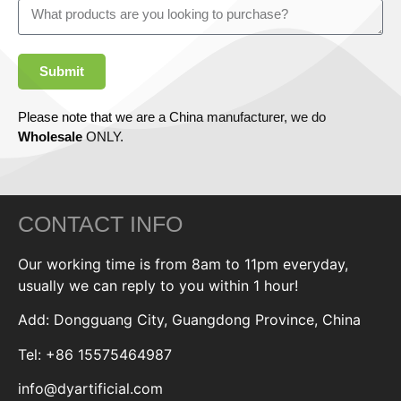
Submit
Please note that we are a China manufacturer, we do
Wholesale
ONLY.
CONTACT INFO
Our working time is from 8am to 11pm everyday,
usually we can reply to you within 1 hour!
Add: Dongguang City, Guangdong Province, China
Tel: +86 15575464987
info@dyartificial.com