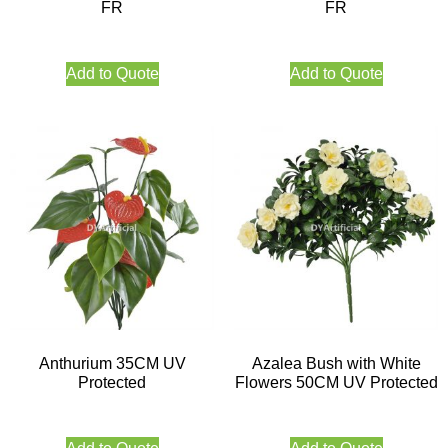
FR
FR
Add to Quote
Add to Quote
Anthurium 35CM UV
Azalea Bush with White
Protected
Flowers 50CM UV Protected