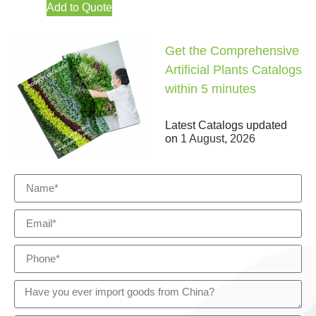
Add to Quote
Get the Comprehensive
Artificial Plants Catalogs
within 5 minutes
Latest Catalogs updated
on
1 August, 2026