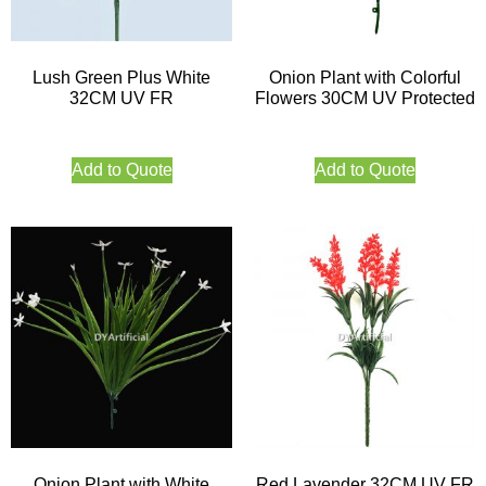
Lush Green Plus White
Onion Plant with Colorful
32CM UV FR
Flowers 30CM UV Protected
Add to Quote
Add to Quote
Onion Plant with White
Red Lavender 32CM UV FR