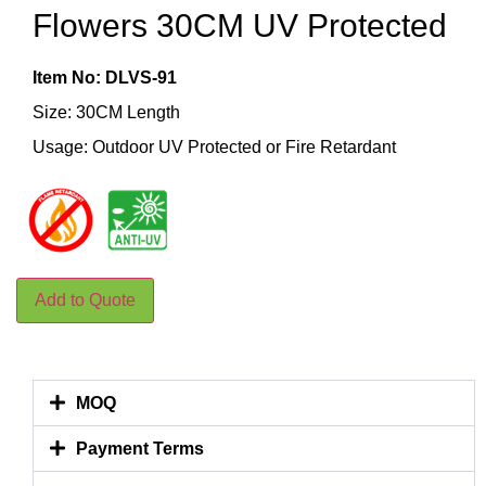
Flowers 30CM UV Protected
Item No: DLVS-91
Size: 30CM Length
Usage: Outdoor UV Protected or Fire Retardant
Add to Quote
MOQ
Payment Terms