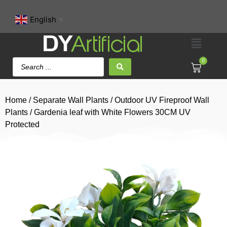
English
▼
0
Home
/
Separate Wall Plants
/
Outdoor UV Fireproof Wall
Plants
/ Gardenia leaf with White Flowers 30CM UV
Protected