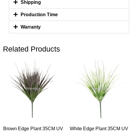
Shipping
Production Time
Warranty
Related Products
Brown Edge Plant 35CM UV
White Edge Plant 35CM UV