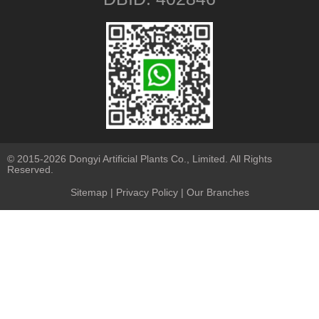
© 2015-2026 Dongyi Artificial Plants Co., Limited. All Rights
Reserved.
Sitemap
|
Privacy Policy
| Our Branches