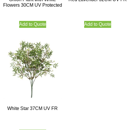
Flowers 30CM UV Protected
Add to Quote
Add to Quote
White Star 37CM UV FR