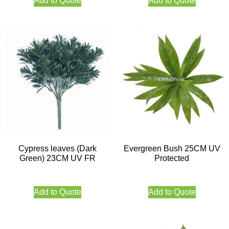
Add to Quote
Add to Quote
Cypress leaves (Dark
Evergreen Bush 25CM UV
Green) 23CM UV FR
Protected
Add to Quote
Add to Quote