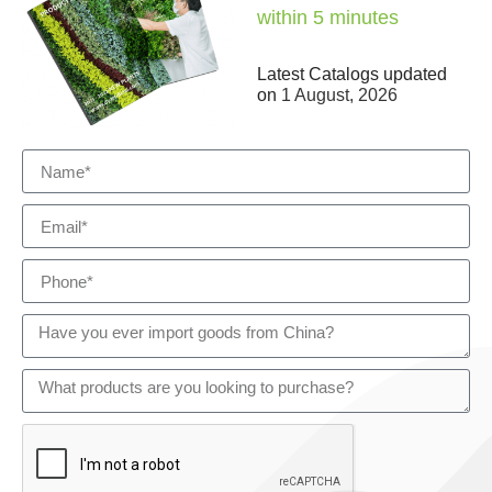
within 5 minutes
Latest Catalogs updated
on
1 August, 2026