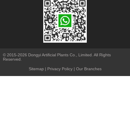
© 2015-2026 Dongyi Artificial Plants Co., Limited. All Rights
Reserved.
Sitemap
|
Privacy Policy
| Our Branches