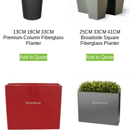
13CM 18CM 33CM
25CM 33CM 41CM
Premium Column Fiberglass
Broadside Square
Planter
Fiberglass Planter
Add to Quote
Add to Quote