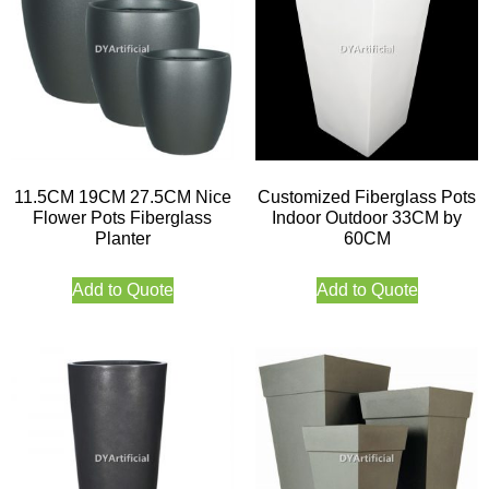
11.5CM 19CM 27.5CM Nice
Customized Fiberglass Pots
Flower Pots Fiberglass
Indoor Outdoor 33CM by
Planter
60CM
Add to Quote
Add to Quote