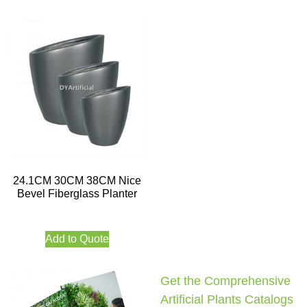
24.1CM 30CM 38CM Nice
Bevel Fiberglass Planter
Add to Quote
Get the Comprehensive
Artificial Plants Catalogs