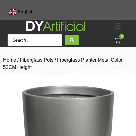
English
▼
0
Home
/
Fiberglass Pots
/ Fiberglass Planter Metal Color
52CM Height