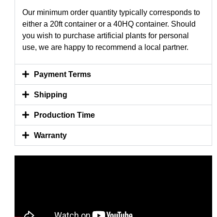
Our minimum order quantity typically corresponds to
either a 20ft container or a 40HQ container. Should
you wish to purchase artificial plants for personal
use, we are happy to recommend a local partner.
Payment Terms
Shipping
Production Time
Warranty