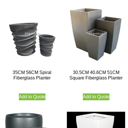
35CM 56CM Spiral
30.5CM 40.6CM 51CM
Fiberglass Planter
Square Fiberglass Planter
Add to Quote
Add to Quote