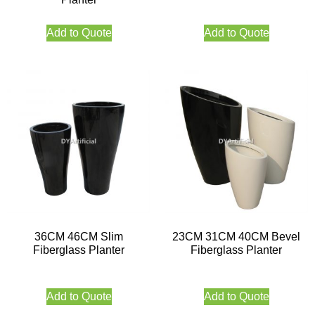
Add to Quote
Add to Quote
36CM 46CM Slim
23CM 31CM 40CM Bevel
Fiberglass Planter
Fiberglass Planter
Add to Quote
Add to Quote