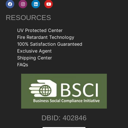
RESOURCES
UV Protected Center
Fire Retardant Technology
100% Satisfaction Guaranteed
Exclusive Agent
Shipping Center
FAQs
DBID: 402846