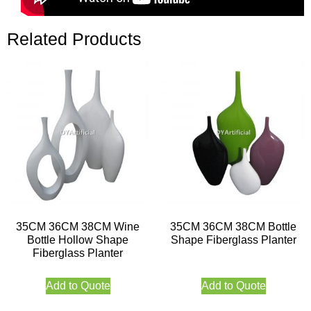
Related Products
35CM 36CM 38CM Wine
35CM 36CM 38CM Bottle
Bottle Hollow Shape
Shape Fiberglass Planter
Fiberglass Planter
Add to Quote
Add to Quote