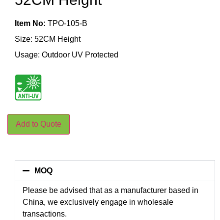
Item No:
TPO-105-B
Size: 52CM Height
Usage: Outdoor UV Protected
Add to Quote
MOQ
Please be advised that as a manufacturer based in
China, we exclusively engage in wholesale
transactions.