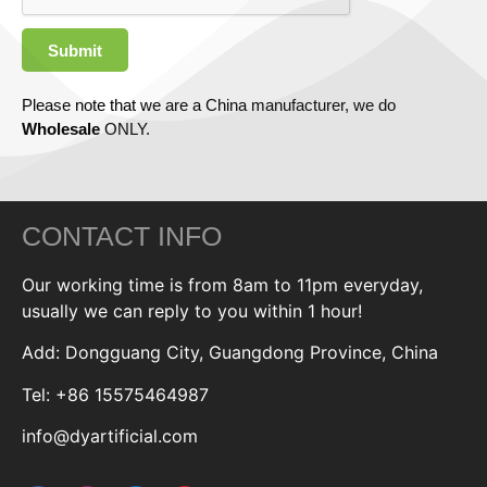
Submit
Please note that we are a China manufacturer, we do
Wholesale
ONLY.
CONTACT INFO
Our working time is from 8am to 11pm everyday,
usually we can reply to you within 1 hour!
Add: Dongguang City, Guangdong Province, China
Tel: +86 15575464987
info@dyartificial.com