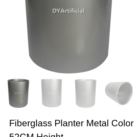
Fiberglass Planter Metal Color
52CM Height