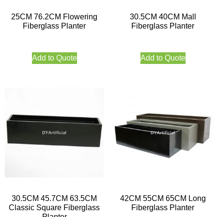
25CM 76.2CM Flowering
30.5CM 40CM Mall
Fiberglass Planter
Fiberglass Planter
Add to Quote
Add to Quote
30.5CM 45.7CM 63.5CM
42CM 55CM 65CM Long
Classic Square Fiberglass
Fiberglass Planter
Planter