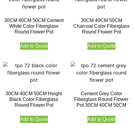
30CM 40CM 50CM Cement
30CM 40CM 50CM
White Color Fiberglass
Charcoal Color Fiberglass
Round Flower Pot
Round Flower Pot
Add to Quote
Add to Quote
30CM 40CM 50CM Height
Cement Grey Color
Black Color Fiberglass
Fiberglass Round Flower
Round Flower Pot
Pot 30CM 40CM 50CM
Add to Quote
Add to Quote