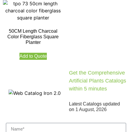
50CM Length Charcoal
Color Fiberglass Square
Planter
Add to Quote
Get the Comprehensive
Artificial Plants Catalogs
within 5 minutes
Latest Catalogs updated
on
1 August, 2026