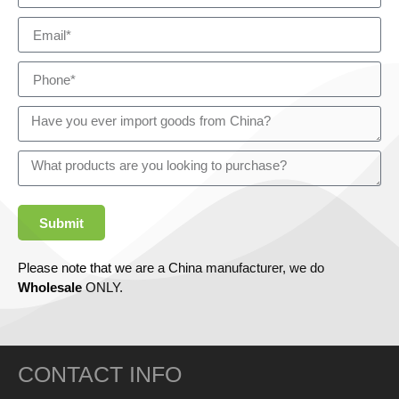
Submit
Please note that we are a China manufacturer, we do
Wholesale
ONLY.
CONTACT INFO