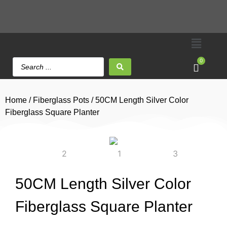
0
Home
/
Fiberglass Pots
/ 50CM Length Silver Color
Fiberglass Square Planter
50CM Length Silver Color
Fiberglass Square Planter