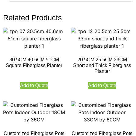
Related Products
30.5CM 40.6CM 51CM
20.5CM 25.5CM 33CM
Square Fiberglass Planter
Short and Thick Fiberglass
Planter
Add to Quote
Add to Quote
Customized Fiberglass Pots
Customized Fiberglass Pots