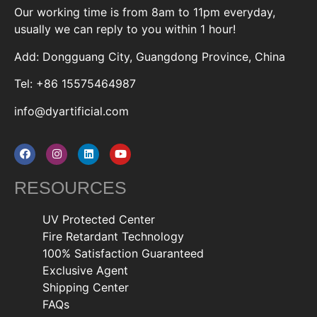
Our working time is from 8am to 11pm everyday,
usually we can reply to you within 1 hour!
Add: Dongguang City, Guangdong Province, China
Tel: +86 15575464987
info@dyartificial.com
RESOURCES
UV Protected Center
Fire Retardant Technology
100% Satisfaction Guaranteed
Exclusive Agent
Shipping Center
FAQs