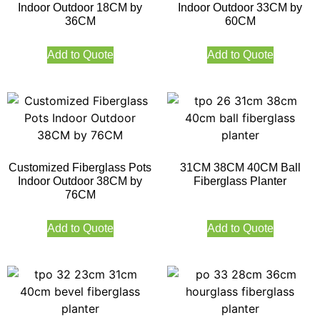
Indoor Outdoor 18CM by
Indoor Outdoor 33CM by
36CM
60CM
Add to Quote
Add to Quote
Customized Fiberglass Pots
31CM 38CM 40CM Ball
Indoor Outdoor 38CM by
Fiberglass Planter
76CM
Add to Quote
Add to Quote