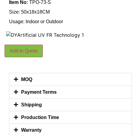
Item No:
TPO-73-S
Size: 50x18x18CM
Usage: Indoor or Outdoor
Add to Quote
MOQ
Payment Terms
Shipping
Production Time
Warranty