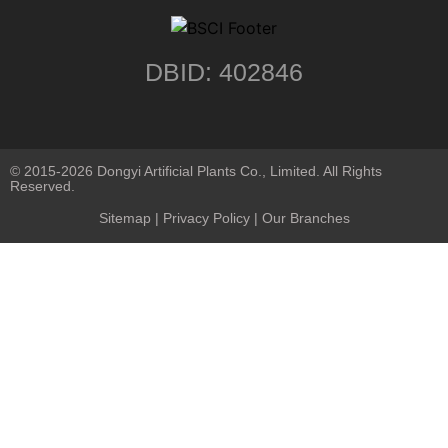
DBID: 402846
© 2015-2026 Dongyi Artificial Plants Co., Limited. All Rights
Reserved.
Sitemap
|
Privacy Policy
| Our Branches