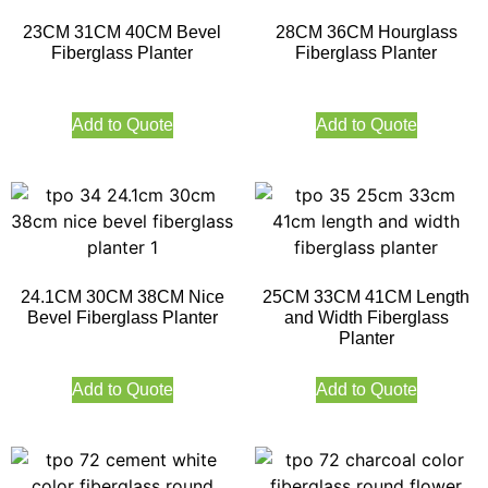
23CM 31CM 40CM Bevel
28CM 36CM Hourglass
Fiberglass Planter
Fiberglass Planter
Add to Quote
Add to Quote
24.1CM 30CM 38CM Nice
25CM 33CM 41CM Length
Bevel Fiberglass Planter
and Width Fiberglass
Planter
Add to Quote
Add to Quote