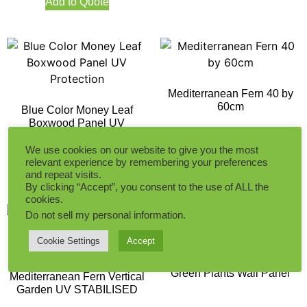
Add to Quote
Mediterranean Fern 40 by
60cm
Blue Color Money Leaf
Boxwood Panel UV
Protection
We use cookies on our website to give you the most
Add to Quote
relevant experience by remembering your preferences
Add to Quote
and repeat visits.
By clicking “Accept”, you consent to the use of ALL the
cookies.
Do not sell my personal information
.
Cookie Settings
Accept
Money Leaf Yellow and
Green Plants Wall Panel
Mediterranean Fern Vertical
Garden UV STABILISED