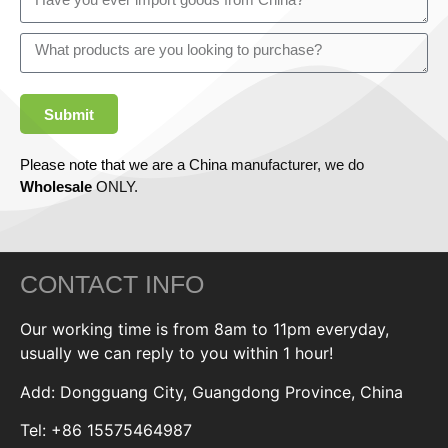
Submit
Please note that we are a China manufacturer, we do
Wholesale
ONLY.
CONTACT INFO
Our working time is from 8am to 11pm everyday,
usually we can reply to you within 1 hour!
Add: Dongguang City, Guangdong Province, China
Tel: +86 15575464987