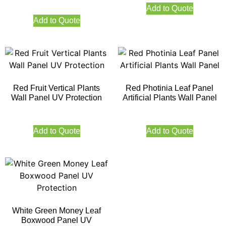
Add to Quote
Add to Quote
Red Fruit Vertical Plants
Red Photinia Leaf Panel
Wall Panel UV Protection
Artificial Plants Wall Panel
Add to Quote
Add to Quote
White Green Money Leaf
Boxwood Panel UV