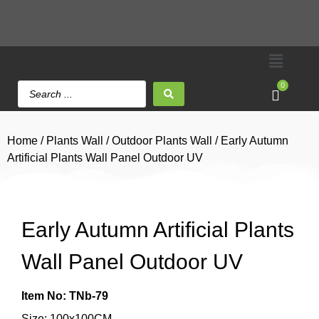
0
Home
/
Plants Wall
/
Outdoor Plants Wall
/ Early Autumn
Artificial Plants Wall Panel Outdoor UV
Early Autumn Artificial Plants
Wall Panel Outdoor UV
Item No: TNb-79
Size: 100x100CM