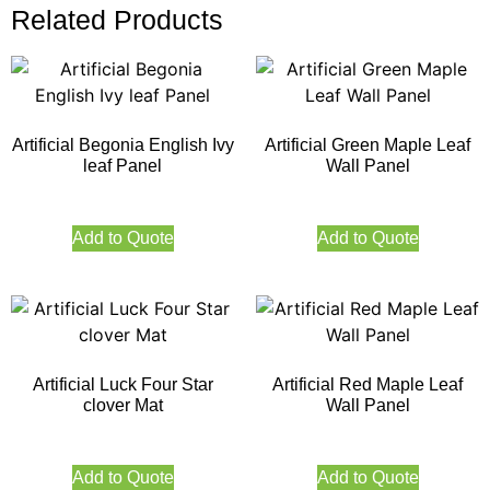
Related Products
Artificial Begonia English Ivy
Artificial Green Maple Leaf
leaf Panel
Wall Panel
Add to Quote
Add to Quote
Artificial Luck Four Star
Artificial Red Maple Leaf
clover Mat
Wall Panel
Add to Quote
Add to Quote