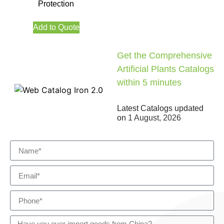
Protection
Add to Quote
Get the Comprehensive
Artificial Plants Catalogs
within 5 minutes
Latest Catalogs updated
on
1 August, 2026