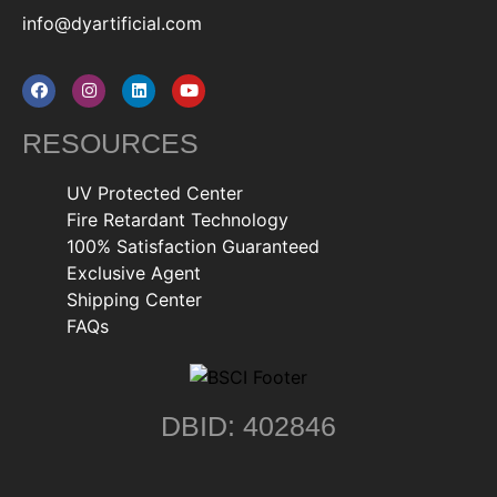
info@dyartificial.com
RESOURCES
UV Protected Center
Fire Retardant Technology
100% Satisfaction Guaranteed
Exclusive Agent
Shipping Center
FAQs
DBID: 402846