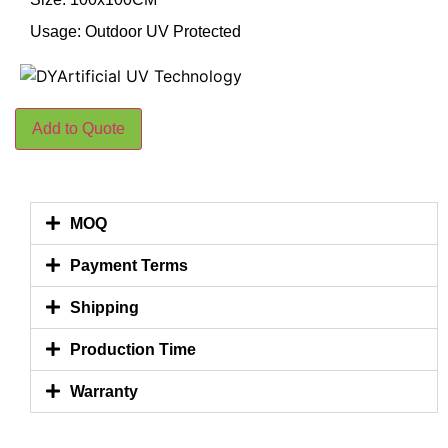
Usage: Outdoor UV Protected
Add to Quote
MOQ
Payment Terms
Shipping
Production Time
Warranty