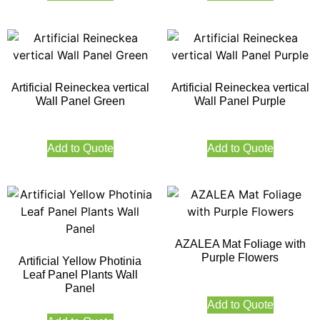
Artificial Reineckea vertical
Artificial Reineckea vertical
Wall Panel Green
Wall Panel Purple
Add to Quote
Add to Quote
AZALEA Mat Foliage with
Purple Flowers
Artificial Yellow Photinia
Leaf Panel Plants Wall
Panel
Add to Quote