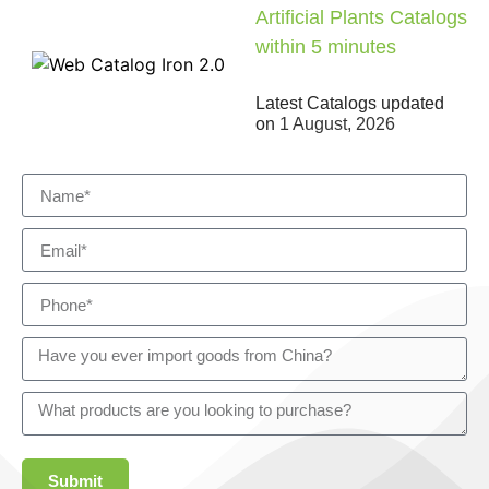
Artificial Plants Catalogs
within 5 minutes
Latest Catalogs updated
on
1 August, 2026
Submit