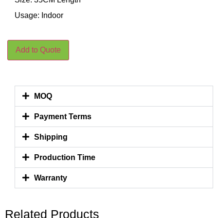
Usage: Indoor
Add to Quote
MOQ
Payment Terms
Shipping
Production Time
Warranty
Related Products