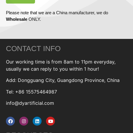
Please note that we are a China manufacturer, we do
Wholesale
ONLY.
CONTACT INFO
Our working time is from 8am to 11pm everyday,
usually we can reply to you within 1 hour!
Add: Dongguang City, Guangdong Province, China
Tel: +86 15575464987
info@dyartificial.com