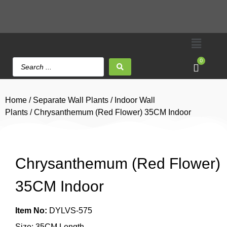
0
Home
/
Separate Wall Plants
/
Indoor Wall
Plants
/ Chrysanthemum (Red Flower) 35CM Indoor
Chrysanthemum (Red Flower)
35CM Indoor
Item No:
DYLVS-575
Size: 35CM Length