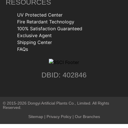
RESOURCES
UV Protected Center
Fire Retardant Technology
100% Satisfaction Guaranteed
Exclusive Agent
Shipping Center
FAQs
DBID: 402846
© 2015-2026 Dongyi Artificial Plants Co., Limited. All Rights
Reserved.
Sitemap
|
Privacy Policy
| Our Branches