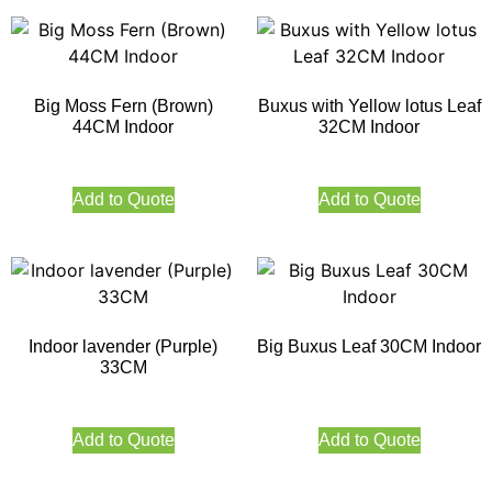
Big Moss Fern (Brown)
Buxus with Yellow lotus Leaf
44CM Indoor
32CM Indoor
Add to Quote
Add to Quote
Indoor lavender (Purple)
Big Buxus Leaf 30CM Indoor
33CM
Add to Quote
Add to Quote