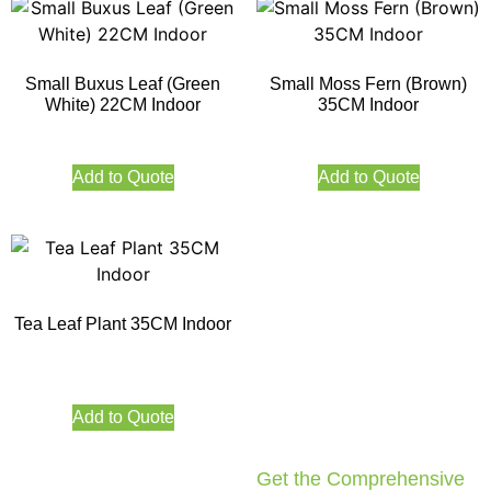
Small Buxus Leaf (Green
Small Moss Fern (Brown)
White) 22CM Indoor
35CM Indoor
Add to Quote
Add to Quote
Tea Leaf Plant 35CM Indoor
Add to Quote
Get the Comprehensive