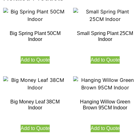
Big Spring Plant 50CM
Small Spring Plant 25CM
Indoor
Indoor
Add to Quote
Add to Quote
Big Money Leaf 38CM
Hanging Willow Green
Indoor
Brown 95CM Indoor
Add to Quote
Add to Quote