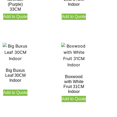
(Purple)
Indoor
33CM
Add to Quote
Add to Quote
Big Buxus
Leaf 30CM
Boxwood
Indoor
with White
Fruit 31CM
Indoor
Add to Quote
Add to Quote