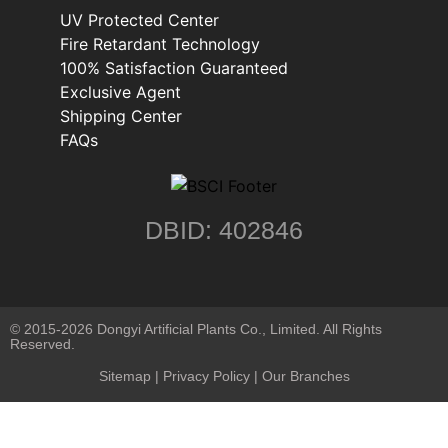
UV Protected Center
Fire Retardant Technology
100% Satisfaction Guaranteed
Exclusive Agent
Shipping Center
FAQs
DBID: 402846
© 2015-2026 Dongyi Artificial Plants Co., Limited. All Rights
Reserved.
Sitemap
|
Privacy Policy
| Our Branches