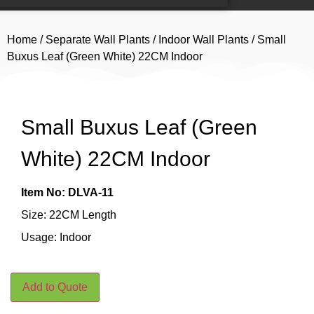
Home
/
Separate Wall Plants
/
Indoor Wall Plants
/ Small
Buxus Leaf (Green White) 22CM Indoor
Small Buxus Leaf (Green
White) 22CM Indoor
Item No: DLVA-11
Size: 22CM Length
Usage: Indoor
Add to Quote