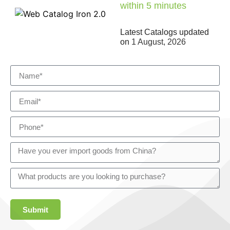
within 5 minutes
Latest Catalogs updated
on
1 August, 2026
Submit