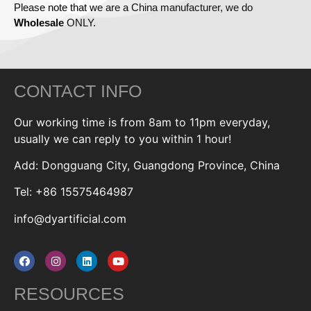
Please note that we are a China manufacturer, we do
Wholesale
ONLY.
CONTACT INFO
Our working time is from 8am to 11pm everyday,
usually we can reply to you within 1 hour!
Add: Dongguang City, Guangdong Province, China
Tel: +86 15575464987
info@dyartificial.com
RESOURCES