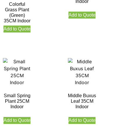
Indoor
Colorful
Grass Plant
Add to Quote
(Green)
35CM Indoor
Add to Quote
Small Spring
Middle Buxus
Plant 25CM
Leaf 35CM
Indoor
Indoor
Add to Quote
Add to Quote