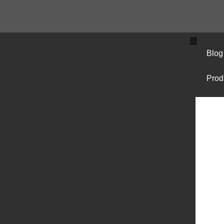
Blog
Prod