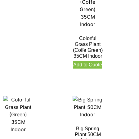
Colorful
Grass Plant
(Coffe Green)
35CM Indoor
Add to Quote
Big Spring
Plant 50CM