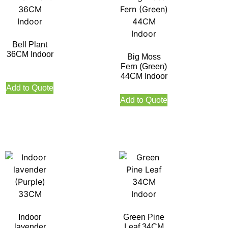
Bell Plant
36CM Indoor
Big Moss
Fern (Green)
44CM Indoor
Add to Quote
Add to Quote
Indoor
Green Pine
lavender
Leaf 34CM