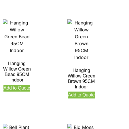
Hanging
Willow Green
Hanging
Bead 95CM
Willow Green
Indoor
Brown 95CM
Indoor
Add to Quote
Add to Quote