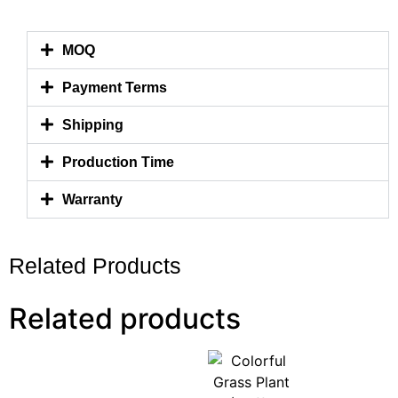
MOQ
Payment Terms
Shipping
Production Time
Warranty
Related Products
Related products