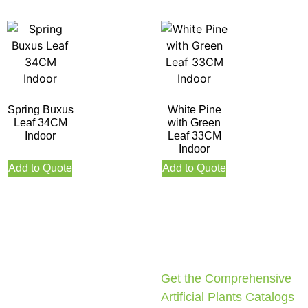
Spring Buxus
White Pine
Leaf 34CM
with Green
Indoor
Leaf 33CM
Indoor
Add to Quote
Add to Quote
Get the Comprehensive
Artificial Plants Catalogs