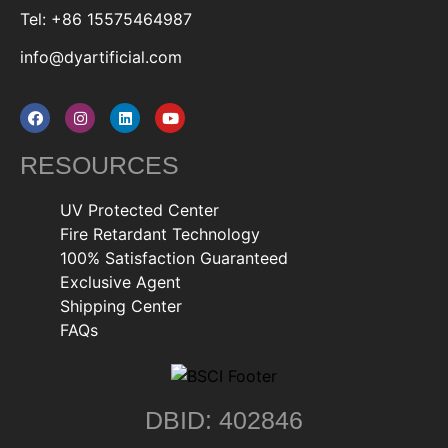
Tel: +86 15575464987
info@dyartificial.com
RESOURCES
UV Protected Center
Fire Retardant Technology
100% Satisfaction Guaranteed
Exclusive Agent
Shipping Center
FAQs
DBID: 402846