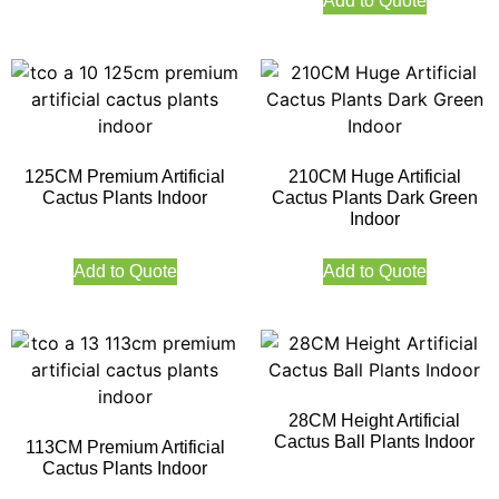
Add to Quote
125CM Premium Artificial
210CM Huge Artificial
Cactus Plants Indoor
Cactus Plants Dark Green
Indoor
Add to Quote
Add to Quote
28CM Height Artificial
Cactus Ball Plants Indoor
113CM Premium Artificial
Cactus Plants Indoor