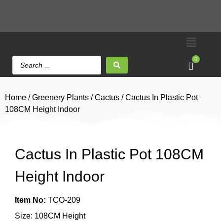
0
Home
/
Greenery Plants
/
Cactus
/ Cactus In Plastic Pot
108CM Height Indoor
Cactus In Plastic Pot 108CM
Height Indoor
Item No:
TCO-209
Size: 108CM Height