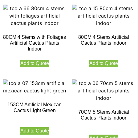
80CM 4 Stems with Foliages
80CM 4 Stems Artificial
Artificial Cactus Plants
Cactus Plants Indoor
Indoor
Add to Quote
Add to Quote
153CM Artificial Mexican
Cactus Light Green
70CM 5 Stems Artificial
Cactus Plants Indoor
Add to Quote