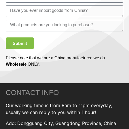
Submit
Please note that we are a China manufacturer, we do
Wholesale
ONLY.
CONTACT INFO
Our working time is from 8am to 11pm everyday,
usually we can reply to you within 1 hour!
Add: Dongguang City, Guangdong Province, China