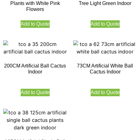
Plants with White Pink
Tree Light Green Indoor
Flowers
Add to Quote
Add to Quote
200CM Artificial Ball Cactus
73CM Artificial White Ball
Indoor
Cactus Indoor
Add to Quote
Add to Quote