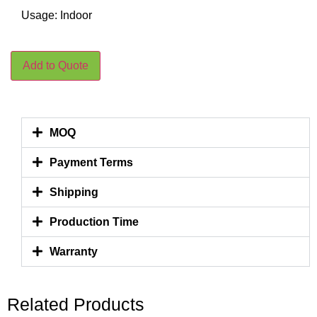
Usage: Indoor
Add to Quote
MOQ
Payment Terms
Shipping
Production Time
Warranty
Related Products