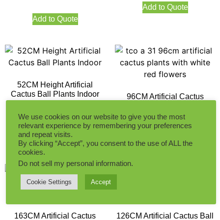
Add to Quote
Add to Quote
52CM Height Artificial
Cactus Ball Plants Indoor
96CM Artificial Cactus
Plants with White Red
Flowers
We use cookies on our website to give you the most
relevant experience by remembering your preferences
Add to Quote
and repeat visits.
Add to Quote
By clicking “Accept”, you consent to the use of ALL the
cookies.
Do not sell my personal information
.
Cookie Settings
Accept
163CM Artificial Cactus
126CM Artificial Cactus Ball