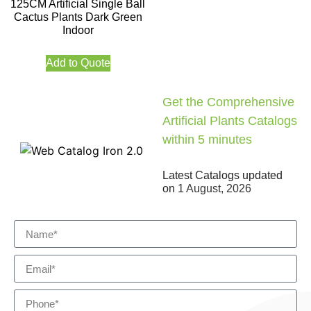
125CM Artificial Single Ball
Cactus Plants Dark Green
Indoor
Add to Quote
Get the Comprehensive
Artificial Plants Catalogs
within 5 minutes
Latest Catalogs updated
on
1 August, 2026