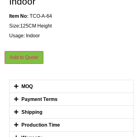
Indoor
Item No:
TCO-A-64
Size:125CM Height
Usage: Indoor
Add to Quote
MOQ
Payment Terms
Shipping
Production Time