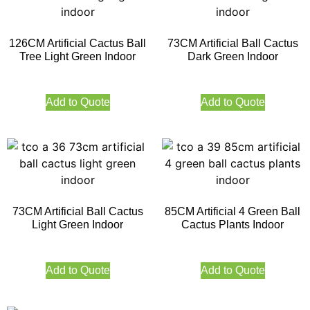
126CM Artificial Cactus Ball
73CM Artificial Ball Cactus
Tree Light Green Indoor
Dark Green Indoor
Add to Quote
Add to Quote
73CM Artificial Ball Cactus
85CM Artificial 4 Green Ball
Light Green Indoor
Cactus Plants Indoor
Add to Quote
Add to Quote