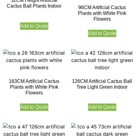
52CM Height Artificial
Cactus Ball Plants Indoor
96CM Artificial Cactus
Plants with White Pink
Flowers
Add to Quote
Add to Quote
163CM Artificial Cactus
126CM Artificial Cactus Ball
Plants with White Pink
Tree Light Green Indoor
Flowers
Add to Quote
Add to Quote