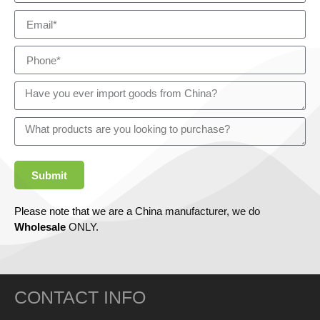
Submit
Please note that we are a China manufacturer, we do
Wholesale
ONLY.
CONTACT INFO