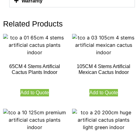
Warranty
Related Products
65CM 4 Stems Artificial
105CM 4 Stems Artificial
Cactus Plants Indoor
Mexican Cactus Indoor
Add to Quote
Add to Quote