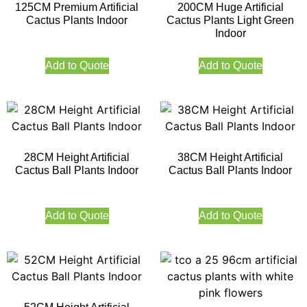
125CM Premium Artificial
200CM Huge Artificial
Cactus Plants Indoor
Cactus Plants Light Green
Indoor
Add to Quote
Add to Quote
28CM Height Artificial
38CM Height Artificial
Cactus Ball Plants Indoor
Cactus Ball Plants Indoor
Add to Quote
Add to Quote