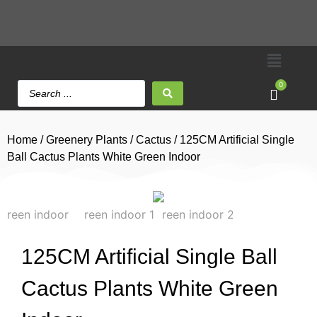
0
Home
/
Greenery Plants
/
Cactus
/ 125CM Artificial Single
Ball Cactus Plants White Green Indoor
125CM Artificial Single Ball
Cactus Plants White Green