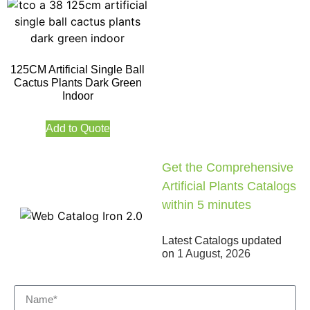
125CM Artificial Single Ball
Cactus Plants Dark Green
Indoor
Add to Quote
Get the Comprehensive
Artificial Plants Catalogs
within 5 minutes
Latest Catalogs updated
on
1 August, 2026