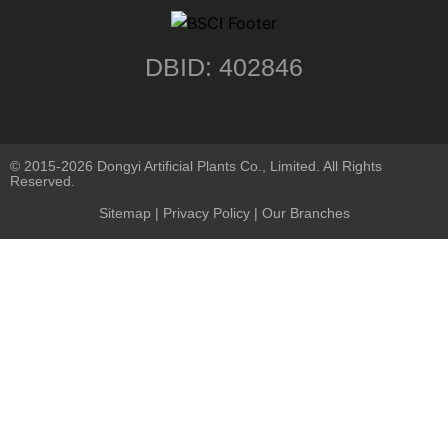
DBID: 402846
© 2015-2026 Dongyi Artificial Plants Co., Limited. All Rights
Reserved.
Sitemap
|
Privacy Policy
| Our Branches