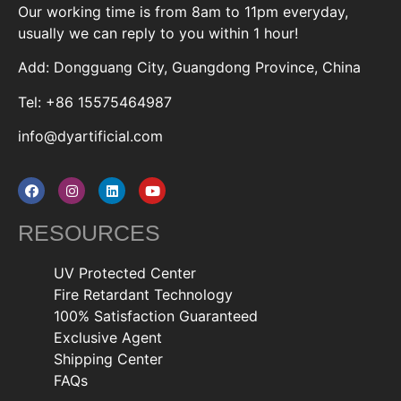
Our working time is from 8am to 11pm everyday,
usually we can reply to you within 1 hour!
Add: Dongguang City, Guangdong Province, China
Tel: +86 15575464987
info@dyartificial.com
RESOURCES
UV Protected Center
Fire Retardant Technology
100% Satisfaction Guaranteed
Exclusive Agent
Shipping Center
FAQs