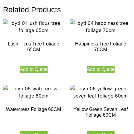
Related Products
Lush Ficus Tree Foliage
Happiness Tree Foliage
65CM
70CM
Add to Quote
Add to Quote
Watercress Foliage 60CM
Yellow Green Seven Leaf
Foliage 60CM