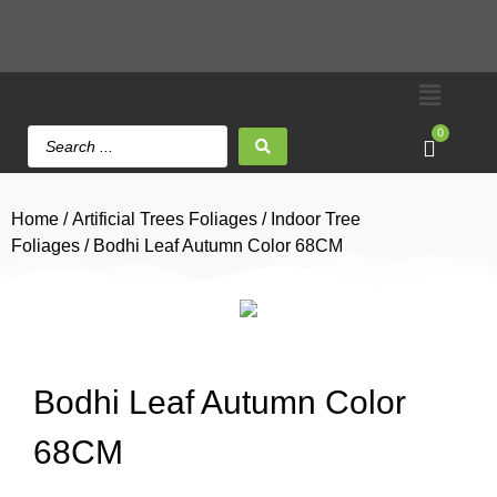
0
Home
/
Artificial Trees Foliages
/
Indoor Tree
Foliages
/ Bodhi Leaf Autumn Color 68CM
Bodhi Leaf Autumn Color
68CM