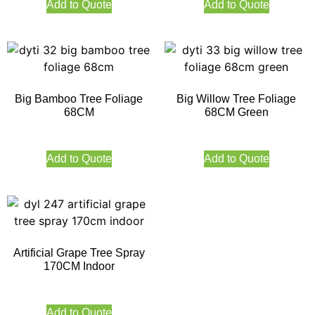
Add to Quote
Add to Quote
Big Bamboo Tree Foliage
Big Willow Tree Foliage
68CM
68CM Green
Add to Quote
Add to Quote
Artificial Grape Tree Spray
170CM Indoor
Add to Quote