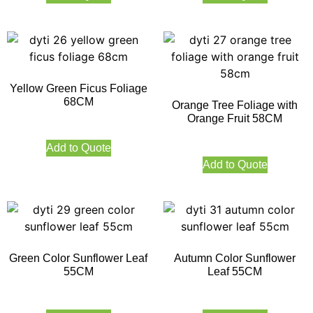
Yellow Green Ficus Foliage
68CM
Orange Tree Foliage with
Orange Fruit 58CM
Add to Quote
Add to Quote
Green Color Sunflower Leaf
Autumn Color Sunflower
55CM
Leaf 55CM