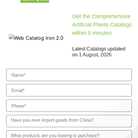
Get the Comprehensive
Artificial Plants Catalogs
within 5 minutes
Latest Catalogs updated
on
1 August, 2026