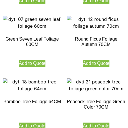
Add to Quote
Add to Quote
Green Seven Leaf Foliage
Round Ficus Foliage
60CM
Autumn 70CM
Add to Quote
Add to Quote
Bamboo Tree Foliage 64CM
Peacock Tree Foliage Green
Color 70CM
Add to Quote
Add to Quote