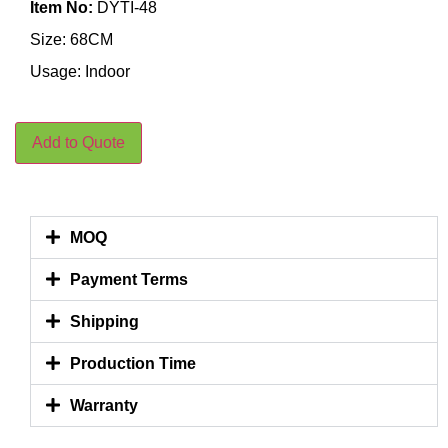
Item No:
DYTI-48
Size: 68CM
Usage: Indoor
Add to Quote
MOQ
Payment Terms
Shipping
Production Time
Warranty