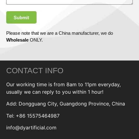
Submit
Please note that we are a China manufacturer, we do
Wholesale
ONLY.
CONTACT INFO
Our working time is from 8am to 11pm everyday,
usually we can reply to you within 1 hour!
Add: Dongguang City, Guangdong Province, China
Tel: +86 15575464987
info@dyartificial.com