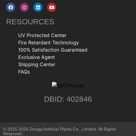
RESOURCES
UV Protected Center
Fire Retardant Technology
100% Satisfaction Guaranteed
Exclusive Agent
Shipping Center
FAQs
DBID: 402846
© 2015-2026 Dongyi Artificial Plants Co., Limited. All Rights
Reserved.