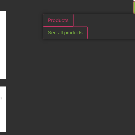
Products
See all products
n
m