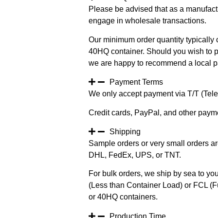
Please be advised that as a manufact
engage in wholesale transactions.
Our minimum order quantity typically c
40HQ container. Should you wish to pur
we are happy to recommend a local pa
Payment Terms
We only accept payment via T/T (Teleg
Credit cards, PayPal, and other paym
Shipping
Sample orders or very small orders ar
DHL, FedEx, UPS, or TNT.
For bulk orders, we ship by sea to you
(Less than Container Load) or FCL (Fu
or 40HQ containers.
Production Time