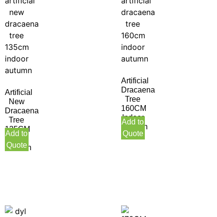
Artificial
Dracaena
Artificial
Tree
New
160CM
Dracaena
Indoor
Tree
Add to
Autumn
135CM
Add to
Quote
Indoor
Quote
Autumn