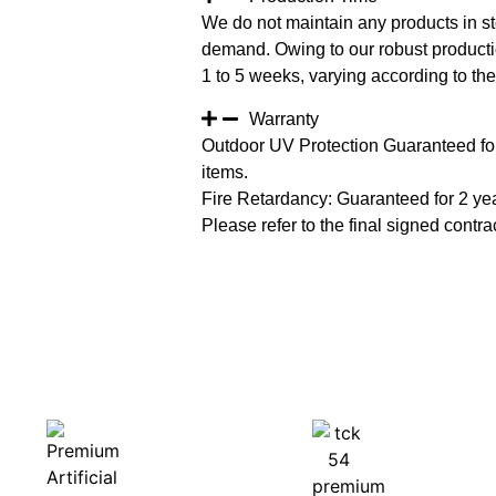
We do not maintain any products in st
demand. Owing to our robust productio
1 to 5 weeks, varying according to the 
Warranty
Outdoor UV Protection Guaranteed for
items.
Fire Retardancy: Guaranteed for 2 ye
Please refer to the final signed contrac