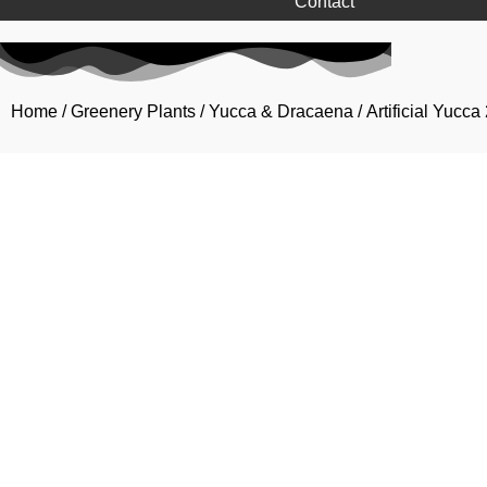
Contact
Home
/
Greenery Plants
/
Yucca & Dracaena
/ Artificial Yucc