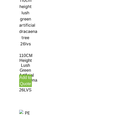
110CM
Height
Lush
Green
Artificial
Add to
Dracaena
Quote
Tree
26LVS