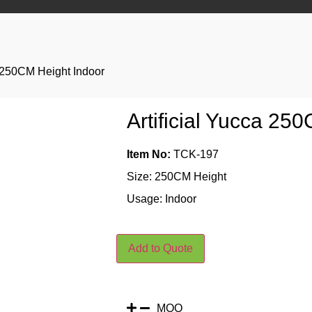
a 250CM Height Indoor
Artificial Yucca 25
Item No:
TCK-197
Size: 250CM Height
Usage: Indoor
Add to Quote
MOQ