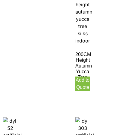
200CM
Height
Autumn
Yucca
Tree
Add to
Silks
Quote
Indoor