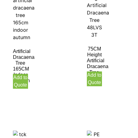
75CM
Artificial
Height
Dracaena
Artificial
Tree
Dracaena
165CM
Tree
Indoor
Add to
Add to
48LVS
Autumn
Quote
3T
Quote