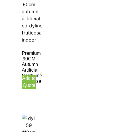
Premium
90CM
Autumn
Artificial
Cordyline
Add to
Fruticosa
Quote
Indoor