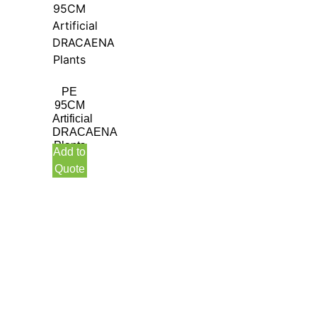
PE
95CM
Artificial
DRACAENA
Plants
Add to
Quote