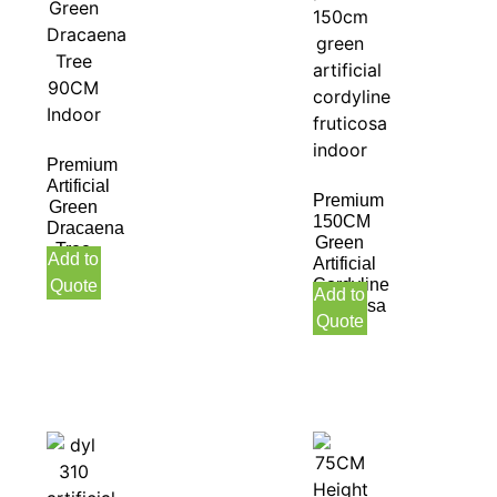
Premium
Artificial
Premium
Green
150CM
Dracaena
Green
Tree
Add to
Artificial
90CM
Cordyline
Quote
Indoor
Add to
Fruticosa
Quote
Indoor