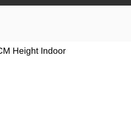
0CM Height Indoor