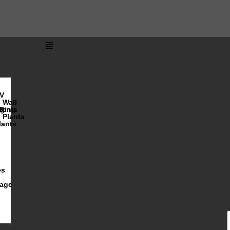
V
Wall
lents
ging
R
Plants
lants
es
iage