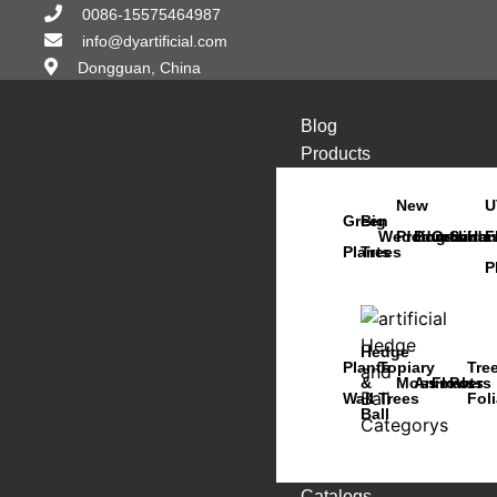
0086-15575464987
info@dyartificial.com
Dongguan, China
Blog
Products
New
U
Green
Big
Wedding
Products
Bonsai
Orchids
Succu
Han
F
Plants
Trees
P
Hedge
Plants
Topiary
Tre
&
Moss
Animals
Flowers
Pots
Wall
Trees
Fol
Ball
Catalogs