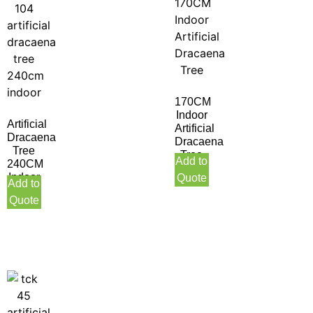
170CM
Indoor
Artificial
Artificial
Dracaena
Dracaena
Tree
Tree
Add to
240CM
Indoor
Quote
Add to
Quote