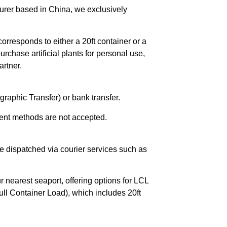
urer based in China, we exclusively
orresponds to either a 20ft container or a
chase artificial plants for personal use,
rtner.
raphic Transfer) or bank transfer.
ent methods are not accepted.
e dispatched via courier services such as
r nearest seaport, offering options for LCL
ll Container Load), which includes 20ft