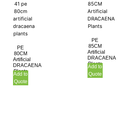
PE
85CM
PE
Artificial
80CM
DRACAENA
Artificial
Plants
DRACAENA
Add to
Plants
Add to
Quote
Quote