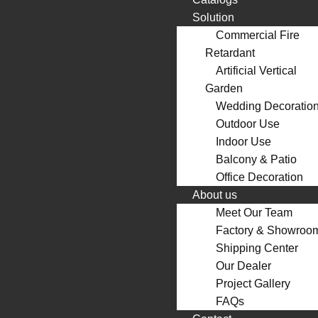
Solution
Commercial Fire
Retardant
Artificial Vertical
Garden
Wedding Decoratio
Outdoor Use
Indoor Use
Balcony & Patio
Office Decoration
About us
Meet Our Team
Factory & Showroo
Shipping Center
Our Dealer
Project Gallery
FAQs