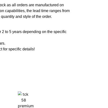
ock as all orders are manufactured on
n capabilities, the lead time ranges from
quantity and style of the order.
 2 to 5 years depending on the specific
ars.
t for specific details!