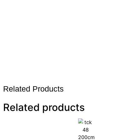
Related Products
Related products