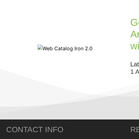
G
Ar
w
La
1 
CONTACT INFO
R