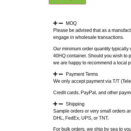
MOQ
Please be advised that as a manufact
engage in wholesale transactions.
Our minimum order quantity typically c
40HQ container. Should you wish to pur
we are happy to recommend a local pa
Payment Terms
We only accept payment via T/T (Teleg
Credit cards, PayPal, and other paym
Shipping
Sample orders or very small orders ar
DHL, FedEx, UPS, or TNT.
For bulk orders, we ship by sea to you