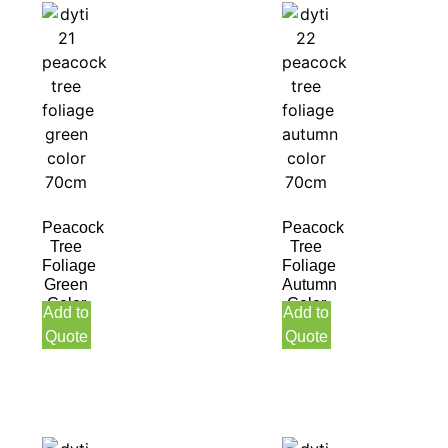
Peacock
Peacock
Tree
Tree
Foliage
Foliage
Green
Autumn
Color
Color
Add to
Add to
70CM
70CM
Quote
Quote