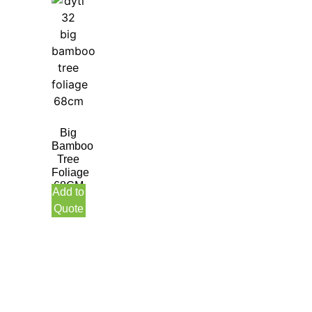
Big
Bamboo
Tree
Foliage
68CM
Add to
Quote