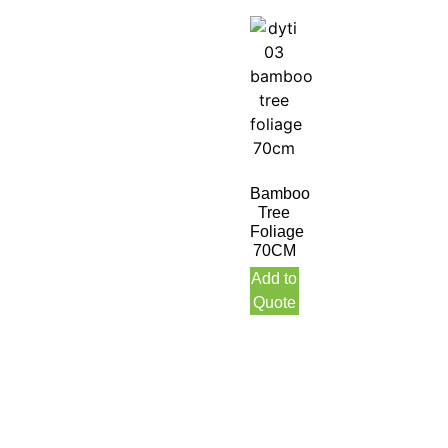
Bamboo
Tree
Foliage
70CM
Add to
Quote