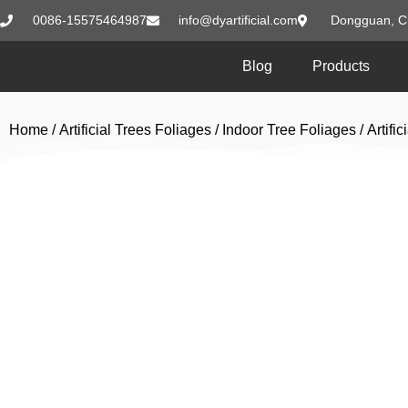
0086-15575464987
info@dyartificial.com
Dongguan, C
Blog
Products
Home
/
Artificial Trees Foliages
/
Indoor Tree Foliages
/ Artif