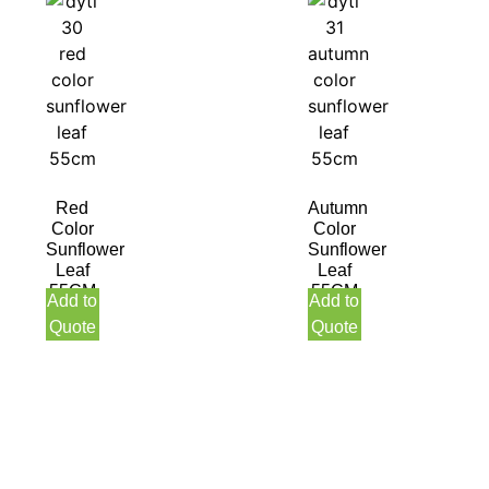
Red
Autumn
Color
Color
Sunflower
Sunflower
Leaf
Leaf
55CM
55CM
Add to
Add to
Quote
Quote