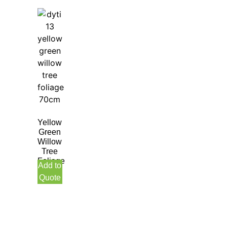
Yellow
Green
Willow
Tree
Foliage
Add to
70CM
Quote