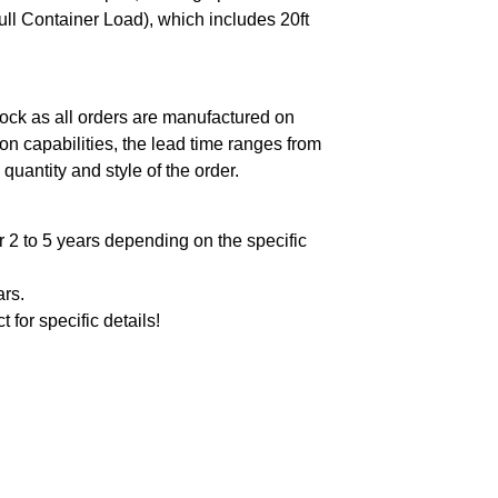
ll Container Load), which includes 20ft
ock as all orders are manufactured on
n capabilities, the lead time ranges from
quantity and style of the order.
 2 to 5 years depending on the specific
ars.
t for specific details!