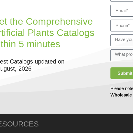
et the Comprehensive
tificial Plants Catalogs
ithin 5 minutes
test Catalogs updated on
August, 2026
Submit
Please note
Wholesale
ESOURCES