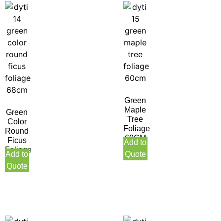
Green
Maple
Green
Tree
Color
Foliage
Round
60CM
Ficus
Add to
Foliage
Add to
Quote
68CM
Quote