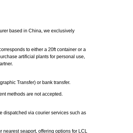
urer based in China, we exclusively
orresponds to either a 20ft container or a
chase artificial plants for personal use,
rtner.
raphic Transfer) or bank transfer.
ent methods are not accepted.
e dispatched via courier services such as
r nearest seaport, offering options for LCL