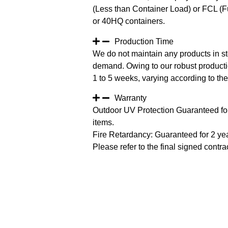
(Less than Container Load) or FCL (Fu
or 40HQ containers.
Production Time
We do not maintain any products in st
demand. Owing to our robust productio
1 to 5 weeks, varying according to the 
Warranty
Outdoor UV Protection Guaranteed for
items.
Fire Retardancy: Guaranteed for 2 ye
Please refer to the final signed contrac