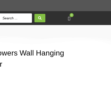
0
Flowers Wall Hanging
r