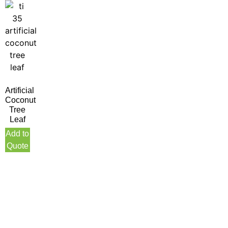
Artificial
Coconut
Tree
Leaf
Add to
Quote