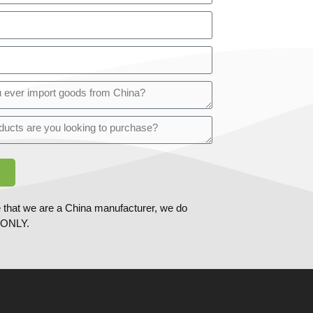
 that we are a China manufacturer, we do
ONLY.