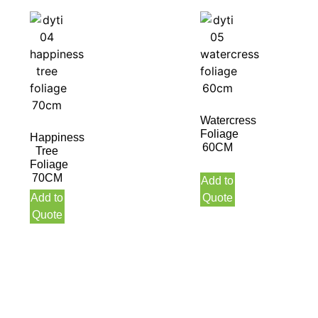
Watercress
Foliage
Happiness
60CM
Tree
Foliage
70CM
Add to
Add to
Quote
Quote