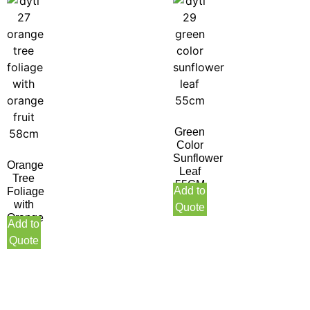
Green
Color
Sunflower
Orange
Leaf
Tree
55CM
Add to
Foliage
with
Quote
Orange
Add to
Fruit
Quote
58CM