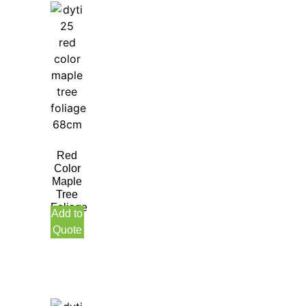
Red
Color
Maple
Tree
Foliage
Add to
68CM
Quote