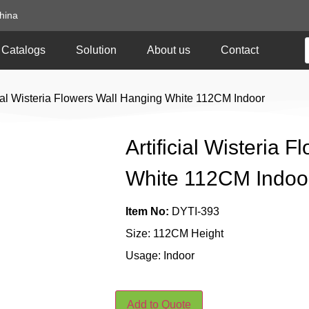
hina
Catalogs
Solution
About us
Contact
icial Wisteria Flowers Wall Hanging White 112CM Indoor
Artificial Wisteria 
White 112CM Indoo
Item No:
DYTI-393
Size: 112CM Height
Usage: Indoor
Add to Quote