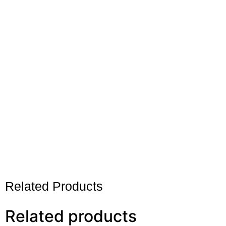
Related Products
Related products