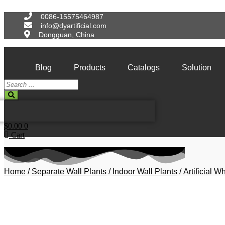
Skip
to
0086-15575464987
content
info@dyartificial.com
Dongguan, China
Blog
Products
Catalogs
Solution
Search
...
$
0.00
0
Cart
Home
/
Separate Wall Plants
/
Indoor Wall Plants
/ Artificial 