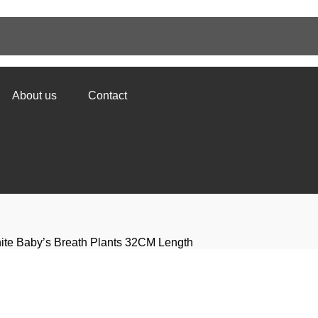
About us
Contact
White Baby’s Breath Plants 32CM Length