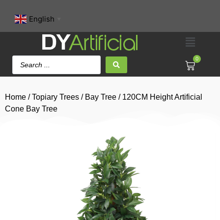
English
▼
0
Home
/
Topiary Trees
/
Bay Tree
/ 120CM Height Artificial
Cone Bay Tree