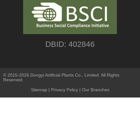
DBID: 402846
© 2015-2026 Dongyi Artificial Plants Co., Limited. All Rights
Reserved.
Sitemap
|
Privacy Policy
| Our Branches