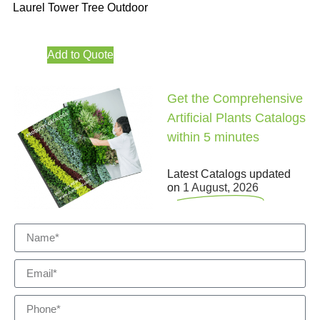
Laurel Tower Tree Outdoor
Add to Quote
Get the Comprehensive
Artificial Plants Catalogs
within 5 minutes
Latest Catalogs updated
on
1 August, 2026