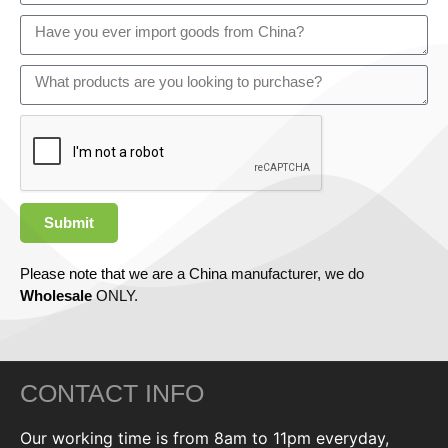
Submit
Please note that we are a China manufacturer, we do
Wholesale
ONLY.
CONTACT INFO
Our working time is from 8am to 11pm everyday,