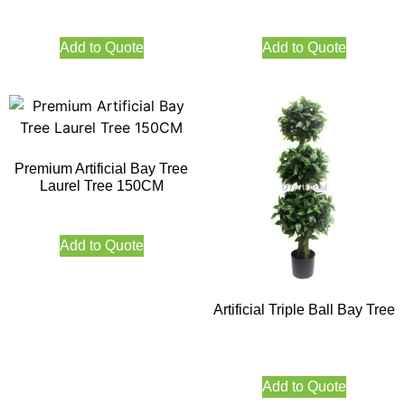
Add to Quote
Add to Quote
Premium Artificial Bay Tree
Laurel Tree 150CM
Add to Quote
Artificial Triple Ball Bay Tree
Add to Quote