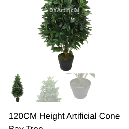
120CM Height Artificial Cone
Bay Tree