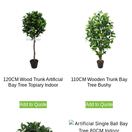
120CM Wood Trunk Artificial
110CM Wooden Trunk Bay
Bay Tree Topiary Indoor
Tree Bushy
Add to Quote
Add to Quote