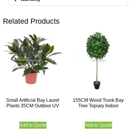
Related Products
Small Artificial Bay Laurel
155CM Wood Trunk Bay
Plants 35CM Outdoor UV
Tree Topiary Indoor
Add to Quote
Add to Quote