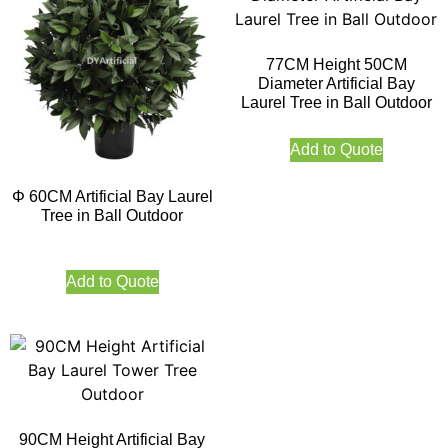
77CM Height 50CM
Diameter Artificial Bay
Laurel Tree in Ball Outdoor
Add to Quote
Φ 60CM Artificial Bay Laurel
Tree in Ball Outdoor
Add to Quote
90CM Height Artificial Bay