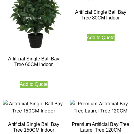
Artificial Single Ball Bay
Tree 80CM Indoor
Add to Quote
Artificial Single Ball Bay
Tree 60CM Indoor
Add to Quote
Artificial Single Ball Bay
Premium Artificial Bay Tree
Tree 150CM Indoor
Laurel Tree 120CM