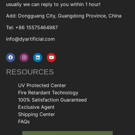
usually we can reply to you within 1 hour!
Add: Dongguang City, Guangdong Province, China
Tel: +86 15575464987
info@dyartificial.com
RESOURCES
UV Protected Center
Fire Retardant Technology
100% Satisfaction Guaranteed
Exclusive Agent
Shipping Center
FAQs