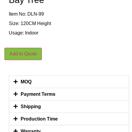
Item No: DLN-99
Size: 120CM Height
Usage: Indoor
Add to Quote
MOQ
Payment Terms
Shipping
Production Time
Warranty