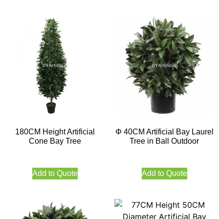
180CM Height Artificial
Φ 40CM Artificial Bay Laurel
Cone Bay Tree
Tree in Ball Outdoor
Add to Quote
Add to Quote