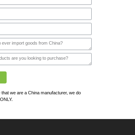
 that we are a China manufacturer, we do
ONLY.