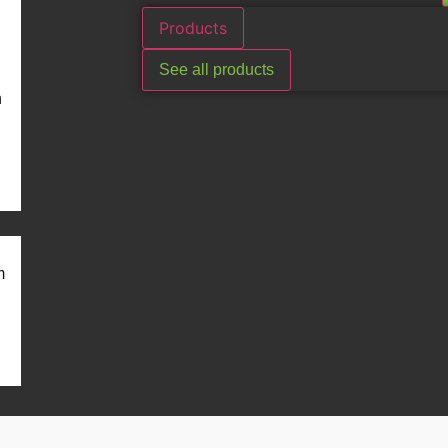
Products
See all products
n
m