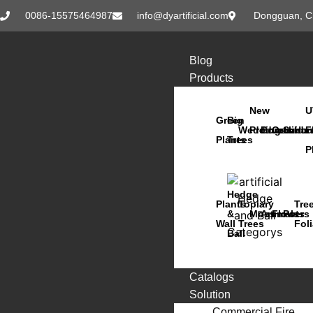
0086-15575464987
info@dyartificial.com
Dongguan, C
Blog
Products
New
U
Green
Big
Wedding
Products
Bonsai
Orchids
Succu
Han
F
Plants
Trees
P
Hedge
Plants
Topiary
Tre
&
Moss
Animals
Flowers
Pots
Wall
Trees
Fol
Ball
Catalogs
Solution
Commercial Fire