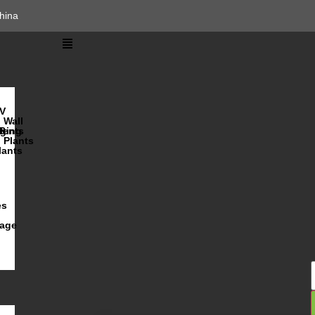
hina
V
Wall
lents
ging
R
Plants
lants
es
iage