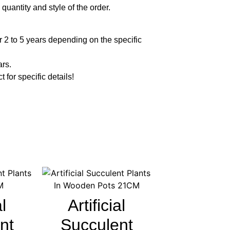
quantity and style of the order.
 2 to 5 years depending on the specific
ars.
t for specific details!
al
Artificial
nt
Succulent