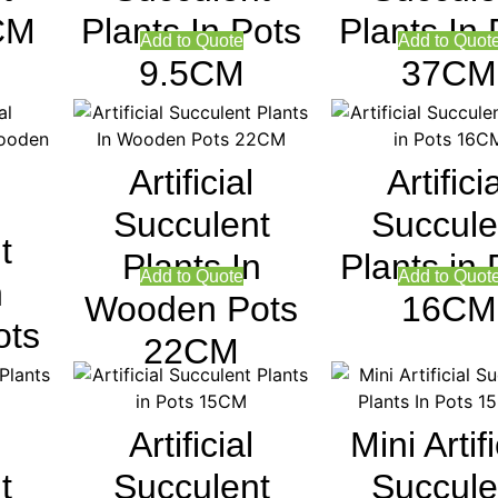
CM
Plants In Pots
Plants In 
Add to Quote
Add to Quot
9.5CM
37CM
Artificial
Artifici
Succulent
Succule
t
Plants In
Plants in 
Add to Quote
Add to Quot
n
Wooden Pots
16CM
ots
22CM
Artificial
Mini Artifi
t
Succulent
Succule