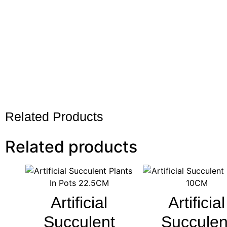
Related Products
Related products
Artificial
Artificial
Succulent
Succulen