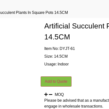
l Succulent Plants In Square Pots 14.5CM
Artificial Succulent
14.5CM
Item No: DYJT-61
Size: 14.5CM
Usage: Indoor
Add to Quote
MOQ
Please be advised that as a manufact
engage in wholesale transactions.