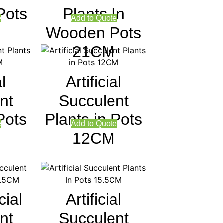
Pots
Plants In
e
Add to Quote
Wooden Pots
21CM
al
Artificial
nt
Succulent
Pots
Plants in Pots
e
Add to Quote
12CM
cial
Artificial
nt
Succulent