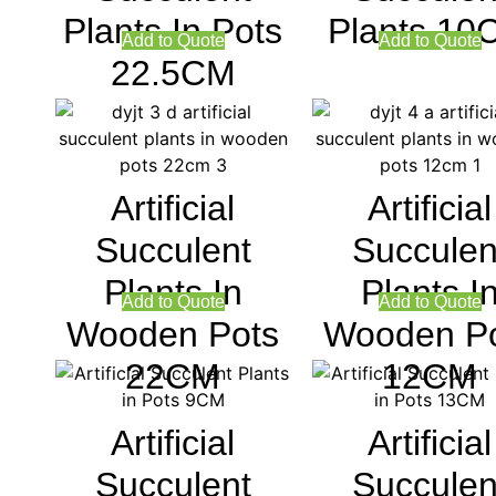
Plants In Pots
Plants 10
Add to Quote
Add to Quote
22.5CM
Artificial
Artificial
Succulent
Succulen
Plants In
Plants I
Add to Quote
Add to Quote
Wooden Pots
Wooden P
22CM
12CM
Artificial
Artificial
Succulent
Succulen