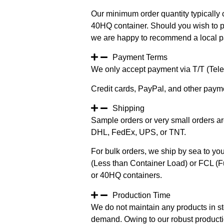
Our minimum order quantity typically c
40HQ container. Should you wish to pur
we are happy to recommend a local pa
Payment Terms
We only accept payment via T/T (Teleg
Credit cards, PayPal, and other paym
Shipping
Sample orders or very small orders ar
DHL, FedEx, UPS, or TNT.
For bulk orders, we ship by sea to you
(Less than Container Load) or FCL (Fu
or 40HQ containers.
Production Time
We do not maintain any products in st
demand. Owing to our robust productio