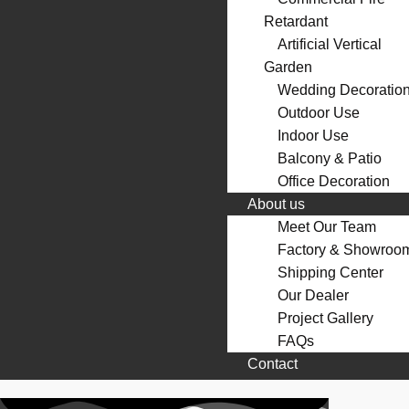
Retardant
Artificial Vertical
Garden
Wedding Decoratio
Outdoor Use
Indoor Use
Balcony & Patio
Office Decoration
About us
Meet Our Team
Factory & Showroo
Shipping Center
Our Dealer
Project Gallery
FAQs
Contact