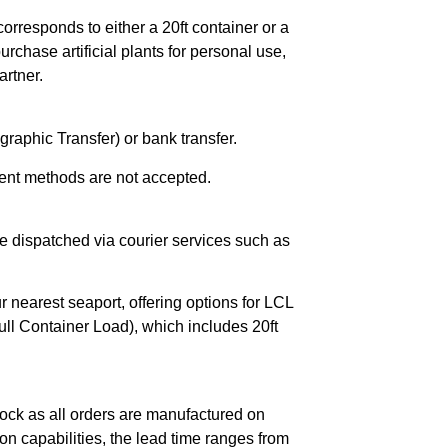
orresponds to either a 20ft container or a
chase artificial plants for personal use,
rtner.
raphic Transfer) or bank transfer.
ent methods are not accepted.
e dispatched via courier services such as
r nearest seaport, offering options for LCL
ll Container Load), which includes 20ft
ock as all orders are manufactured on
n capabilities, the lead time ranges from