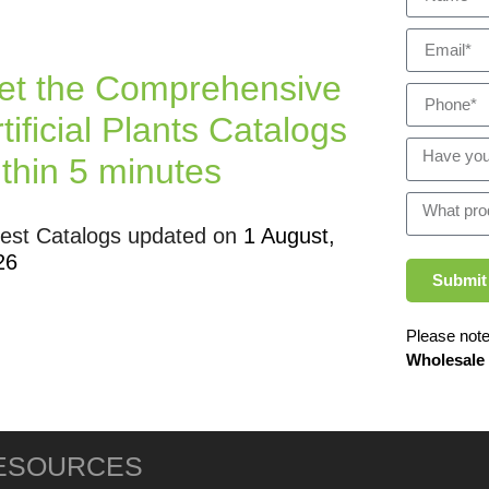
et the Comprehensive
tificial Plants Catalogs
ithin 5 minutes
test Catalogs updated on
1 August,
26
Submit
Please note
Wholesale
ESOURCES