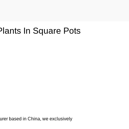
 Plants In Square Pots
urer based in China, we exclusively