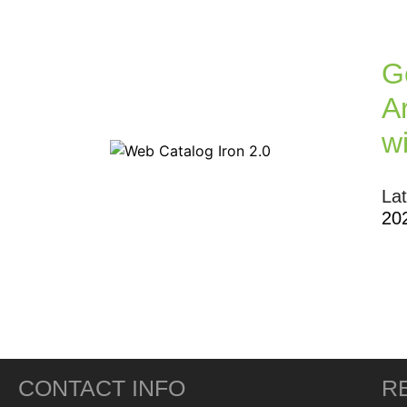
G
Ar
w
La
20
CONTACT INFO
R