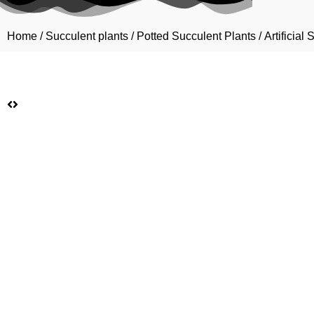
Home
/
Succulent plants
/
Potted Succulent Plants
/ Artificia