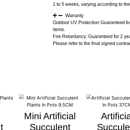
1 to 5 weeks, varying according to the 
Warranty
Outdoor UV Protection Guaranteed for
items.
Fire Retardancy: Guaranteed for 2 ye
Please refer to the final signed contrac
Mini Artificial
Artifici
t
Succulent
Succule