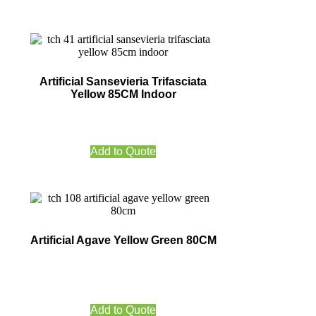
Artificial Sansevieria Trifasciata
Yellow 85CM Indoor
Add to Quote
Artificial Agave Yellow Green 80CM
Add to Quote