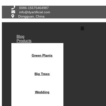
Skip
to
0086-15575464987
content
info@dyartificial.com
Dongguan, China
Main
Menu
Blog
Products
Green Plants
Big Trees
Wedding