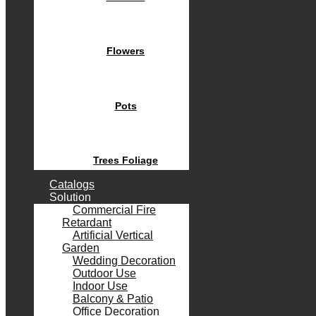
Flowers
Pots
Trees Foliage
Catalogs
Solution
Commercial Fire
Retardant
Artificial Vertical
Garden
Wedding Decoration
Outdoor Use
Indoor Use
Balcony & Patio
Office Decoration