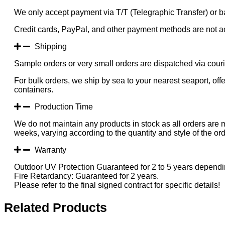
We only accept payment via T/T (Telegraphic Transfer) or ba
Credit cards, PayPal, and other payment methods are not a
Shipping
Sample orders or very small orders are dispatched via cou
For bulk orders, we ship by sea to your nearest seaport, of
containers.
Production Time
We do not maintain any products in stock as all orders are 
weeks, varying according to the quantity and style of the ord
Warranty
Outdoor UV Protection Guaranteed for 2 to 5 years dependin
Fire Retardancy: Guaranteed for 2 years.
Please refer to the final signed contract for specific details!
Related Products