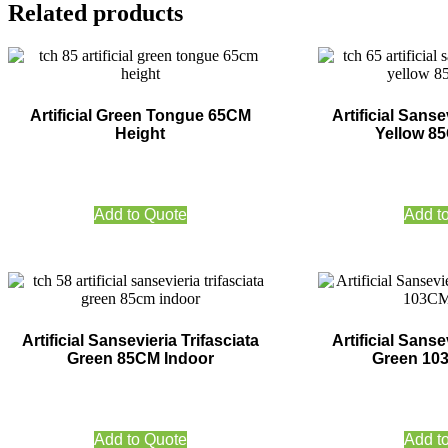
Related products
Artificial Green Tongue 65CM
Artificial Sanse
Height
Yellow 8
Add to Quote
Add t
Artificial Sansevieria Trifasciata
Artificial Sanse
Green 85CM Indoor
Green 10
Add to Quote
Add t