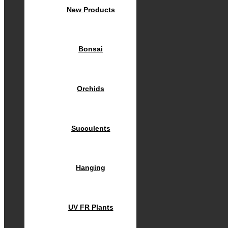
New Products
Bonsai
Orchids
Succulents
Hanging
UV FR Plants