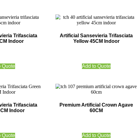
vieria Trifasciata
Artificial Sansevieria Trifasciata
5CM Indoor
Yellow 45CM Indoor
o Quote
Add to Quote
vieria Trifasciata
Premium Artificial Crown Agave
3CM Indoor
60CM
o Quote
Add to Quote