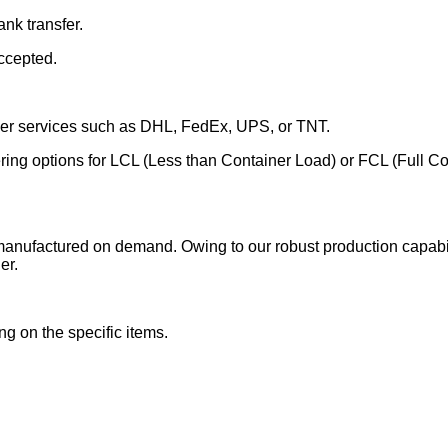
nk transfer.
ccepted.
rier services such as DHL, FedEx, UPS, or TNT.
fering options for LCL (Less than Container Load) or FCL (Full C
manufactured on demand. Owing to our robust production capabili
er.
g on the specific items.