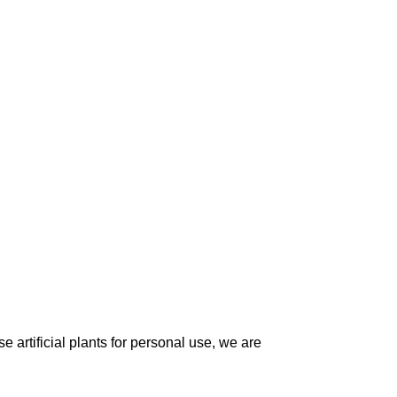
 artificial plants for personal use, we are