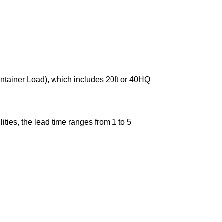
ontainer Load), which includes 20ft or 40HQ
ties, the lead time ranges from 1 to 5