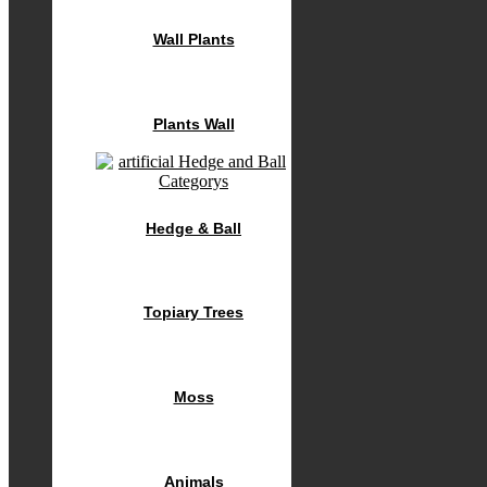
Wall Plants
Plants Wall
Hedge & Ball
Topiary Trees
Moss
Animals