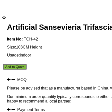
Artificial Sansevieria Trifas
Item No:
TCH-42
Size:103CM Height
Usage:Indoor
Artificial
Add to Quote
Sansevieria
Trifasciata
Yellow
MOQ
103CM
Please be advised that as a manufacturer based in China, 
Indoor
quantity
Our minimum order quantity typically corresponds to either a
happy to recommend a local partner.
Payment Terms