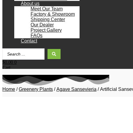
About us
Meet Our Team
Factory & Showroom
Shipping Center
Our Dealer
Project Gallery
FAQs
Contact
Search
...
$
0.00
0
Cart
Home
/
Greenery Plants
/
Agave Sansevieria
/ Artificial Sans