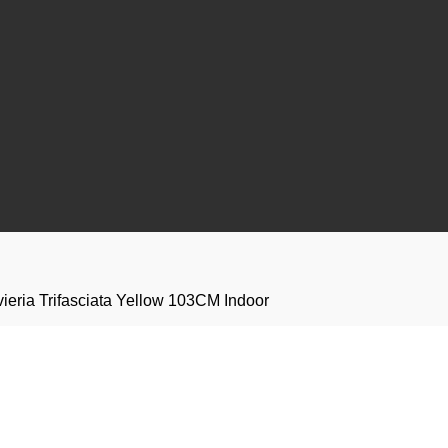
evieria Trifasciata Yellow 103CM Indoor