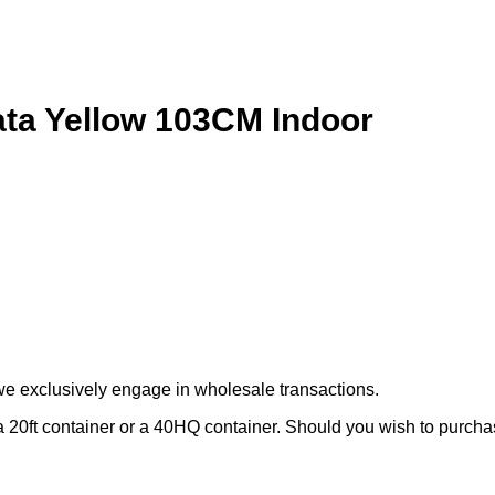
ciata Yellow 103CM Indoor
we exclusively engage in wholesale transactions.
 20ft container or a 40HQ container. Should you wish to purchase