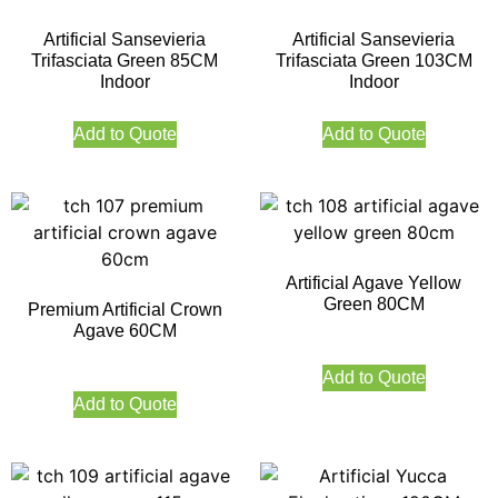
Artificial Sansevieria
Artificial Sansevieria
Trifasciata Green 85CM
Trifasciata Green 103CM
Indoor
Indoor
Add to Quote
Add to Quote
Artificial Agave Yellow
Green 80CM
Premium Artificial Crown
Agave 60CM
Add to Quote
Add to Quote