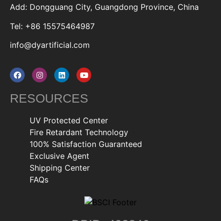
Add: Dongguang City, Guangdong Province, China
Tel: +86 15575464987
info@dyartificial.com
RESOURCES
UV Protected Center
Fire Retardant Technology
100% Satisfaction Guaranteed
Exclusive Agent
Shipping Center
FAQs