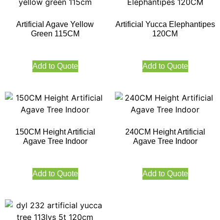
Artificial Agave Yellow
Artificial Yucca Elephantipes
Green 115CM
120CM
Add to Quote
Add to Quote
150CM Height Artificial
240CM Height Artificial
Agave Tree Indoor
Agave Tree Indoor
Add to Quote
Add to Quote