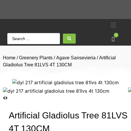
0
Home
/
Greenery Plants
/
Agave Sansevieria
/ Artificial
Gladiolus Tree 81LVS 4T 130CM
Artificial Gladiolus Tree 81LVS
4T 130CM