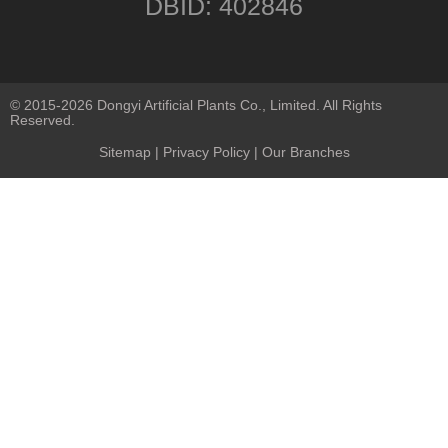
DBID: 402846
© 2015-2026 Dongyi Artificial Plants Co., Limited. All Rights
Reserved.
Sitemap
|
Privacy Policy
| Our Branches