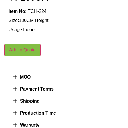
Item No:
TCH-224
Size:130CM Height
Usage:Indoor
Add to Quote
MOQ
Payment Terms
Shipping
Production Time
Warranty