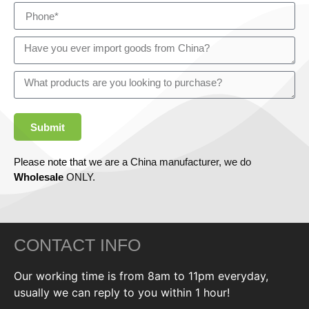
Submit
Please note that we are a China manufacturer, we do
Wholesale
ONLY.
CONTACT INFO
Our working time is from 8am to 11pm everyday,
usually we can reply to you within 1 hour!