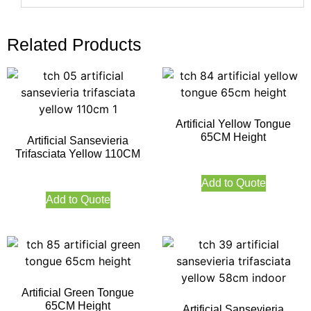
Related Products
Artificial Yellow Tongue
65CM Height
Artificial Sansevieria
Trifasciata Yellow 110CM
Add to Quote
Add to Quote
Artificial Green Tongue
65CM Height
Artificial Sansevieria