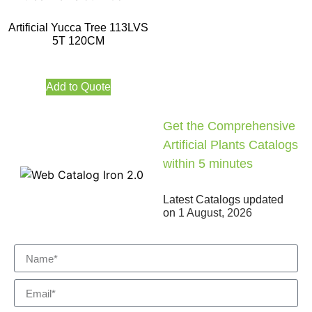
Artificial Yucca Tree 113LVS
5T 120CM
Add to Quote
Get the Comprehensive
Artificial Plants Catalogs
within 5 minutes
Latest Catalogs updated
on
1 August, 2026