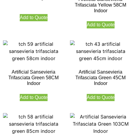
Trifasciata Yellow 58CM
Indoor
Add to Quote
Add to Quote
Artificial Sansevieria
Artificial Sansevieria
Trifasciata Green 58CM
Trifasciata Green 45CM
Indoor
Indoor
Add to Quote
Add to Quote