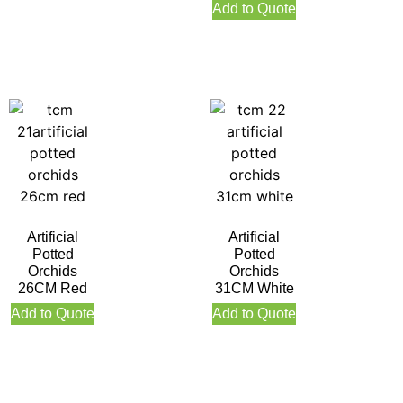
Orange
Add to Quote
Artificial
Artificial
Potted
Potted
Orchids
Orchids
26CM Red
31CM White
Add to Quote
Add to Quote