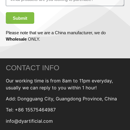
Submit
Please note that we are a China manufacturer, we do
Wholesale
ONLY.
CONTACT INFO
Our working time is from 8am to 11pm everyday,
usually we can reply to you within 1 hour!
Add: Dongguang City, Guangdong Province, China
Tel: +86 15575464987
info@dyartificial.com