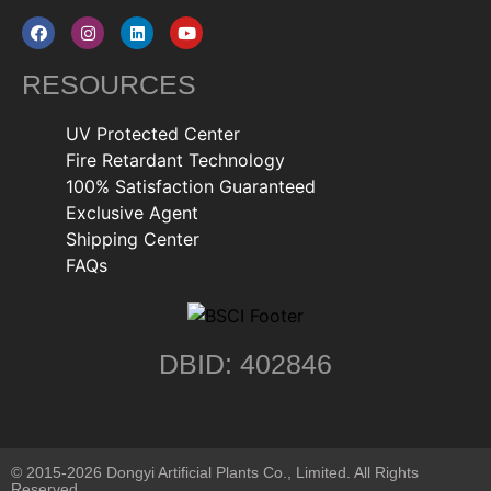
RESOURCES
UV Protected Center
Fire Retardant Technology
100% Satisfaction Guaranteed
Exclusive Agent
Shipping Center
FAQs
DBID: 402846
© 2015-2026 Dongyi Artificial Plants Co., Limited. All Rights
Reserved.