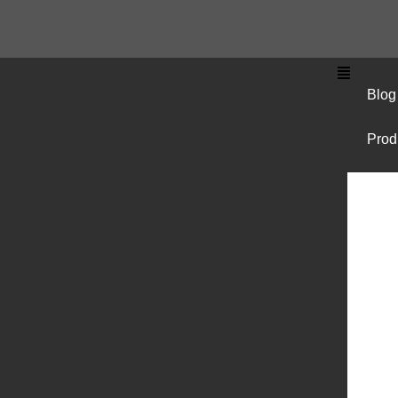
Blog
Prod