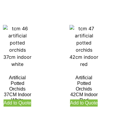
Artificial
Artificial
Potted
Potted
Orchids
Orchids
37CM Indoor
42CM Indoor
White
Red
Add to Quote
Add to Quote