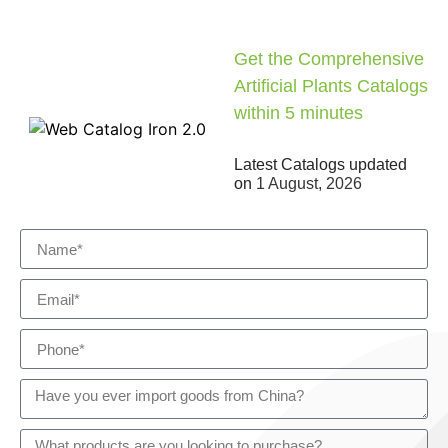
Get the Comprehensive
Artificial Plants Catalogs
within 5 minutes
Latest Catalogs updated
on
1 August, 2026