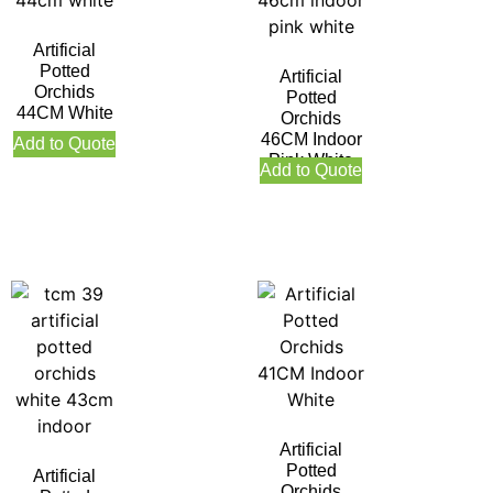
Artificial
Potted
Artificial
Orchids
Potted
44CM White
Orchids
46CM Indoor
Add to Quote
Pink White
Add to Quote
Artificial
Potted
Artificial
Orchids