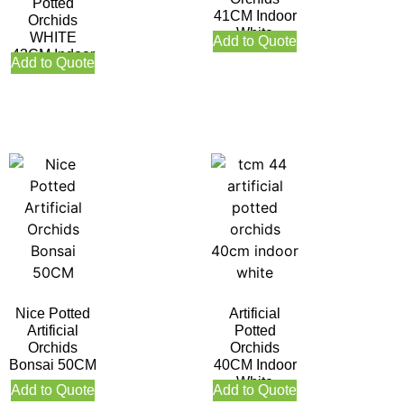
Potted
41CM Indoor
Orchids
White
WHITE
Add to Quote
43CM Indoor
Add to Quote
Nice Potted
Artificial
Artificial
Potted
Orchids
Orchids
Bonsai 50CM
40CM Indoor
White
Add to Quote
Add to Quote