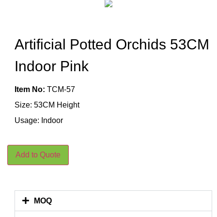
Artificial Potted Orchids 53CM
Indoor Pink
Item No:
TCM-57
Size: 53CM Height
Usage: Indoor
Add to Quote
MOQ