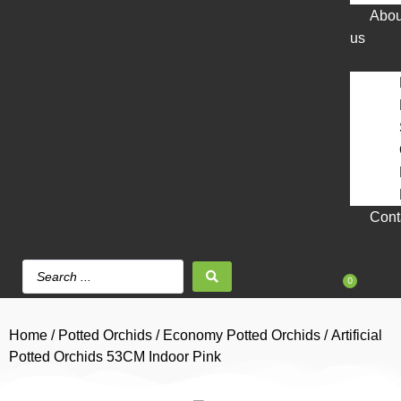
Abou
us
Cont
0
Home
/
Potted Orchids
/
Economy Potted Orchids
/ Artificial
Potted Orchids 53CM Indoor Pink