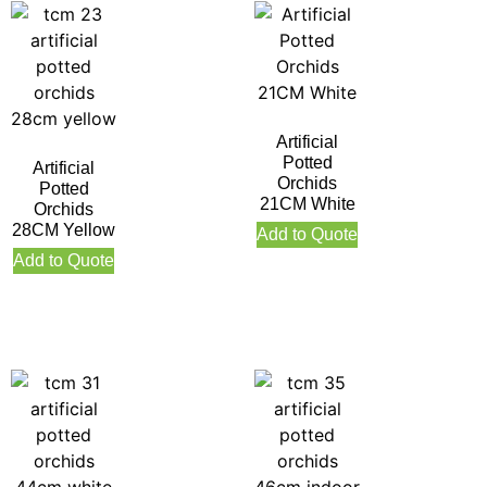
Artificial
Potted
Artificial
Orchids
Potted
21CM White
Orchids
28CM Yellow
Add to Quote
Add to Quote