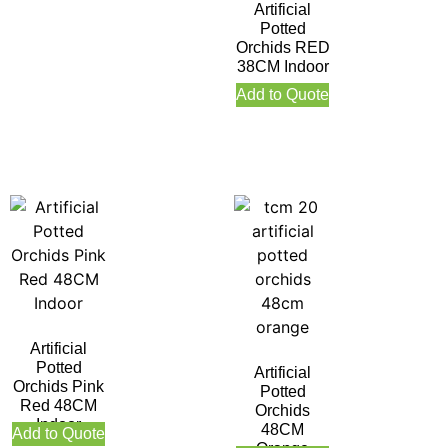
Artificial
Potted
Orchids RED
38CM Indoor
Add to Quote
Artificial
Potted
Artificial
Orchids Pink
Potted
Red 48CM
Orchids
Indoor
48CM
Add to Quote