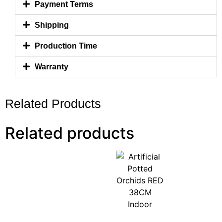
Payment Terms
Shipping
Production Time
Warranty
Related Products
Related products