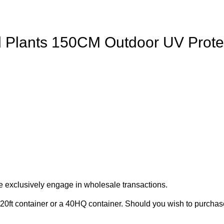
Sol Plants 150CM Outdoor UV Prot
e exclusively engage in wholesale transactions.
20ft container or a 40HQ container. Should you wish to purchase 