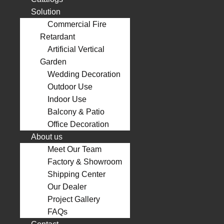
Solution
Commercial Fire
Retardant
Artificial Vertical
Garden
Wedding Decoration
Outdoor Use
Indoor Use
Balcony & Patio
Office Decoration
About us
Meet Our Team
Factory & Showroom
Shipping Center
Our Dealer
Project Gallery
FAQs