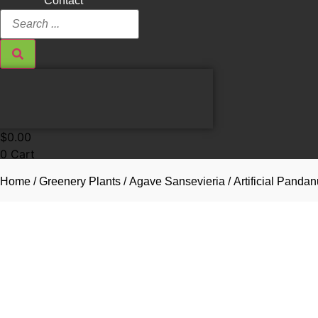
Contact
Search
...
$
0.00
0
Cart
Home
/
Greenery Plants
/
Agave Sansevieria
/ Artificial Pand