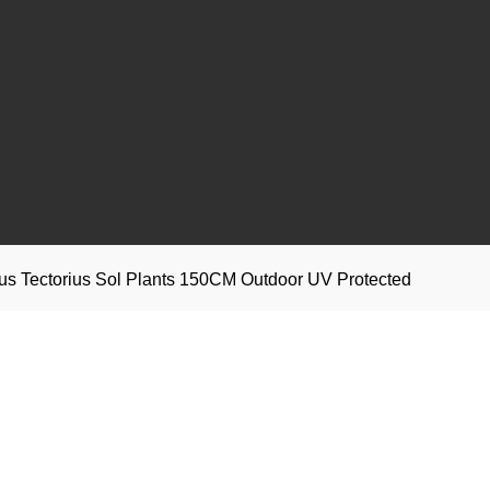
anus Tectorius Sol Plants 150CM Outdoor UV Protected