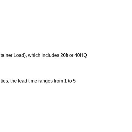
ntainer Load), which includes 20ft or 40HQ
ies, the lead time ranges from 1 to 5