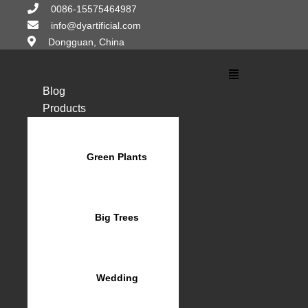
Skip
0086-15575464987
to
info@dyartificial.com
content
Dongguan, China
Main
Menu
Blog
Products
Green Plants
Big Trees
Wedding