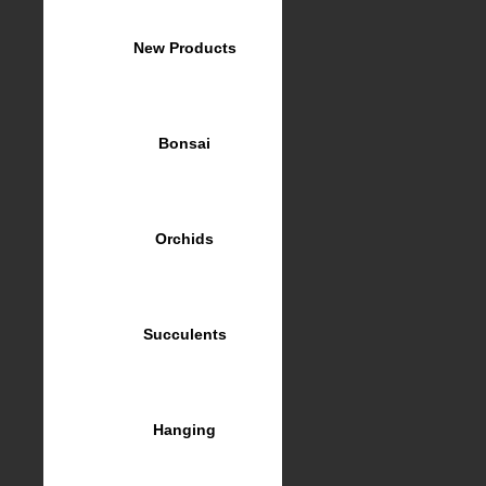
New Products
Bonsai
Orchids
Succulents
Hanging