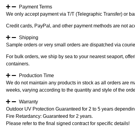
Payment Terms
We only accept payment via T/T (Telegraphic Transfer) or ban
Credit cards, PayPal, and other payment methods are not ac
Shipping
Sample orders or very small orders are dispatched via cour
For bulk orders, we ship by sea to your nearest seaport, off
containers.
Production Time
We do not maintain any products in stock as all orders are m
weeks, varying according to the quantity and style of the orde
Warranty
Outdoor UV Protection Guaranteed for 2 to 5 years depending
Fire Retardancy: Guaranteed for 2 years.
Please refer to the final signed contract for specific details!