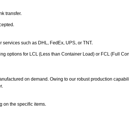
k transfer.
cepted.
ier services such as DHL, FedEx, UPS, or TNT.
ering options for LCL (Less than Container Load) or FCL (Full Co
anufactured on demand. Owing to our robust production capabilit
r.
 on the specific items.