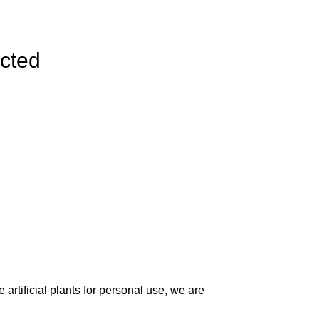
ected
artificial plants for personal use, we are