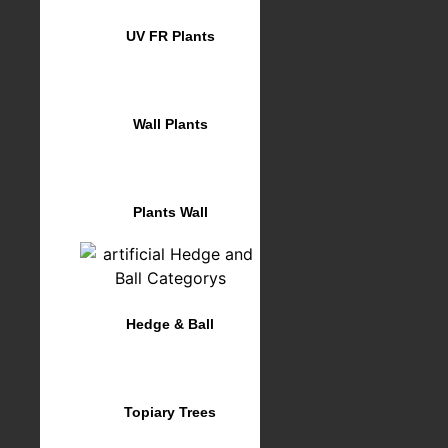
UV FR Plants
Wall Plants
Plants Wall
Hedge & Ball
Topiary Trees