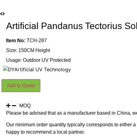
Artificial Pandanus Tectorius 
Item No:
TCH-287
Size: 150CM Height
Usage: Outdoor UV Protected
Artificial
Add to Quote
Pandanus
Tectorius
Sol
Plants
150CM
MOQ
Outdoor
Please be advised that as a manufacturer based in China, w
UV
Protected
Our minimum order quantity typically corresponds to either a 
quantity
happy to recommend a local partner.