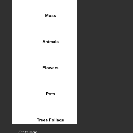
Moss
Animals
Flowers
Pots
Trees Foliage
Catalogs