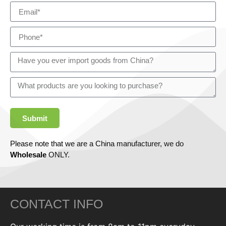
Submit
Please note that we are a China manufacturer, we do
Wholesale
ONLY.
CONTACT INFO