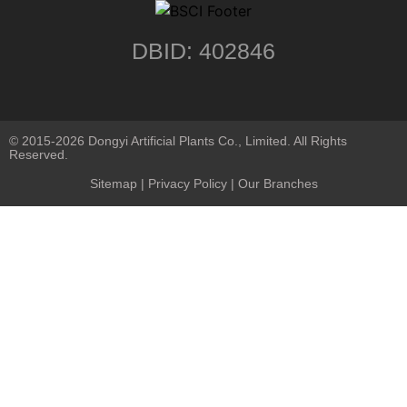
DBID: 402846
© 2015-2026 Dongyi Artificial Plants Co., Limited. All Rights
Reserved.
Sitemap
|
Privacy Policy
| Our Branches