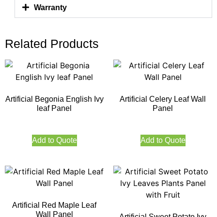
Warranty
Related Products
Artificial Begonia English Ivy
Artificial Celery Leaf Wall
leaf Panel
Panel
Add to Quote
Add to Quote
Artificial Red Maple Leaf
Wall Panel
Artificial Sweet Potato Ivy