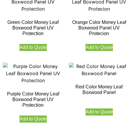
Green Color Money Leaf
Orange Color Money Leaf
Boxwood Panel UV
Boxwood Panel UV
Protection
Protecion
Add to Quote
Add to Quote
Red Color Money Leaf
Boxwood Panel
Purple Color Money Leaf
Boxwood Panel UV
Protection
Add to Quote
Add to Quote