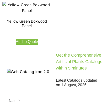
Yellow Green Boxwood
Panel
Add to Quote
Get the Comprehensive
Artificial Plants Catalogs
within 5 minutes
Latest Catalogs updated
on
1 August, 2026