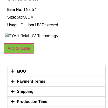
Item No:
TNs-57
Size: 50x50CM
Usage: Outdoor UV Protected
Add to Quote
MOQ
Payment Terms
Shipping
Production Time