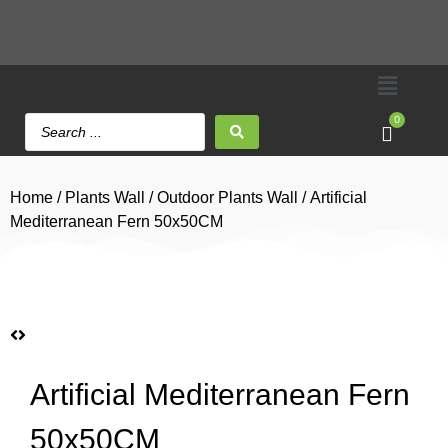
0
Home
/
Plants Wall
/
Outdoor Plants Wall
/ Artificial
Mediterranean Fern 50x50CM
Artificial Mediterranean Fern
50x50CM