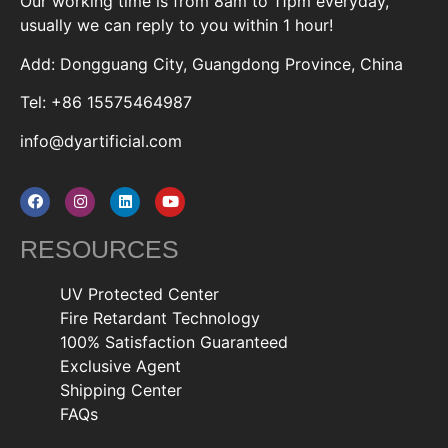
Our working time is from 8am to 11pm everyday,
usually we can reply to you within 1 hour!
Add: Dongguang City, Guangdong Province, China
Tel: +86 15575464987
info@dyartificial.com
RESOURCES
UV Protected Center
Fire Retardant Technology
100% Satisfaction Guaranteed
Exclusive Agent
Shipping Center
FAQs