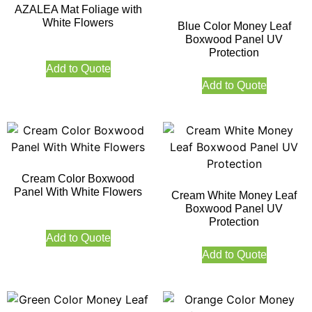
AZALEA Mat Foliage with
White Flowers
Blue Color Money Leaf
Boxwood Panel UV
Protection
Add to Quote
Add to Quote
Cream Color Boxwood
Panel With White Flowers
Cream White Money Leaf
Boxwood Panel UV
Protection
Add to Quote
Add to Quote