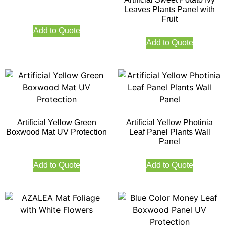
Leaves Plants Panel with
Fruit
Add to Quote
Add to Quote
Artificial Yellow Green
Artificial Yellow Photinia
Boxwood Mat UV Protection
Leaf Panel Plants Wall
Panel
Add to Quote
Add to Quote