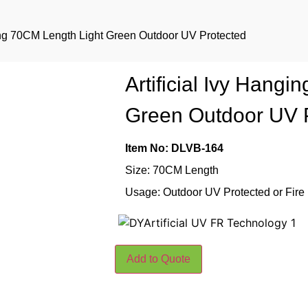
ging 70CM Length Light Green Outdoor UV Protected
Artificial Ivy Hang
Green Outdoor UV 
Item No: DLVB-164
Size: 70CM Length
Usage: Outdoor UV Protected or Fire
Add to Quote