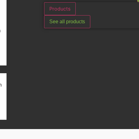
Products
See all products
n
m