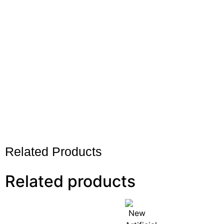
Related Products
Related products