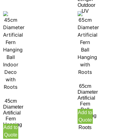
Outdoor
UV
65cm
Diameter
Artificial
45cm
Fern
Diameter
Ball
Add to
Artificial
Hanging
Fern
Quote
with
Hanging
Add to
Roots
Ball
Quote
Indoor