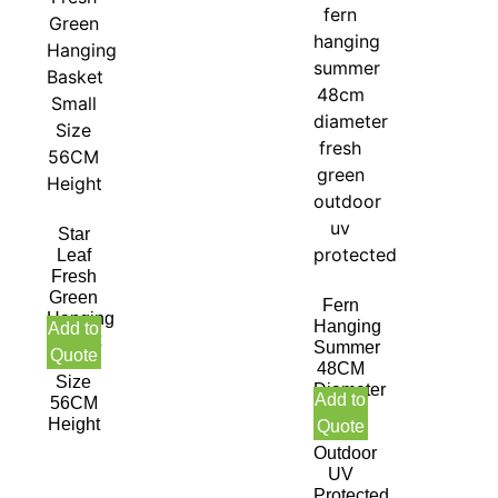
Star
Leaf
Fresh
Green
Fern
Hanging
Hanging
Add to
Basket
Summer
Quote
Small
48CM
Size
Diameter
Add to
56CM
Fresh
Height
Quote
Green
Outdoor
UV
Protected