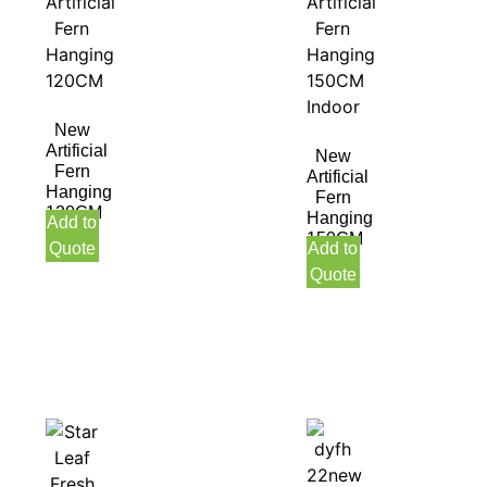
New
Artificial
New
Fern
Artificial
Hanging
Fern
120CM
Hanging
Add to
150CM
Quote
Add to
Indoor
Quote