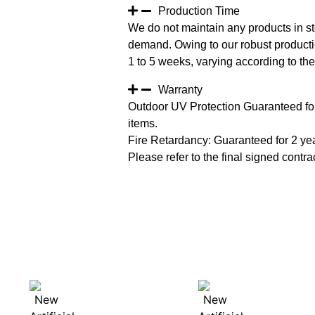
Production Time
We do not maintain any products in st
demand. Owing to our robust productio
1 to 5 weeks, varying according to the 
Warranty
Outdoor UV Protection Guaranteed for
items.
Fire Retardancy: Guaranteed for 2 ye
Please refer to the final signed contrac