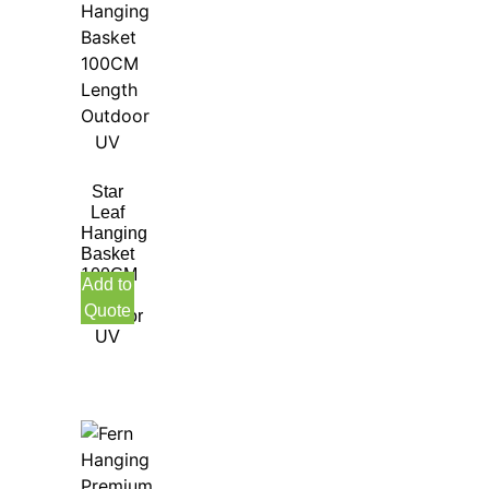
Star
Leaf
Hanging
Basket
100CM
Add to
Length
Quote
Outdoor
UV