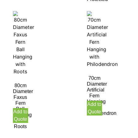
70cm
Diameter
80cm
Artificial
Diameter
Fern
Faxus
Hanging
Fern
Add to
with
Ball
Add to
Quote
Philodendron
Hanging
Quote
with
Roots