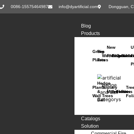
0086-15575464987
info@dyartificial.com
Dongguan, C
Blog
Products
New
U
Green
Big
Wedding
Products
Bonsai
Orchids
Succu
Han
F
Plants
Trees
P
Hedge
Plants
Topiary
Tre
&
Moss
Animals
Flowers
Pots
Wall
Trees
Fol
Ball
Catalogs
Solution
Commercial Fire