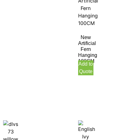
New
Artificial
Fern
Hanging
100CM
Add to
Quote