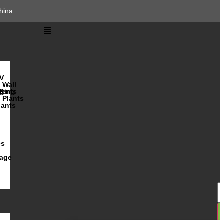
hina
V
Wall
lents
ging
R
Plants
lants
es
iage