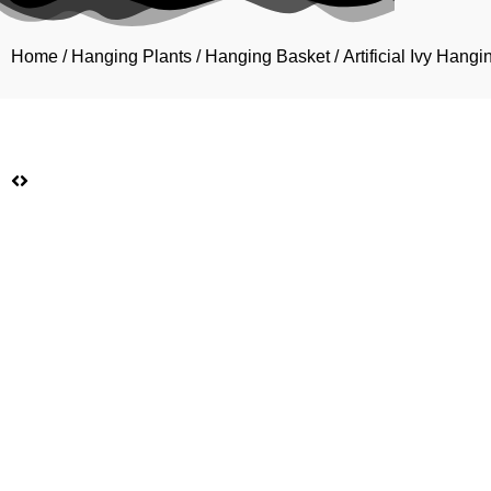
Home
/
Hanging Plants
/
Hanging Basket
/ Artificial Ivy Han