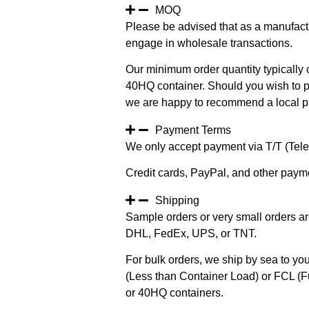
MOQ
Please be advised that as a manufact
engage in wholesale transactions.
Our minimum order quantity typically c
40HQ container. Should you wish to pur
we are happy to recommend a local pa
Payment Terms
We only accept payment via T/T (Teleg
Credit cards, PayPal, and other paym
Shipping
Sample orders or very small orders ar
DHL, FedEx, UPS, or TNT.
For bulk orders, we ship by sea to you
(Less than Container Load) or FCL (Fu
or 40HQ containers.