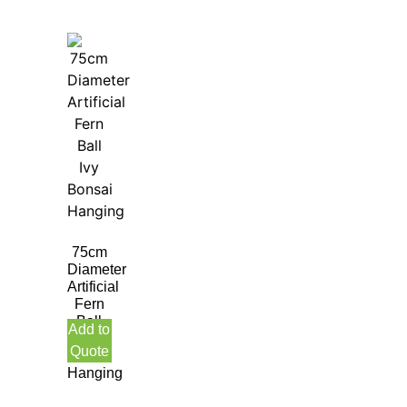
75cm
Diameter
Artificial
Fern
Ball
Add to
Ivy
Quote
Bonsai
Hanging