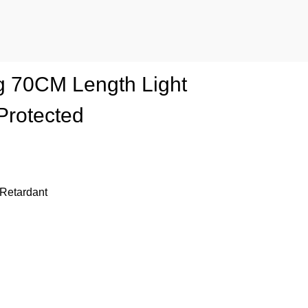
ing 70CM Length Light
Protected
 Retardant