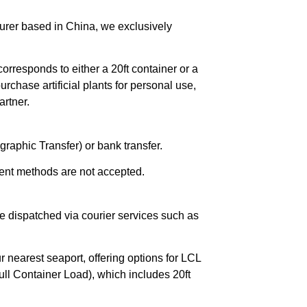
urer based in China, we exclusively
orresponds to either a 20ft container or a
chase artificial plants for personal use,
rtner.
raphic Transfer) or bank transfer.
ent methods are not accepted.
e dispatched via courier services such as
r nearest seaport, offering options for LCL
ll Container Load), which includes 20ft