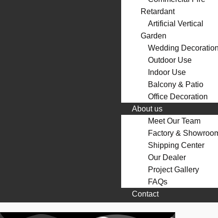
Retardant
Artificial Vertical
Garden
Wedding Decoratio
Outdoor Use
Indoor Use
Balcony & Patio
Office Decoration
About us
Meet Our Team
Factory & Showroo
Shipping Center
Our Dealer
Project Gallery
FAQs
Contact