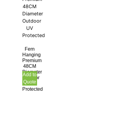
Fern
Hanging
Premium
48CM
Diameter
Add to
Outdoor
Quote
UV
Protected