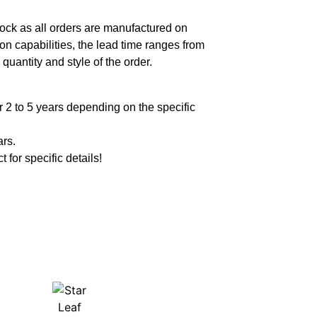
ock as all orders are manufactured on
n capabilities, the lead time ranges from
quantity and style of the order.
 2 to 5 years depending on the specific
ars.
t for specific details!