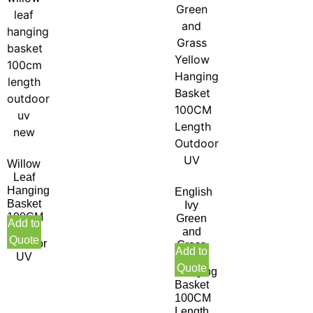
Willow
Leaf
Hanging
English
Basket
Ivy
100CM
Green
Add to
Length
and
Quote
Outdoor
Grass
Add to
UV
Yellow
Quote
Hanging
Basket
100CM
Length