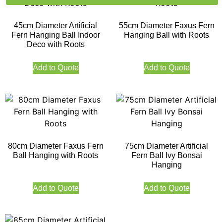
45cm Diameter Artificial
55cm Diameter Faxus Fern
Fern Hanging Ball Indoor
Hanging Ball with Roots
Deco with Roots
Add to Quote
Add to Quote
80cm Diameter Faxus Fern
75cm Diameter Artificial
Ball Hanging with Roots
Fern Ball Ivy Bonsai
Hanging
Add to Quote
Add to Quote