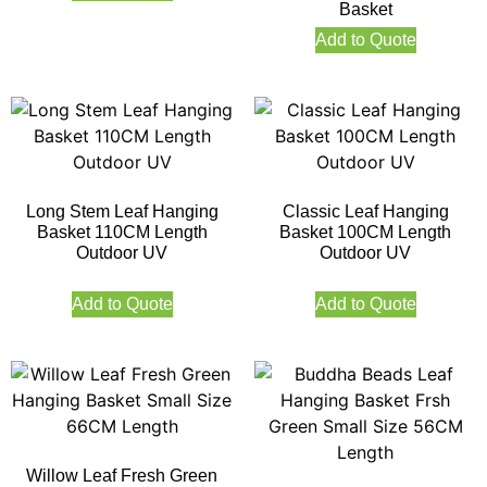
Basket
Add to Quote
Long Stem Leaf Hanging
Classic Leaf Hanging
Basket 110CM Length
Basket 100CM Length
Outdoor UV
Outdoor UV
Add to Quote
Add to Quote
Willow Leaf Fresh Green