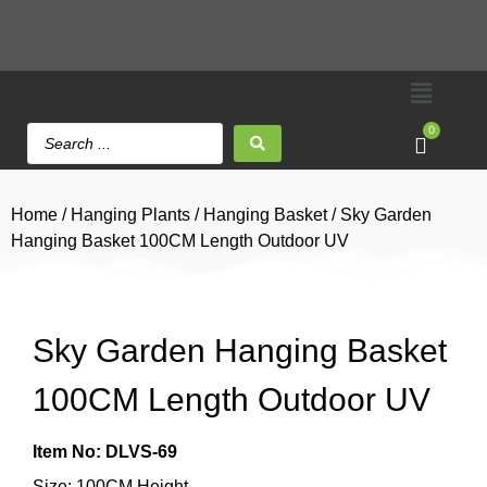
0
Home
/
Hanging Plants
/
Hanging Basket
/ Sky Garden
Hanging Basket 100CM Length Outdoor UV
Sky Garden Hanging Basket
100CM Length Outdoor UV
Item No: DLVS-69
Size: 100CM Height