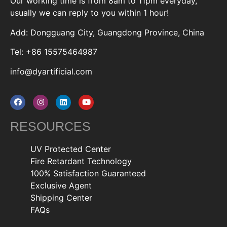
Our working time is from 8am to 11pm everyday,
usually we can reply to you within 1 hour!
Add: Dongguang City, Guangdong Province, China
Tel: +86 15575464987
info@dyartificial.com
RESOURCES
UV Protected Center
Fire Retardant Technology
100% Satisfaction Guaranteed
Exclusive Agent
Shipping Center
FAQs