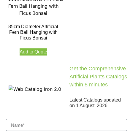
85cm Diameter Artificial
Fern Ball Hanging with
Ficus Bonsai
Add to Quote
Get the Comprehensive
Artificial Plants Catalogs
within 5 minutes
Latest Catalogs updated
on
1 August, 2026