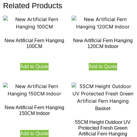
Related Products
New Artificial Fern Hanging
New Artificial Fern Hanging
100CM
120CM Indoor
Add to Quote
Add to Quote
New Artificial Fern Hanging
150CM Indoor
55CM Height Outdoor UV
Protected Fresh Green
Add to Quote
Artificial Fern Hanging