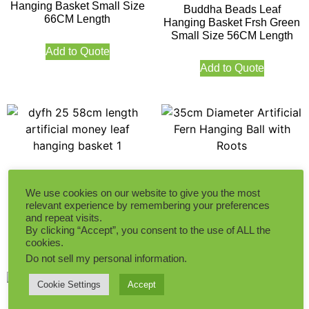
Hanging Basket Small Size
Buddha Beads Leaf
66CM Length
Hanging Basket Frsh Green
Small Size 56CM Length
Add to Quote
Add to Quote
58CM Length Artificial
35cm Diameter Artificial
Money Leaf Hanging Basket
Fern Hanging Ball with
We use cookies on our website to give you the most
Roots
relevant experience by remembering your preferences
and repeat visits.
By clicking “Accept”, you consent to the use of ALL the
Add to Quote
Add to Quote
cookies.
Do not sell my personal information
.
Cookie Settings
Accept