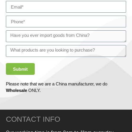
Submit
Please note that we are a China manufacturer, we do
Wholesale
ONLY.
CONTACT INFO