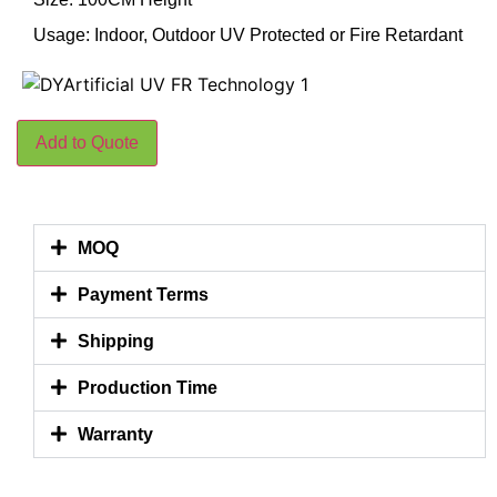
Usage: Indoor, Outdoor UV Protected or Fire Retardant
Add to Quote
MOQ
Payment Terms
Shipping
Production Time
Warranty