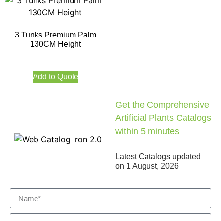
3 Tunks Premium Palm
130CM Height
Add to Quote
Get the Comprehensive
Artificial Plants Catalogs
within 5 minutes
Latest Catalogs updated
on
1 August, 2026