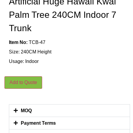
Artificial Huge Hawaii Kwai
Palm Tree 240CM Indoor 7
Trunk
Item No:
TCB-47
Size: 240CM Height
Usage: Indoor
Add to Quote
MOQ
Payment Terms