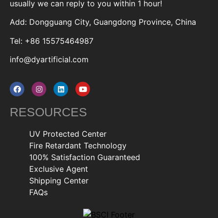
usually we can reply to you within 1 hour!
Add: Dongguang City, Guangdong Province, China
Tel: +86 15575464987
info@dyartificial.com
RESOURCES
UV Protected Center
Fire Retardant Technology
100% Satisfaction Guaranteed
Exclusive Agent
Shipping Center
FAQs