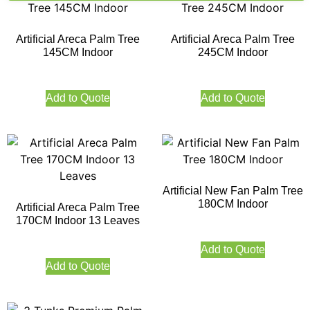
Artificial Areca Palm Tree
Artificial Areca Palm Tree
145CM Indoor
245CM Indoor
Add to Quote
Add to Quote
Artificial New Fan Palm Tree
180CM Indoor
Artificial Areca Palm Tree
170CM Indoor 13 Leaves
Add to Quote
Add to Quote