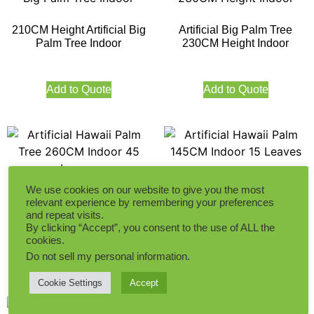
210CM Height Artificial Big
Artificial Big Palm Tree
Palm Tree Indoor
230CM Height Indoor
Add to Quote
Add to Quote
Artificial Hawaii Palm
We use cookies on our website to give you the most
145CM Indoor 15 Leaves
Artificial Hawaii Palm Tree
relevant experience by remembering your preferences
260CM Indoor 45 Leaves
and repeat visits.
By clicking “Accept”, you consent to the use of ALL the
cookies.
Add to Quote
Do not sell my personal information
.
Add to Quote
Cookie Settings
Accept