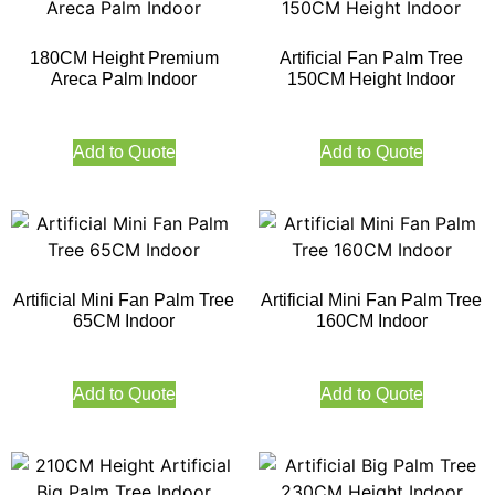
180CM Height Premium
Artificial Fan Palm Tree
Areca Palm Indoor
150CM Height Indoor
Add to Quote
Add to Quote
Artificial Mini Fan Palm Tree
Artificial Mini Fan Palm Tree
65CM Indoor
160CM Indoor
Add to Quote
Add to Quote