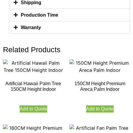
Shipping
Production Time
Warranty
Related Products
Artificial Hawaii Palm Tree
150CM Height Premium
150CM Height Indoor
Areca Palm Indoor
Add to Quote
Add to Quote