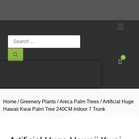
0
Home
/
Greenery Plants
/
Areca Palm Trees
/ Artificial Huge
Hawaii Kwai Palm Tree 240CM Indoor 7 Trunk