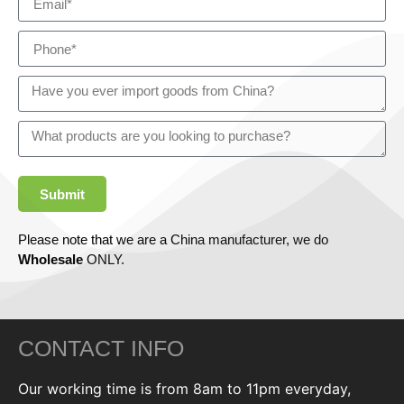
Submit
Please note that we are a China manufacturer, we do
Wholesale
ONLY.
CONTACT INFO
Our working time is from 8am to 11pm everyday,