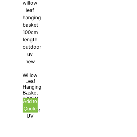
Willow
Leaf
Hanging
Basket
100CM
Add to
Length
Quote
Outdoor
UV