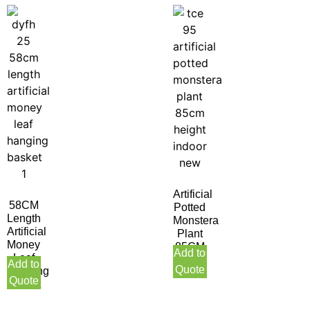
Artificial
58CM
Potted
Length
Monstera
Artificial
Plant
Money
85CM
Add to
Leaf
Height
Add to
Quote
Hanging
Indoor
Quote
Basket