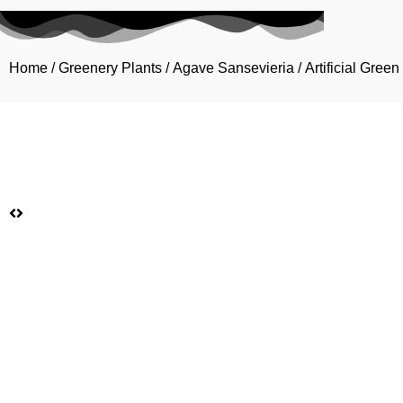
Home
/
Greenery Plants
/
Agave Sansevieria
/ Artificial Gre