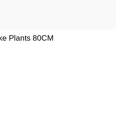
ake Plants 80CM