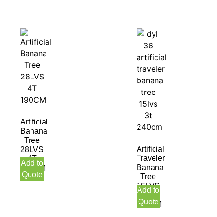
Artificial
Banana
Tree
Artificial
28LVS
Traveler
4T
Add to
Banana
190CM
Quote
Tree
15LVS
Add to
3T
Quote
240CM