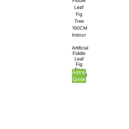
Artificial
Fiddle
Leaf
Fig
Tree
Add to
190CM
Quote
Indoor