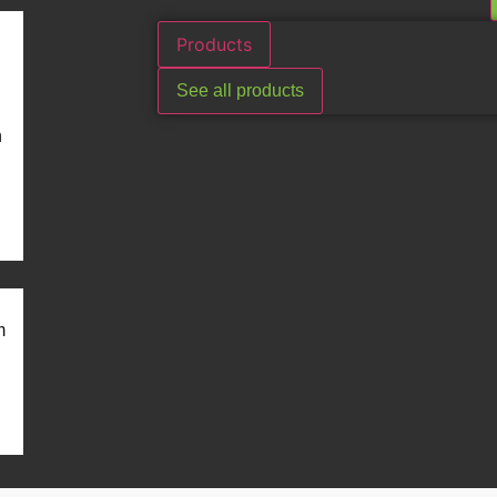
Products
See all products
n
m