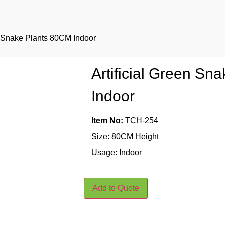
en Snake Plants 80CM Indoor
Artificial Green Sn
Indoor
Item No:
TCH-254
Size: 80CM Height
Usage: Indoor
Add to Quote