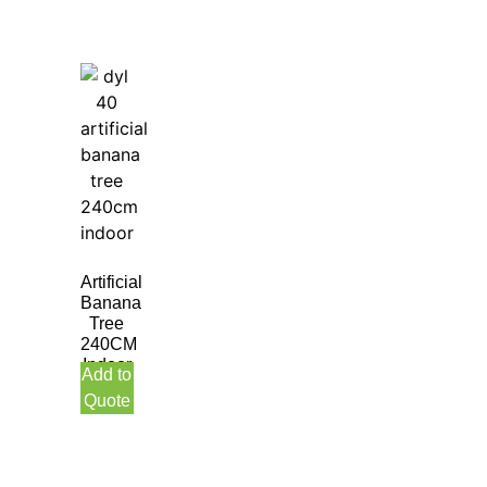
Artificial
Banana
Tree
240CM
Indoor
Add to
Quote