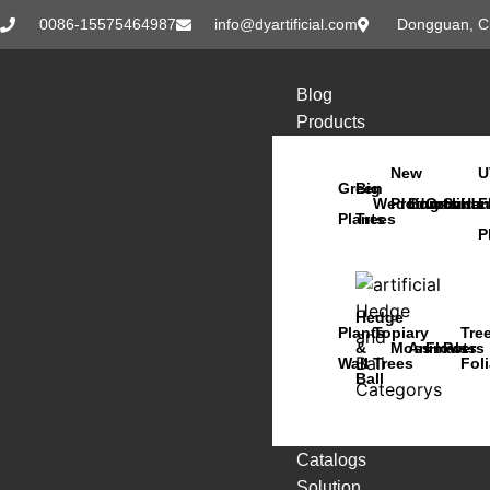
0086-15575464987
info@dyartificial.com
Dongguan, C
Blog
Products
New
U
Green
Big
Wedding
Products
Bonsai
Orchids
Succu
Han
F
Plants
Trees
P
Hedge
Plants
Topiary
Tre
&
Moss
Animals
Flowers
Pots
Wall
Trees
Fol
Ball
Catalogs
Solution