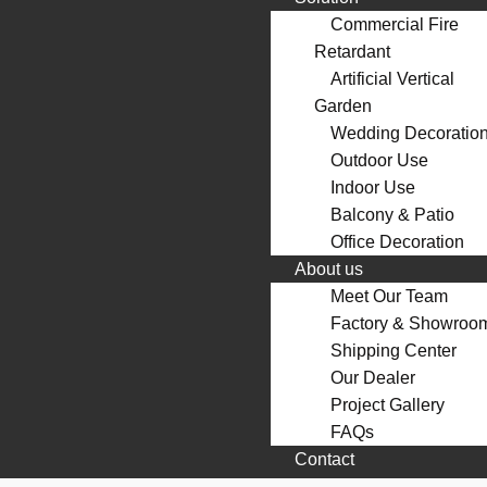
Commercial Fire
Retardant
Artificial Vertical
Garden
Wedding Decoratio
Outdoor Use
Indoor Use
Balcony & Patio
Office Decoration
About us
Meet Our Team
Factory & Showroo
Shipping Center
Our Dealer
Project Gallery
FAQs
Contact