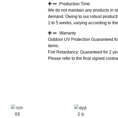
Production Time
We do not maintain any products in st
demand. Owing to our robust productio
1 to 5 weeks, varying according to the 
Warranty
Outdoor UV Protection Guaranteed for
items.
Fire Retardancy: Guaranteed for 2 ye
Please refer to the final signed contrac