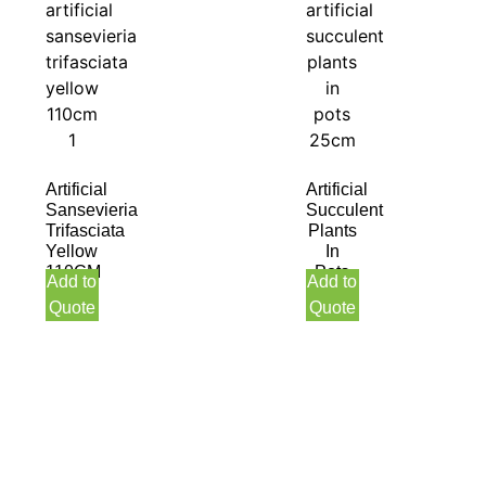
Artificial
Artificial
Sansevieria
Succulent
Trifasciata
Plants
Yellow
In
110CM
Pots
Add to
Add to
25CM
Quote
Quote