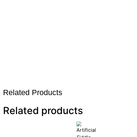
Related Products
Related products