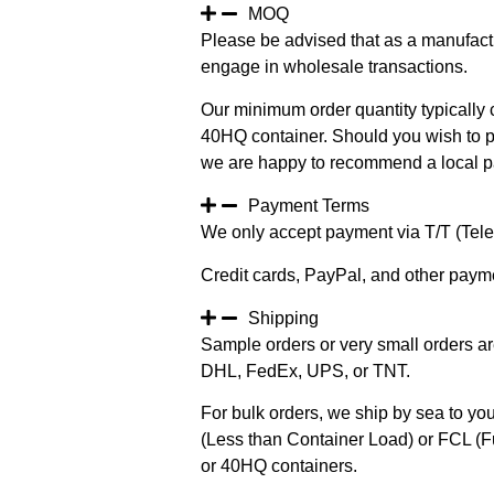
MOQ
Please be advised that as a manufact
engage in wholesale transactions.
Our minimum order quantity typically c
40HQ container. Should you wish to pur
we are happy to recommend a local pa
Payment Terms
We only accept payment via T/T (Teleg
Credit cards, PayPal, and other paym
Shipping
Sample orders or very small orders ar
DHL, FedEx, UPS, or TNT.
For bulk orders, we ship by sea to you
(Less than Container Load) or FCL (Fu
or 40HQ containers.