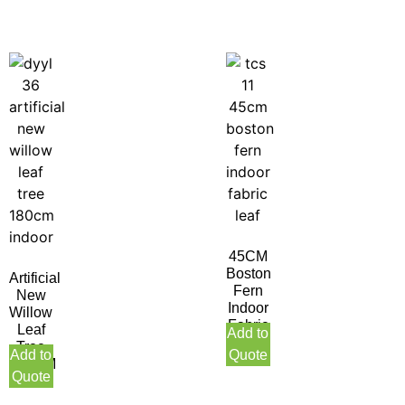
45CM
Boston
Artificial
Fern
New
Indoor
Willow
Fabric
Leaf
Add to
Leaf
Tree
Add to
Quote
180CM
Quote
Indoor