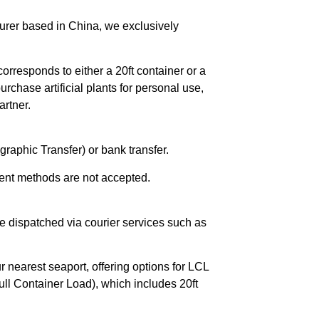
urer based in China, we exclusively
orresponds to either a 20ft container or a
chase artificial plants for personal use,
rtner.
raphic Transfer) or bank transfer.
ent methods are not accepted.
e dispatched via courier services such as
r nearest seaport, offering options for LCL
ll Container Load), which includes 20ft