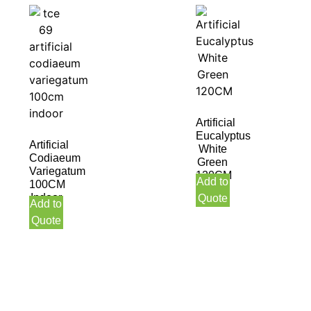
Artificial
Eucalyptus
Artificial
White
Codiaeum
Green
Variegatum
120CM
Add to
100CM
Indoor
Quote
Add to
Quote