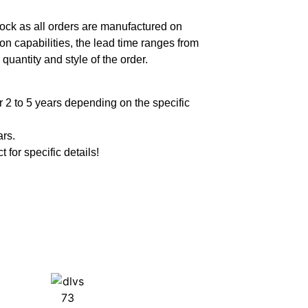
ock as all orders are manufactured on
n capabilities, the lead time ranges from
quantity and style of the order.
 2 to 5 years depending on the specific
ars.
t for specific details!