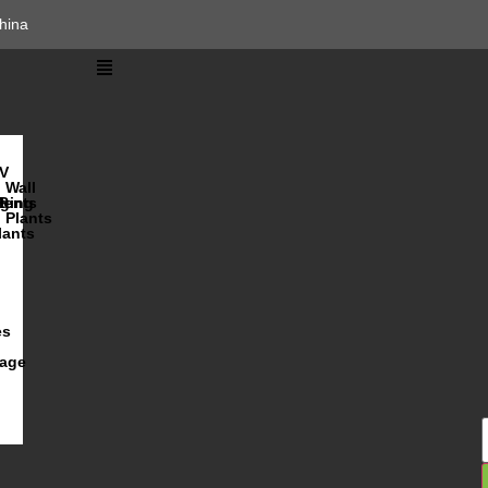
hina
V
Wall
lents
ging
R
Plants
lants
es
iage