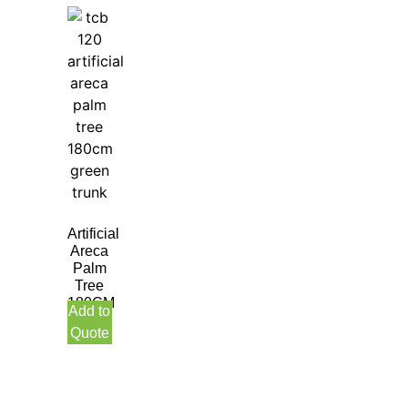
Artificial
Areca
Palm
Tree
180CM
Add to
Green
Quote
Trunk