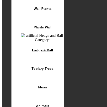
Wall Plants
Plants Wall
Hedge & Ball
Topiary Trees
Moss
Animals