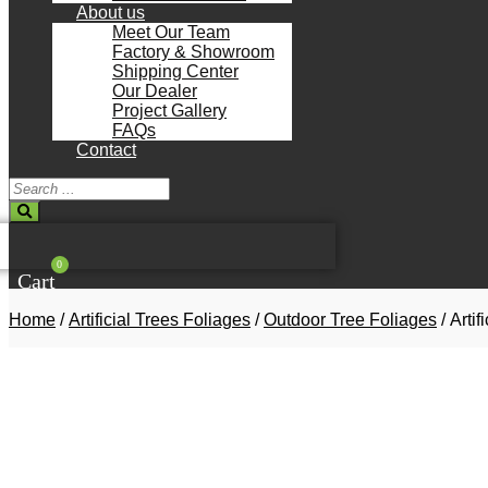
About us
Meet Our Team
Factory & Showroom
Shipping Center
Our Dealer
Project Gallery
FAQs
Contact
Search
...
0
Cart
Home
/
Artificial Trees Foliages
/
Outdoor Tree Foliages
/ Arti