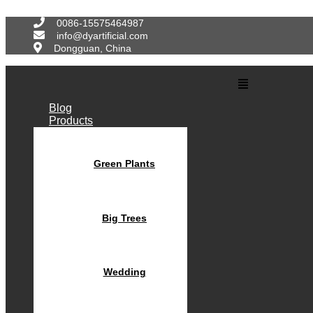
Skip
to
0086-15575464987
content
info@dyartificial.com
Dongguan, China
Main
Menu
Blog
Products
Green Plants
Big Trees
Wedding