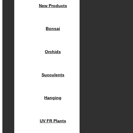
New Products
Bonsai
Orchids
Succulents
Hanging
UV FR Plants