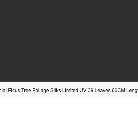
ficial Ficus Tree Foliage Silks Limited UV 39 Leaves 60CM Leng