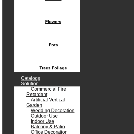
Flowers
Pots
Trees Foliage
Catalogs
Solution
Commercial Fire
Retardant
Artificial Vertical
Garden
Wedding Decoration
Outdoor Use
Indoor Use
Balcony & Patio
Office Decoration