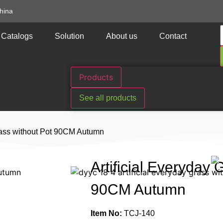
hina
Catalogs
Solution
About us
Contact
Products
See all products
Grass without Pot 90CM Autumn
Artificial Everyday 
90CM Autumn
Item No:
TCJ-140