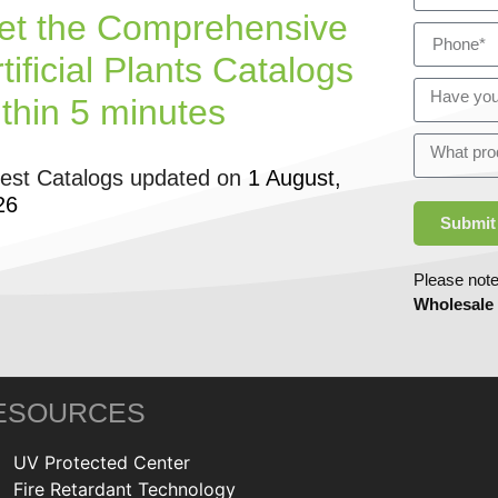
et the Comprehensive
tificial Plants Catalogs
ithin 5 minutes
test Catalogs updated on
1 August,
26
Submit
Please note
Wholesale
ESOURCES
UV Protected Center
Fire Retardant Technology