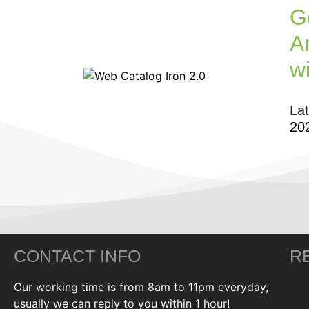
G
Ar
w
La
20
CONTACT INFO
R
Our working time is from 8am to 11pm everyday,
usually we can reply to you within 1 hour!