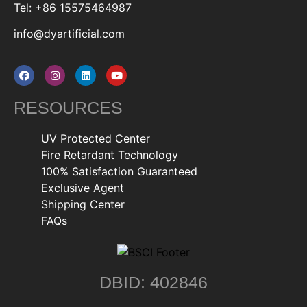
Tel: +86 15575464987
info@dyartificial.com
RESOURCES
UV Protected Center
Fire Retardant Technology
100% Satisfaction Guaranteed
Exclusive Agent
Shipping Center
FAQs
DBID: 402846