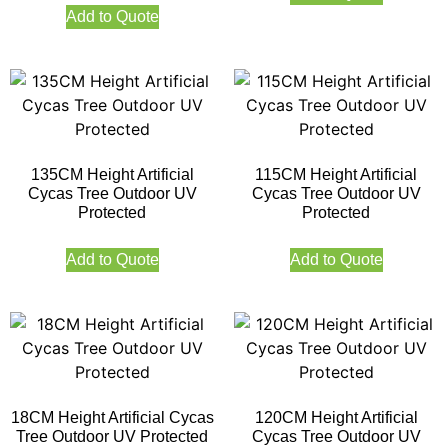
Add to Quote
135CM Height Artificial
115CM Height Artificial
Cycas Tree Outdoor UV
Cycas Tree Outdoor UV
Protected
Protected
Add to Quote
Add to Quote
18CM Height Artificial Cycas
120CM Height Artificial
Tree Outdoor UV Protected
Cycas Tree Outdoor UV