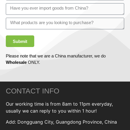
Submit
Please note that we are a China manufacturer, we do
Wholesale
ONLY.
CONTACT INFO
Our working time is from 8am to 11pm everyday,
usually we can reply to you within 1 hour!
Add: Dongguang City, Guangdong Province, China