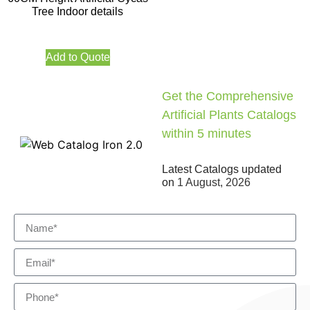
Tree Indoor details
Add to Quote
Get the Comprehensive
Artificial Plants Catalogs
within 5 minutes
Latest Catalogs updated
on
1 August, 2026