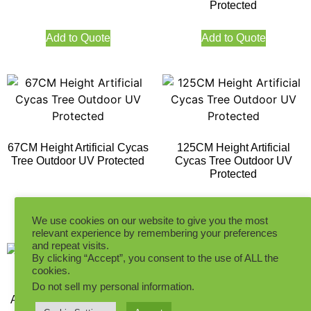
Protected
Add to Quote
Add to Quote
67CM Height Artificial Cycas
125CM Height Artificial
Tree Outdoor UV Protected
Cycas Tree Outdoor UV
Protected
Add to Quote
Add to Quote
We use cookies on our website to give you the most
relevant experience by remembering your preferences
and repeat visits.
By clicking “Accept”, you consent to the use of ALL the
cookies.
Do not sell my personal information
.
Artificial Cycas Tree 39LVS
Artificial Cycas Tree 78LVS