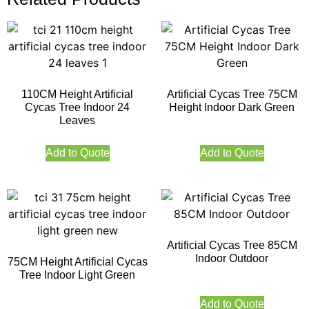
110CM Height Artificial
Artificial Cycas Tree 75CM
Cycas Tree Indoor 24
Height Indoor Dark Green
Leaves
Add to Quote
Add to Quote
Artificial Cycas Tree 85CM
Indoor Outdoor
75CM Height Artificial Cycas
Tree Indoor Light Green
Add to Quote