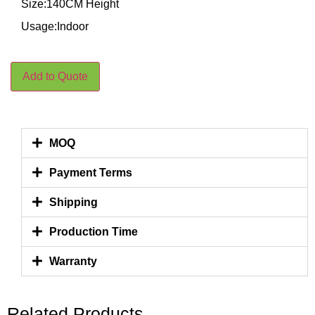
Size:140CM Height
Usage:Indoor
Add to Quote
MOQ
Payment Terms
Shipping
Production Time
Warranty
Related Products