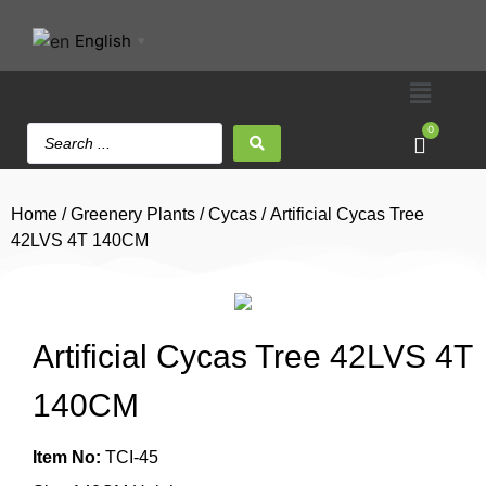
English
▼
0
Home
/
Greenery Plants
/
Cycas
/ Artificial Cycas Tree
42LVS 4T 140CM
Artificial Cycas Tree 42LVS 4T
140CM
Item No:
TCI-45