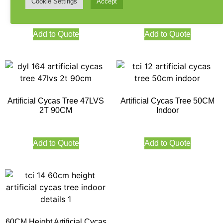
140CM Height
3T 120CM
Cookie Settings
Accept
Add to Quote
Add to Quote
Artificial Cycas Tree 47LVS
Artificial Cycas Tree 50CM
2T 90CM
Indoor
Add to Quote
Add to Quote
60CM Height Artificial Cycas