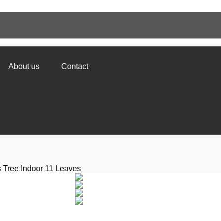
About us
Contact
s Tree Indoor 11 Leaves