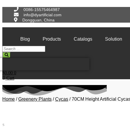
Skip
to
0086-15575464987
content
info@dyartificial.com
Dongguan, China
Blog
Products
Catalogs
Solution
Search
...
$
0.00
0
Cart
Home
/
Greenery Plants
/
Cycas
/ 70CM Height Artificial Cyca