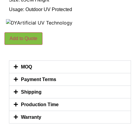
Usage: Outdoor UV Protected
Add to Quote
MOQ
Payment Terms
Shipping
Production Time
Warranty