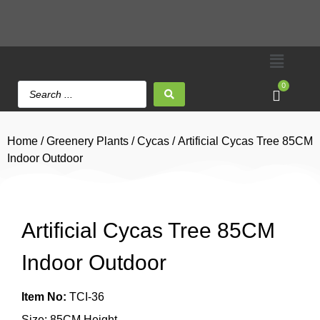
0
Home
/
Greenery Plants
/
Cycas
/ Artificial Cycas Tree 85CM
Indoor Outdoor
Artificial Cycas Tree 85CM
Indoor Outdoor
Item No:
TCI-36
Size: 85CM Height