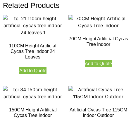
Related Products
70CM Height Artificial Cycas
Tree Indoor
110CM Height Artificial
Cycas Tree Indoor 24
Leaves
Add to Quote
Add to Quote
150CM Height Artificial
Artificial Cycas Tree 115CM
Cycas Tree Indoor
Indoor Outdoor