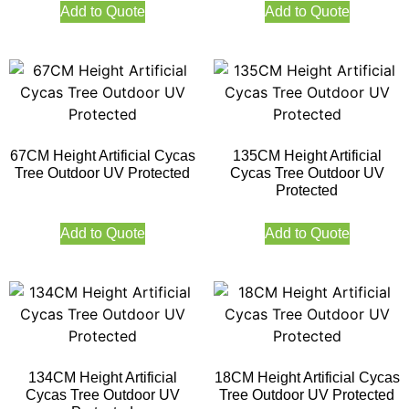
Add to Quote
Add to Quote
67CM Height Artificial Cycas
135CM Height Artificial
Tree Outdoor UV Protected
Cycas Tree Outdoor UV
Protected
Add to Quote
Add to Quote
134CM Height Artificial
18CM Height Artificial Cycas
Cycas Tree Outdoor UV
Tree Outdoor UV Protected