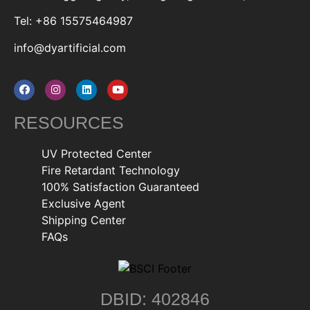
Tel: +86 15575464987
info@dyartificial.com
RESOURCES
UV Protected Center
Fire Retardant Technology
100% Satisfaction Guaranteed
Exclusive Agent
Shipping Center
FAQs
DBID: 402846