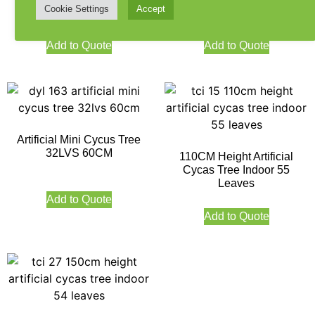
Cookie Settings
Accept
Add to Quote
Add to Quote
Artificial Mini Cycus Tree
32LVS 60CM
110CM Height Artificial
Cycas Tree Indoor 55
Leaves
Add to Quote
Add to Quote