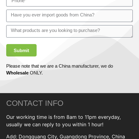
Submit
Please note that we are a China manufacturer, we do
Wholesale
ONLY.
CONTACT INFO
Our working time is from 8am to 11pm everyday,
usually we can reply to you within 1 hour!
Add: Dongguang City, Guangdong Province, China