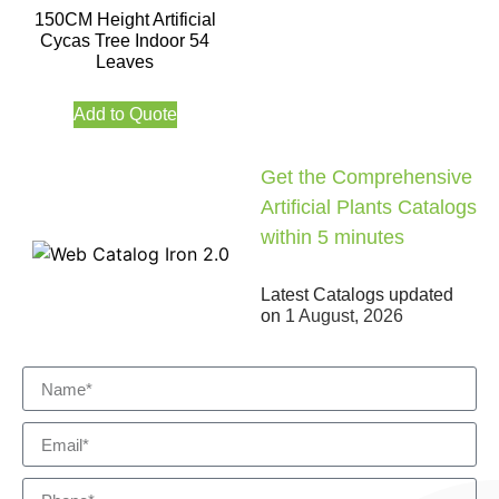
150CM Height Artificial
Cycas Tree Indoor 54
Leaves
Add to Quote
Get the Comprehensive
Artificial Plants Catalogs
within 5 minutes
Latest Catalogs updated
on
1 August, 2026