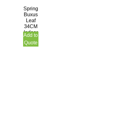
Spring
Buxus
Leaf
34CM
Indoor
Add to
Quote