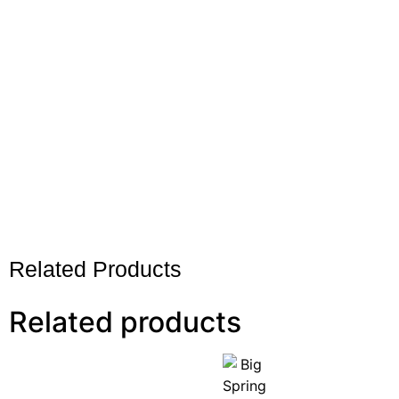
Related Products
Related products