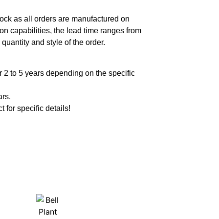
ock as all orders are manufactured on
n capabilities, the lead time ranges from
quantity and style of the order.
 2 to 5 years depending on the specific
ars.
t for specific details!