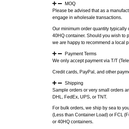
MOQ
Please be advised that as a manufact
engage in wholesale transactions.
Our minimum order quantity typically c
40HQ container. Should you wish to pur
we are happy to recommend a local pa
Payment Terms
We only accept payment via T/T (Teleg
Credit cards, PayPal, and other paym
Shipping
Sample orders or very small orders ar
DHL, FedEx, UPS, or TNT.
For bulk orders, we ship by sea to you
(Less than Container Load) or FCL (Fu
or 40HQ containers.