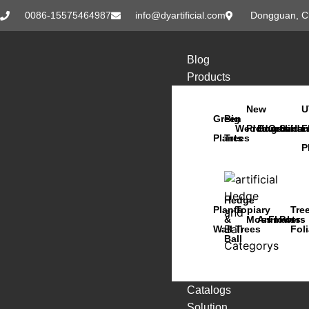
0086-15575464987
info@dyartificial.com
Dongguan, C
Blog
Products
New
U
Green
Big
Wedding
Products
Bonsai
Orchids
Succu
Han
F
Plants
Trees
P
Hedge
Plants
Topiary
Tre
&
Moss
Animals
Flowers
Pots
Wall
Trees
Fol
Ball
Catalogs
Solution