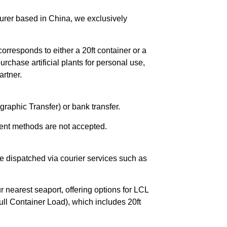
urer based in China, we exclusively
orresponds to either a 20ft container or a
chase artificial plants for personal use,
rtner.
raphic Transfer) or bank transfer.
ent methods are not accepted.
e dispatched via courier services such as
r nearest seaport, offering options for LCL
ll Container Load), which includes 20ft