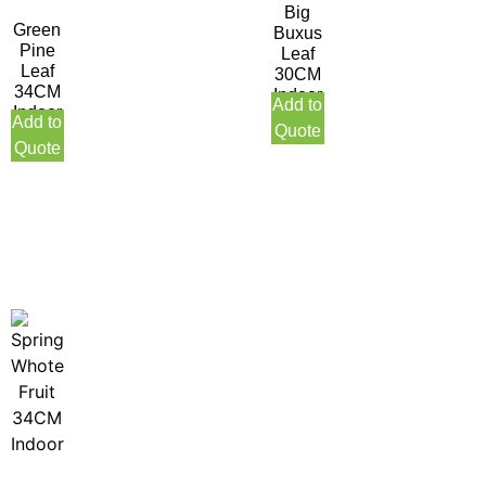
Big
Green
Buxus
Pine
Leaf
Leaf
30CM
34CM
Indoor
Add to
Indoor
Add to
Quote
Quote