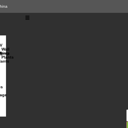
hina
V
Wall
lents
ging
R
Plants
lants
es
iage