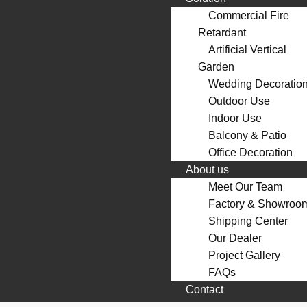
Commercial Fire
Retardant
Artificial Vertical
Garden
Wedding Decoratio
Outdoor Use
Indoor Use
Balcony & Patio
Office Decoration
About us
Meet Our Team
Factory & Showroo
Shipping Center
Our Dealer
Project Gallery
FAQs
Contact