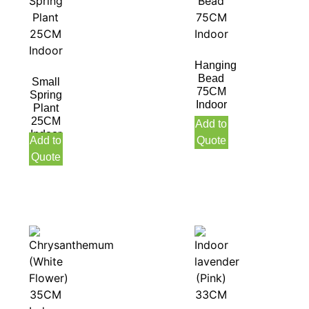
Hanging
Bead
Small
75CM
Spring
Indoor
Plant
25CM
Add to
Indoor
Add to
Quote
Quote