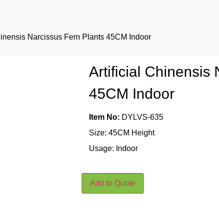
 Chinensis Narcissus Fern Plants 45CM Indoor
Artificial Chinensis
45CM Indoor
Item No:
DYLVS-635
Size: 45CM Height
Usage: Indoor
Add to Quote