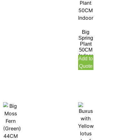
Big
Spring
Plant
50CM
Indoor
Add to
Quote