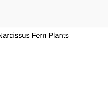
 Narcissus Fern Plants