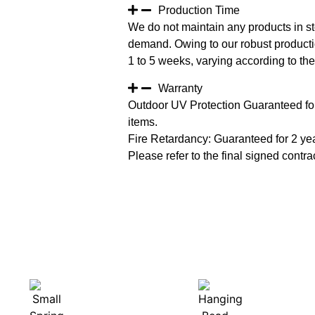
Production Time
We do not maintain any products in st
demand. Owing to our robust productio
1 to 5 weeks, varying according to the 
Warranty
Outdoor UV Protection Guaranteed for
items.
Fire Retardancy: Guaranteed for 2 ye
Please refer to the final signed contrac