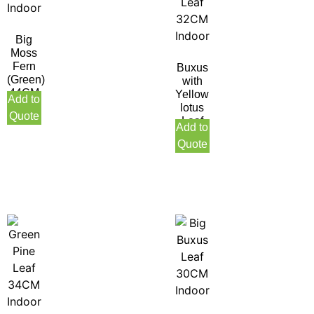
Big
Moss
Fern
Buxus
(Green)
with
44CM
Yellow
Add to
Indoor
lotus
Quote
Leaf
Add to
32CM
Quote
Indoor