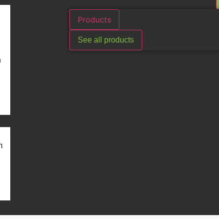
Products
See all products
n
m