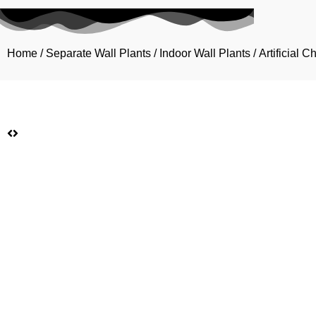
Home
/
Separate Wall Plants
/
Indoor Wall Plants
/ Artificial