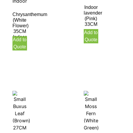
Indoor
lavender
Chrysanthemum
(Pink)
(White
33CM
Flower)
35CM
Add to
Indoor
Add to
Quote
Quote