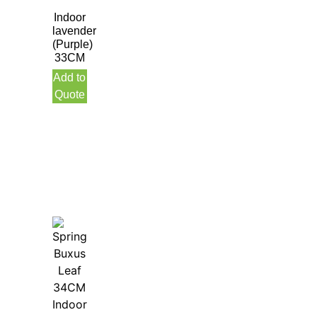
Indoor
lavender
(Purple)
33CM
Add to
Quote