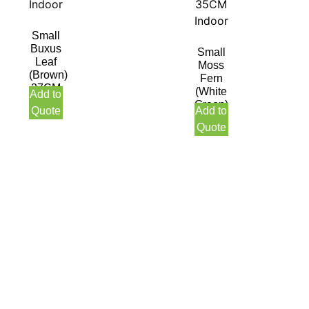
Small
Buxus
Small
Leaf
Moss
(Brown)
Fern
27CM
(White
Add to
Indoor
Green)
Quote
Add to
35CM
Quote
Indoor