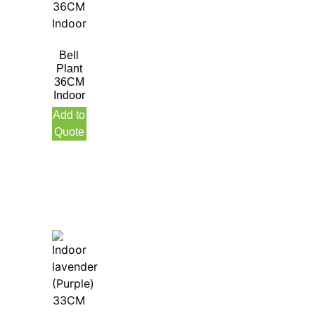
Bell
Plant
36CM
Indoor
Add to
Quote