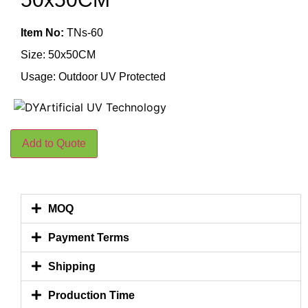
Item No:
TNs-60
Size: 50x50CM
Usage: Outdoor UV Protected
Add to Quote
MOQ
Payment Terms
Shipping
Production Time