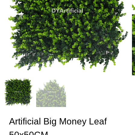
Artificial Big Money Leaf
50x50CM