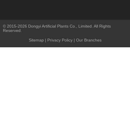
© 2015-2026 Dongyi Artificial Plants Co., Limited. All Rights
Reserved.
Sitemap
|
Privacy Policy
| Our Branches