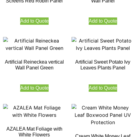
Screens Red Robin Panel
Wall Panel
Add to Quote
Add to Quote
Artificial Reineckea vertical
Artificial Sweet Potato Ivy
Wall Panel Green
Leaves Plants Panel
Add to Quote
Add to Quote
AZALEA Mat Foliage with
White Flowers
Cream White Money Leaf