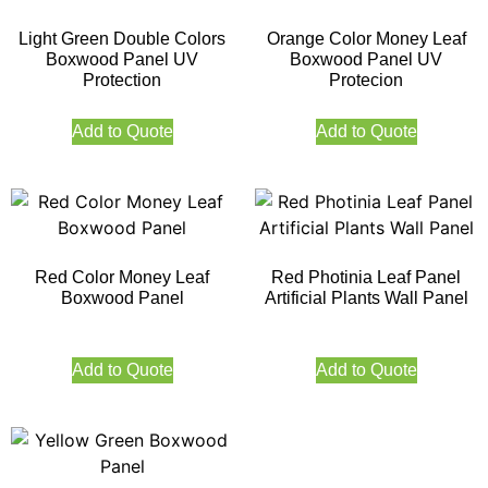
Light Green Double Colors
Orange Color Money Leaf
Boxwood Panel UV
Boxwood Panel UV
Protection
Protecion
Add to Quote
Add to Quote
Red Color Money Leaf
Red Photinia Leaf Panel
Boxwood Panel
Artificial Plants Wall Panel
Add to Quote
Add to Quote