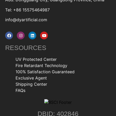
Tel: +86 15575464987
info@dyartificial.com
RESOURCES
UV Protected Center
Fire Retardant Technology
100% Satisfaction Guaranteed
Exclusive Agent
Shipping Center
FAQs
DBID: 402846