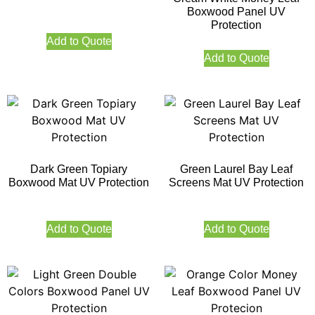
Boxwood Panel UV
Protection
Add to Quote
Add to Quote
Dark Green Topiary
Green Laurel Bay Leaf
Boxwood Mat UV Protection
Screens Mat UV Protection
Add to Quote
Add to Quote