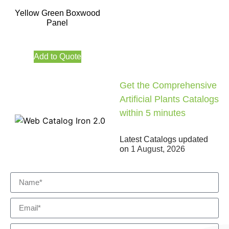
Yellow Green Boxwood
Panel
Add to Quote
Get the Comprehensive
Artificial Plants Catalogs
within 5 minutes
Latest Catalogs updated
on
1 August, 2026