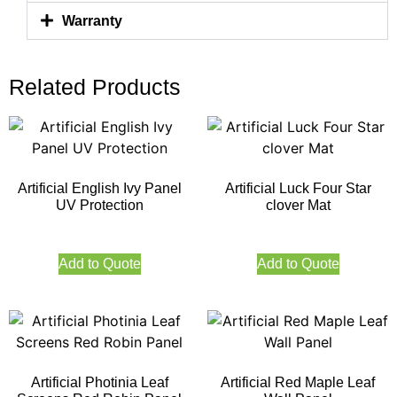
Warranty
Related Products
Artificial English Ivy Panel
Artificial Luck Four Star
UV Protection
clover Mat
Add to Quote
Add to Quote
Artificial Photinia Leaf
Artificial Red Maple Leaf