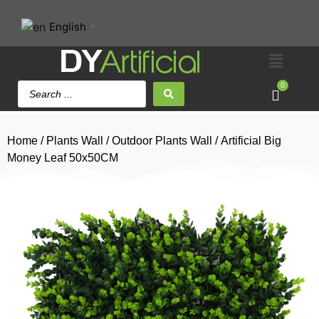
English
▼
0
Home
/
Plants Wall
/
Outdoor Plants Wall
/ Artificial Big
Money Leaf 50x50CM