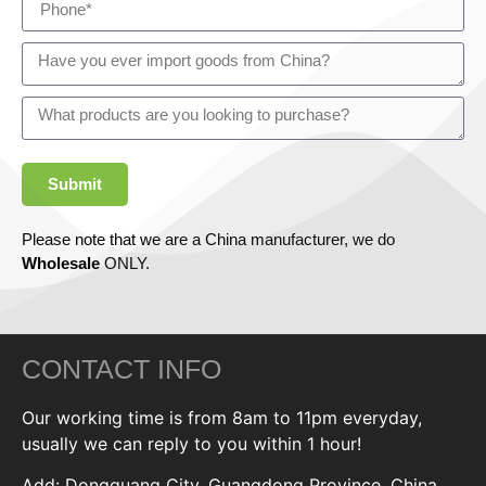
Submit
Please note that we are a China manufacturer, we do
Wholesale
ONLY.
CONTACT INFO
Our working time is from 8am to 11pm everyday,
usually we can reply to you within 1 hour!
Add: Dongguang City, Guangdong Province, China