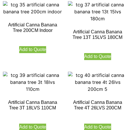
Artificial Canna Banana
Tree 200CM Indoor
Artificial Canna Banana
Tree 13T 15LVS 180CM
Add to Quote
Add to Quote
Artificial Canna Banana
Artificial Canna Banana
Tree 3T 18LVS 110CM
Tree 4T 26LVS 200CM
Add to Quote
Add to Quote