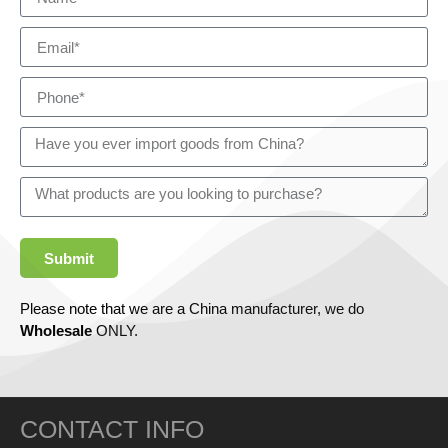
Submit
Please note that we are a China manufacturer, we do
Wholesale
ONLY.
CONTACT INFO