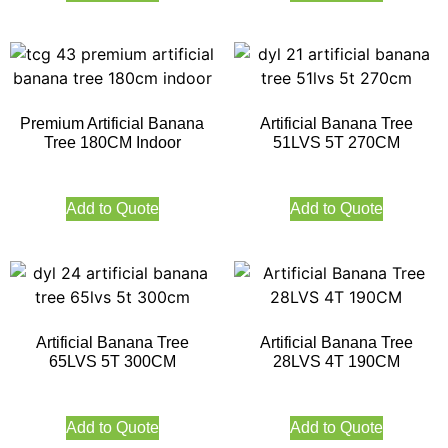
Premium Artificial Banana
Artificial Banana Tree
Tree 180CM Indoor
51LVS 5T 270CM
Add to Quote
Add to Quote
Artificial Banana Tree
Artificial Banana Tree
65LVS 5T 300CM
28LVS 4T 190CM
Add to Quote
Add to Quote