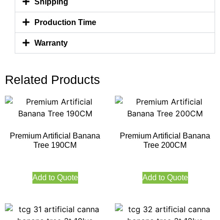
Shipping
Production Time
Warranty
Related Products
Premium Artificial Banana
Premium Artificial Banana
Tree 190CM
Tree 200CM
Add to Quote
Add to Quote