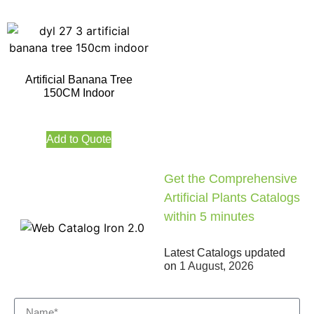
Artificial Banana Tree
150CM Indoor
Add to Quote
Get the Comprehensive
Artificial Plants Catalogs
within 5 minutes
Latest Catalogs updated
on
1 August, 2026