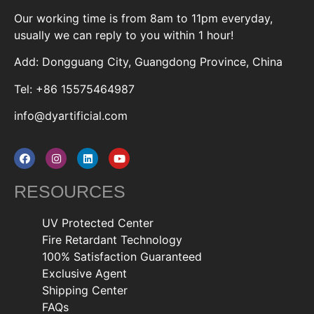
Our working time is from 8am to 11pm everyday,
usually we can reply to you within 1 hour!
Add: Dongguang City, Guangdong Province, China
Tel: +86 15575464987
info@dyartificial.com
RESOURCES
UV Protected Center
Fire Retardant Technology
100% Satisfaction Guaranteed
Exclusive Agent
Shipping Center
FAQs