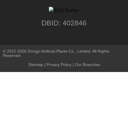
DBID: 402846
© 2015-2026 Dongyi Artificial Plants Co., Limited. All Rights
Reserved.
Sitemap
|
Privacy Policy
| Our Branches