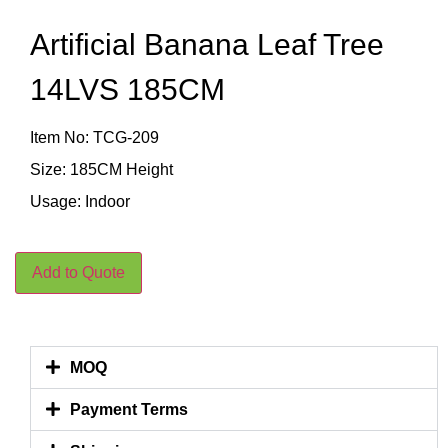
Artificial Banana Leaf Tree
14LVS 185CM
Item No: TCG-209
Size: 185CM Height
Usage: Indoor
Add to Quote
MOQ
Payment Terms