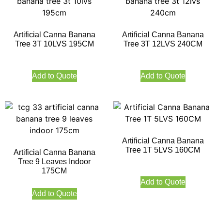
Artificial Canna Banana
Artificial Canna Banana
Tree 3T 10LVS 195CM
Tree 3T 12LVS 240CM
Add to Quote
Add to Quote
Artificial Canna Banana
Tree 1T 5LVS 160CM
Artificial Canna Banana
Tree 9 Leaves Indoor
175CM
Add to Quote
Add to Quote