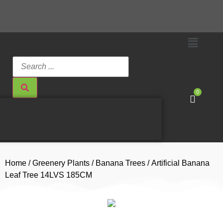
0
Home
/
Greenery Plants
/
Banana Trees
/ Artificial Banana
Leaf Tree 14LVS 185CM