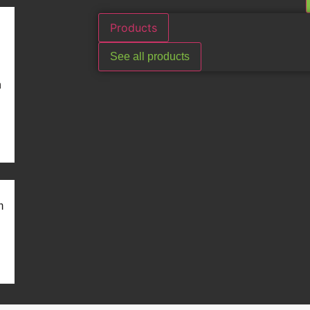
Products
See all products
n
m