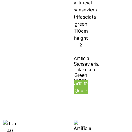
Artificial
Sansevieria
Trifasciata
Green
110CM
Add to
Height
Quote