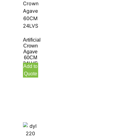
Artificial
Crown
Agave
60CM
24LVS
Add to
Quote