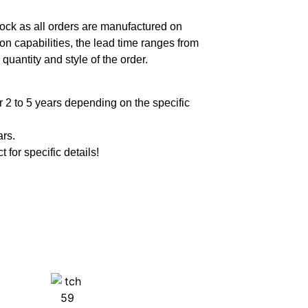
ock as all orders are manufactured on
n capabilities, the lead time ranges from
quantity and style of the order.
 2 to 5 years depending on the specific
ars.
t for specific details!