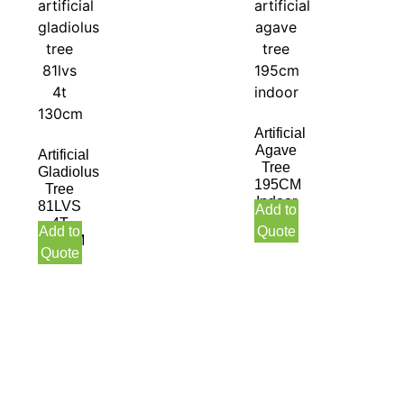
Artificial
Agave
Artificial
Tree
Gladiolus
195CM
Tree
Indoor
81LVS
Add to
4T
Add to
Quote
130CM
Quote