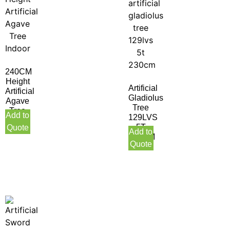
240CM
Height
Artificial
Artificial
Gladiolus
Agave
Tree
Tree
Add to
129LVS
Indoor
5T
Quote
Add to
230CM
Quote