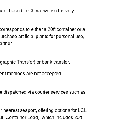
urer based in China, we exclusively
orresponds to either a 20ft container or a
chase artificial plants for personal use,
rtner.
raphic Transfer) or bank transfer.
ent methods are not accepted.
e dispatched via courier services such as
r nearest seaport, offering options for LCL
ll Container Load), which includes 20ft