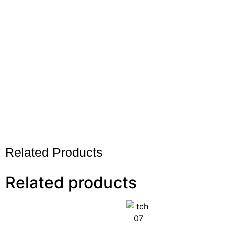
Related Products
Related products