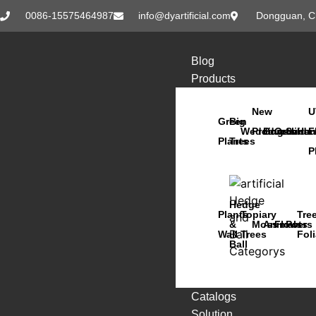
0086-15575464987
info@dyartificial.com
Dongguan, C
Blog
Products
New
U
Green
Big
Wedding
Products
Bonsai
Orchids
Succu
Han
F
Plants
Trees
P
Hedge
Plants
Topiary
Tre
&
Moss
Animals
Flowers
Pots
Wall
Trees
Fol
Ball
Catalogs
Solution