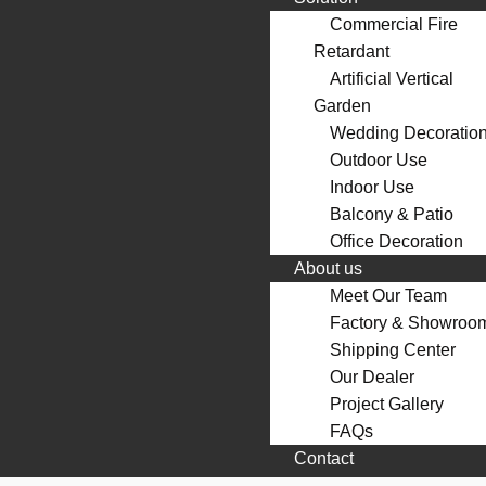
Commercial Fire
Retardant
Artificial Vertical
Garden
Wedding Decoratio
Outdoor Use
Indoor Use
Balcony & Patio
Office Decoration
About us
Meet Our Team
Factory & Showroo
Shipping Center
Our Dealer
Project Gallery
FAQs
Contact