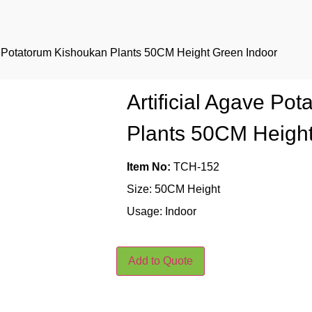
ve Potatorum Kishoukan Plants 50CM Height Green Indoor
Artificial Agave Po
Plants 50CM Height
Item No:
TCH-152
Size: 50CM Height
Usage: Indoor
Add to Quote