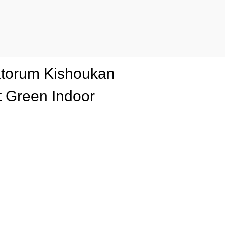
tatorum Kishoukan
 Green Indoor