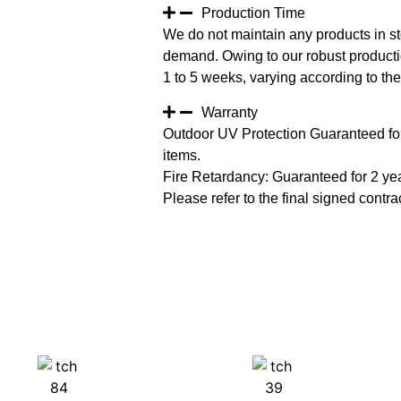
Production Time
We do not maintain any products in st
demand. Owing to our robust productio
1 to 5 weeks, varying according to the 
Warranty
Outdoor UV Protection Guaranteed for
items.
Fire Retardancy: Guaranteed for 2 ye
Please refer to the final signed contrac