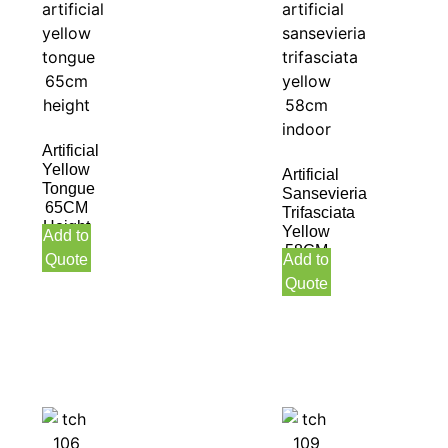
Artificial
Yellow
Artificial
Tongue
Sansevieria
65CM
Trifasciata
Height
Yellow
Add to
58CM
Quote
Add to
Indoor
Quote