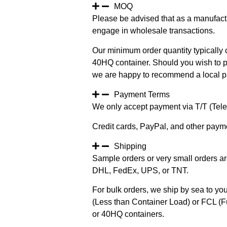
MOQ
Please be advised that as a manufact
engage in wholesale transactions.
Our minimum order quantity typically c
40HQ container. Should you wish to pur
we are happy to recommend a local pa
Payment Terms
We only accept payment via T/T (Teleg
Credit cards, PayPal, and other paym
Shipping
Sample orders or very small orders ar
DHL, FedEx, UPS, or TNT.
For bulk orders, we ship by sea to you
(Less than Container Load) or FCL (Fu
or 40HQ containers.