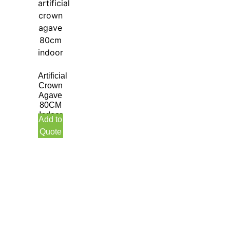
Artificial
Crown
Agave
80CM
Indoor
Add to
Quote