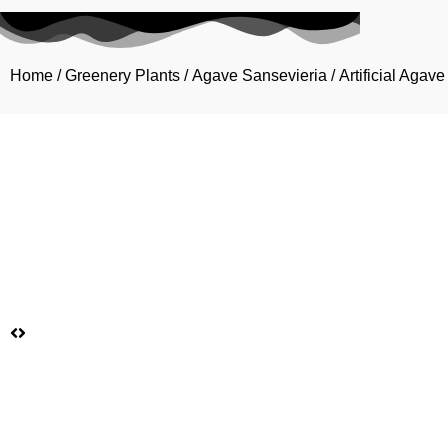
Home
/
Greenery Plants
/
Agave Sansevieria
/ Artificial Aga