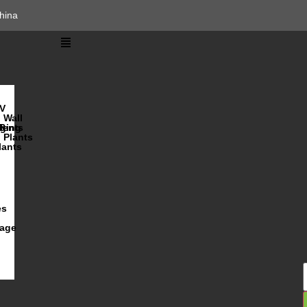
hina
V
Wall
lents
ging
R
Plants
lants
es
iage