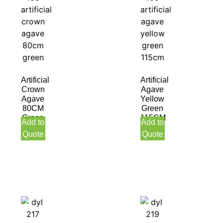
Artificial
Artificial
Crown
Agave
Agave
Yellow
80CM
Green
Green
115CM
Add to
Add to
Quote
Quote