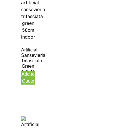
Artificial
Sansevieria
Trifasciata
Green
58CM
Add to
Indoor
Quote