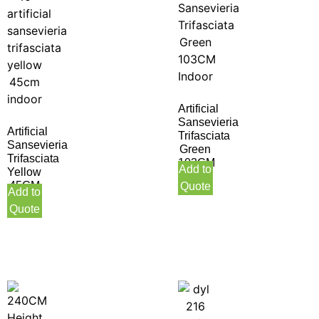
Artificial
Sansevieria
Artificial
Trifasciata
Sansevieria
Green
Trifasciata
103CM
Add to
Yellow
Indoor
45CM
Quote
Add to
Indoor
Quote