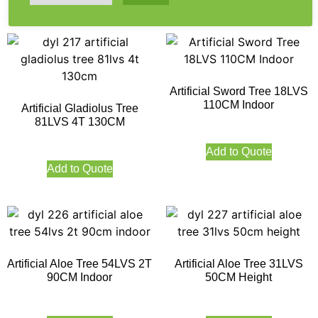
Artificial Sword Tree 18LVS
110CM Indoor
Artificial Gladiolus Tree
81LVS 4T 130CM
Add to Quote
Add to Quote
Artificial Aloe Tree 54LVS 2T
Artificial Aloe Tree 31LVS
90CM Indoor
50CM Height