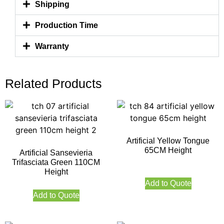
Shipping
Production Time
Warranty
Related Products
Artificial Yellow Tongue
65CM Height
Artificial Sansevieria
Trifasciata Green 110CM
Height
Add to Quote
Add to Quote