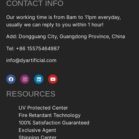
CONTACT INFO
Our working time is from 8am to 11pm everyday,
usually we can reply to you within 1 hour!
Add: Dongguang City, Guangdong Province, China
Tel: +86 15575464987
info@dyartificial.com
RESOURCES
UV Protected Center
Fire Retardant Technology
100% Satisfaction Guaranteed
Exclusive Agent
Shipping Center