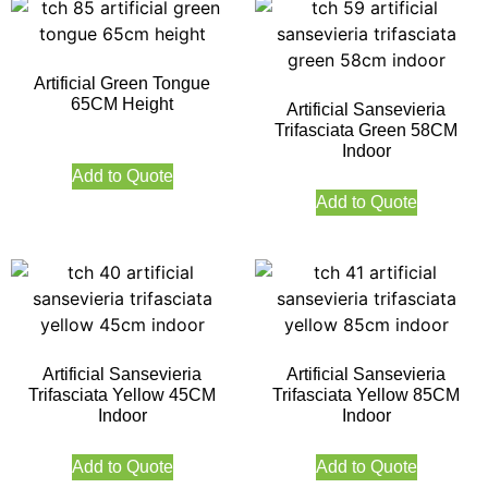
Artificial Green Tongue
65CM Height
Artificial Sansevieria
Trifasciata Green 58CM
Indoor
Add to Quote
Add to Quote
Artificial Sansevieria
Artificial Sansevieria
Trifasciata Yellow 45CM
Trifasciata Yellow 85CM
Indoor
Indoor
Add to Quote
Add to Quote