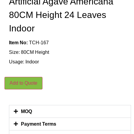
Artificial Agave Americana
80CM Height 24 Leaves
Indoor
Item No:
TCH-167
Size: 80CM Height
Usage: Indoor
Add to Quote
MOQ
Payment Terms