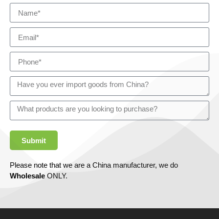
Submit
Please note that we are a China manufacturer, we do
Wholesale
ONLY.