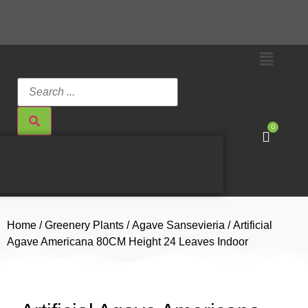
0
Home
/
Greenery Plants
/
Agave Sansevieria
/ Artificial
Agave Americana 80CM Height 24 Leaves Indoor