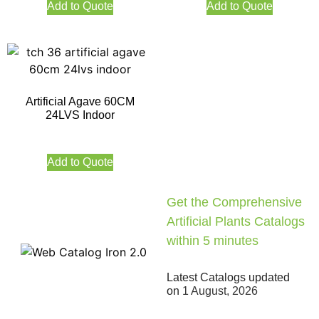
Add to Quote
Add to Quote
Artificial Agave 60CM
24LVS Indoor
Add to Quote
Get the Comprehensive
Artificial Plants Catalogs
within 5 minutes
Latest Catalogs updated
on
1 August, 2026