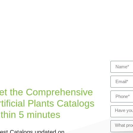
et the Comprehensive
tificial Plants Catalogs
ithin 5 minutes
test Catalogs updated on