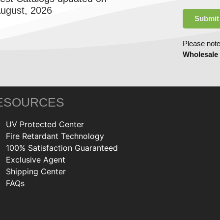
August, 2026
Submit
Please note
Wholesale
ESOURCES
UV Protected Center
Fire Retardant Technology
100% Satisfaction Guaranteed
Exclusive Agent
Shipping Center
FAQs