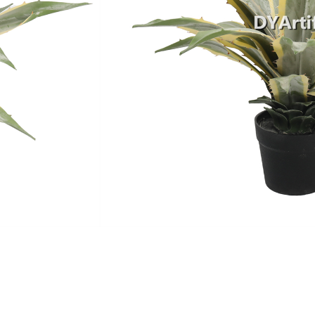
MOQ
Payment Terms
Shipping
Production Time
Warranty