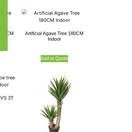
ve 60CM
Artificial Agave Tree 180CM
Indoor
Add to Quote
4LVS 3T