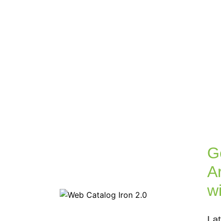
G
Ar
w
La