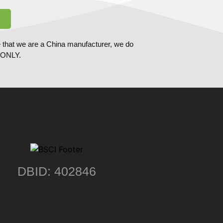
 that we are a China manufacturer, we do
ONLY.
DBID: 402846