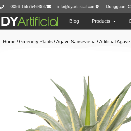
0086-15575464987
info@dyartificial.com
Dongguan, C
Blog
Products
Home
/
Greenery Plants
/
Agave Sansevieria
/ Artificial Aga