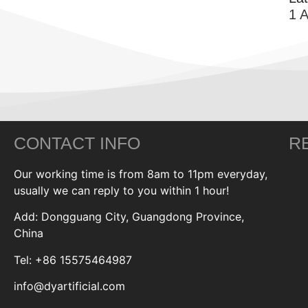
1 
CONTACT INFO
R
Our working time is from 8am to 11pm everyday,
usually we can reply to you within 1 hour!
Add: Dongguang City, Guangdong Province,
China
Tel: +86 15575464987
info@dyartificial.com