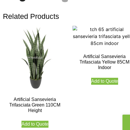
Related Products
Artificial Sansevieria
Trifasciata Yellow 85CM
Indoor
Add to Quote
Artificial Sansevieria
Trifasciata Green 110CM
Height
Add to Quote