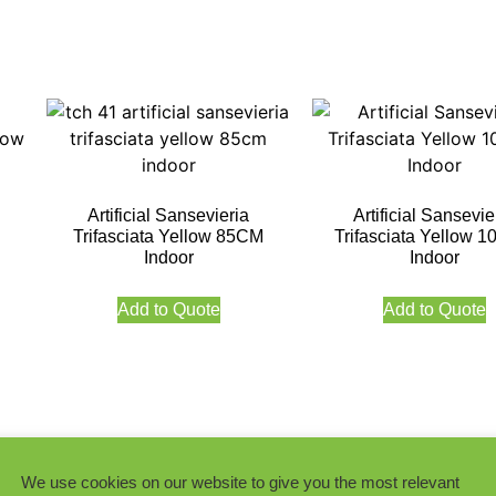
Artificial Sansevieria
Artificial Sansevie
Trifasciata Yellow 85CM
Trifasciata Yellow 
Indoor
Indoor
Add to Quote
Add to Quote
We use cookies on our website to give you the most relevant