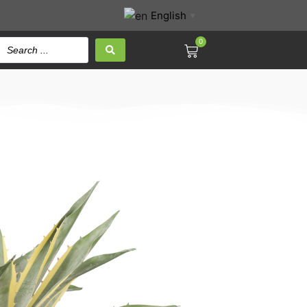
English
▼
0
mericana 62CM Height