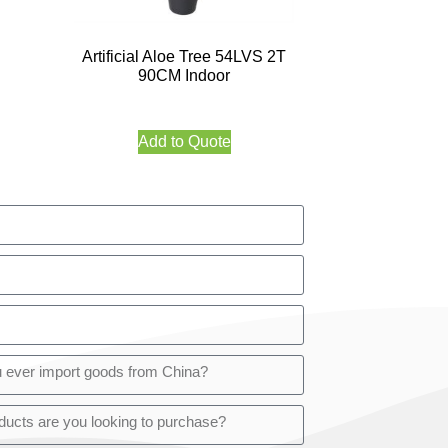
Artificial Aloe Tree 54LVS 2T
90CM Indoor
Add to Quote