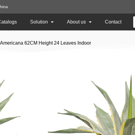
hina
Catalogs
Solution
About us
Contact
ve Americana 62CM Height 24 Leaves Indoor
Artificial Agave A
24 Leaves Indoor
Item No:
TCH-162
Size: 62CM Height
Usage: Indoor
Add to Quote