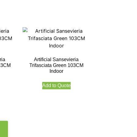
ria
Artificial Sansevieria
103CM
Trifasciata Green 103CM
Indoor
Add to Quote