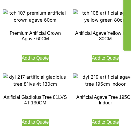
Premium Artificial Crown
Artificial Agave Yellow Gr
Agave 60CM
80CM
Add to Quote
Add to Quote
Artificial Gladiolus Tree 81LVS
Artificial Agave Tree 195
4T 130CM
Indoor
Add to Quote
Add to Quote