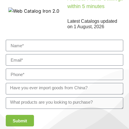
within 5 minutes
Latest Catalogs updated
on
1 August, 2026
Submit