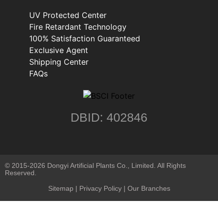
UV Protected Center
Fire Retardant Technology
100% Satisfaction Guaranteed
Exclusive Agent
Shipping Center
FAQs
DBID: 402846
© 2015-2026 Dongyi Artificial Plants Co., Limited. All Rights
Reserved.
Sitemap
|
Privacy Policy
| Our Branches