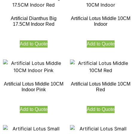
Artificial Dianthus Big
Artificial Lotus Middle 10CM
17.5CM Indoor Red
Indoor
Add to Quote
Add to Quote
Artificial Lotus Middle 10CM
Artificial Lotus Middle 10CM
Indoor Pink
Red
Add to Quote
Add to Quote