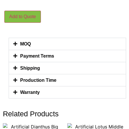
Add to Quote
MOQ
Payment Terms
Shipping
Production Time
Warranty
Related Products