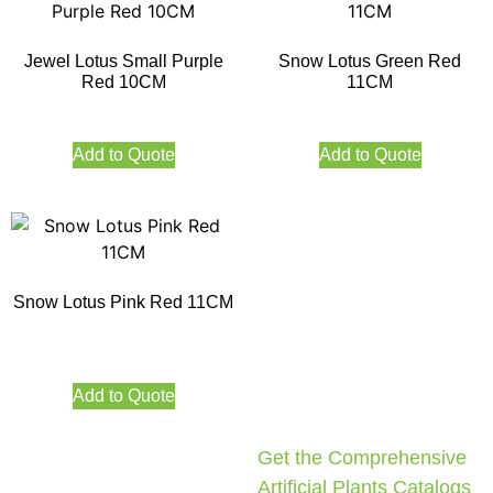
Jewel Lotus Small Purple
Snow Lotus Green Red
Red 10CM
11CM
Add to Quote
Add to Quote
Snow Lotus Pink Red 11CM
Add to Quote
Get the Comprehensive
Artificial Plants Catalogs