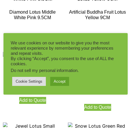
Diamond Lotus Middle
Artificial Buddha Fruit Lotus
White Pink 9.5CM
Yellow 9CM
Add to Quote
Add to Quote
We use cookies on our website to give you the most
relevant experience by remembering your preferences
and repeat visits.
By clicking “Accept”, you consent to the use of ALL the
cookies.
Do not sell my personal information
.
Buddha Fruit Lotus Light
Green 9CM
Cookie Settings
Accept
Artificial Buddha Fruit Lotus
Middle Green Red 10.5CM
Add to Quote
Add to Quote