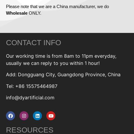
Please note that we are a China manufacturer, we do
Wholesale
ONLY.
CONTACT INFO
Our working time is from 8am to 11pm everyday,
usually we can reply to you within 1 hour!
Add: Dongguang City, Guangdong Province, China
Tel: +86 15575464987
info@dyartificial.com
RESOURCES