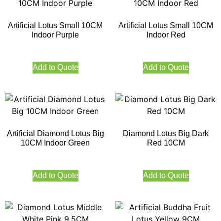
Artificial Lotus Small 10CM
Artificial Lotus Small 10CM
Indoor Purple
Indoor Red
Add to Quote
Add to Quote
Artificial Diamond Lotus Big
Diamond Lotus Big Dark
10CM Indoor Green
Red 10CM
Add to Quote
Add to Quote