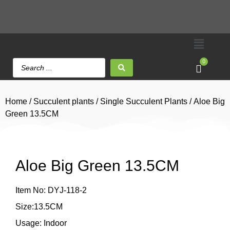
0
Home
/
Succulent plants
/
Single Succulent Plants
/ Aloe Big
Green 13.5CM
Aloe Big Green 13.5CM
Item No: DYJ-118-2
Size:13.5CM
Usage: Indoor