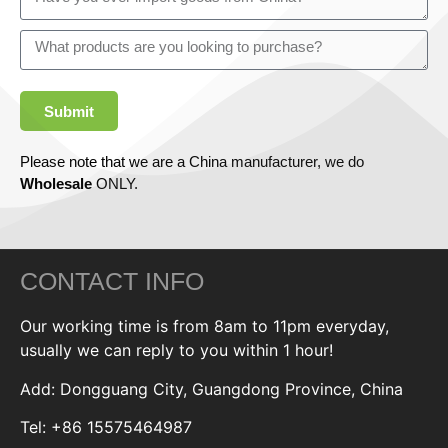
Submit
Please note that we are a China manufacturer, we do
Wholesale
ONLY.
CONTACT INFO
Our working time is from 8am to 11pm everyday,
usually we can reply to you within 1 hour!
Add: Dongguang City, Guangdong Province, China
Tel: +86 15575464987