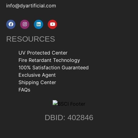
info@dyartificial.com
RESOURCES
UV Protected Center
Fire Retardant Technology
100% Satisfaction Guaranteed
Exclusive Agent
Shipping Center
FAQs
DBID: 402846