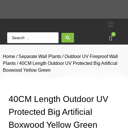
0
Home
/
Separate Wall Plants
/
Outdoor UV Fireproof Wall
Plants
/ 40CM Length Outdoor UV Protected Big Artificial
Boxwood Yellow Green
40CM Length Outdoor UV
Protected Big Artificial
Boxwood Yellow Green