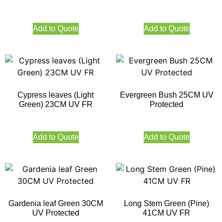
Add to Quote
Add to Quote
Cypress leaves (Light
Evergreen Bush 25CM UV
Green) 23CM UV FR
Protected
Add to Quote
Add to Quote
Gardenia leaf Green 30CM
Long Stem Green (Pine)
UV Protected
41CM UV FR