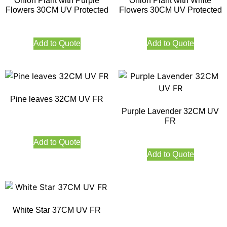
Onion Plant with Purple
Onion Plant with White
Flowers 30CM UV Protected
Flowers 30CM UV Protected
Add to Quote
Add to Quote
Pine leaves 32CM UV FR
Purple Lavender 32CM UV
FR
Add to Quote
Add to Quote
White Star 37CM UV FR