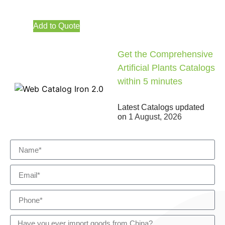
Add to Quote
Get the Comprehensive
Artificial Plants Catalogs
within 5 minutes
Latest Catalogs updated
on
1 August, 2026