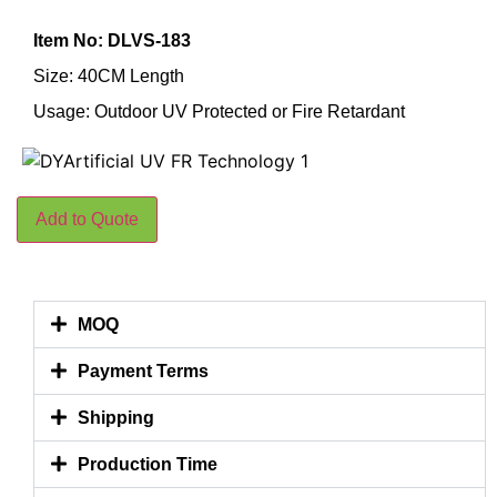
Item No: DLVS-183
Size: 40CM Length
Usage: Outdoor UV Protected or Fire Retardant
Add to Quote
MOQ
Payment Terms
Shipping
Production Time