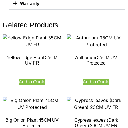
Warranty
Related Products
Yellow Edge Plant 35CM
Anthurium 35CM UV
UV FR
Protected
Add to Quote
Add to Quote
Big Onion Plant 45CM UV
Cypress leaves (Dark
Protected
Green) 23CM UV FR