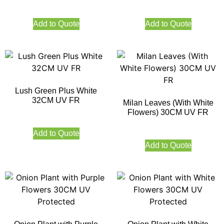
Add to Quote
Add to Quote
Lush Green Plus White
32CM UV FR
Milan Leaves (With White
Flowers) 30CM UV FR
Add to Quote
Add to Quote