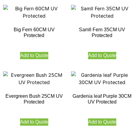
Big Fern 60CM UV
Samll Fern 35CM UV
Protected
Protected
Add to Quote
Add to Quote
Evergreen Bush 25CM UV
Gardenia leaf Purple 30CM
Protected
UV Protected
Add to Quote
Add to Quote