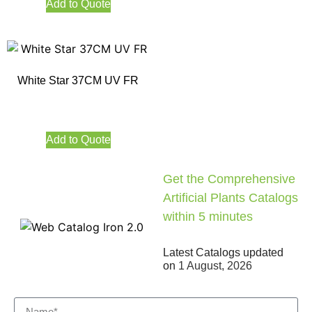
Add to Quote
White Star 37CM UV FR
Add to Quote
Get the Comprehensive
Artificial Plants Catalogs
within 5 minutes
Latest Catalogs updated
on
1 August, 2026