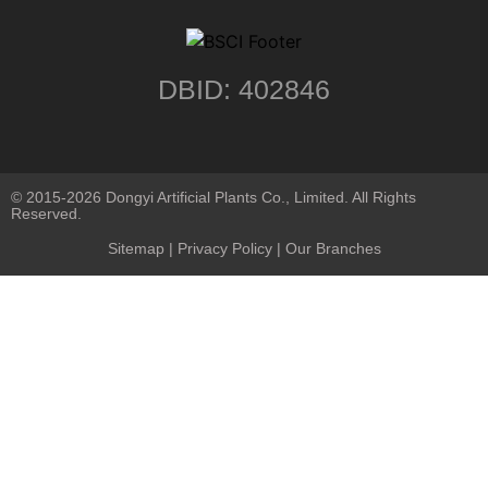
DBID: 402846
© 2015-2026 Dongyi Artificial Plants Co., Limited. All Rights
Reserved.
Sitemap
|
Privacy Policy
| Our Branches