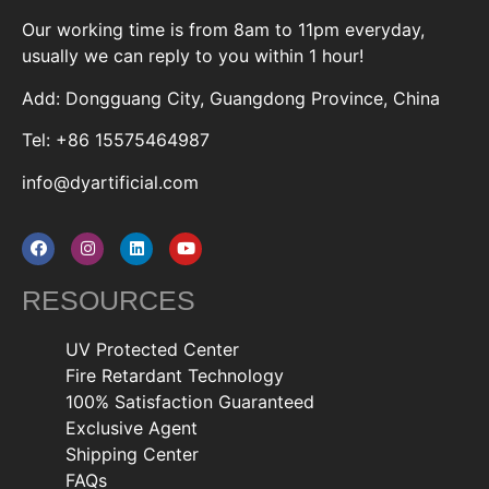
Our working time is from 8am to 11pm everyday,
usually we can reply to you within 1 hour!
Add: Dongguang City, Guangdong Province, China
Tel: +86 15575464987
info@dyartificial.com
RESOURCES
UV Protected Center
Fire Retardant Technology
100% Satisfaction Guaranteed
Exclusive Agent
Shipping Center
FAQs