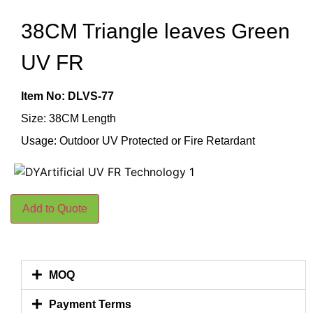
38CM Triangle leaves Green
UV FR
Item No: DLVS-77
Size: 38CM Length
Usage: Outdoor UV Protected or Fire Retardant
Add to Quote
MOQ
Payment Terms