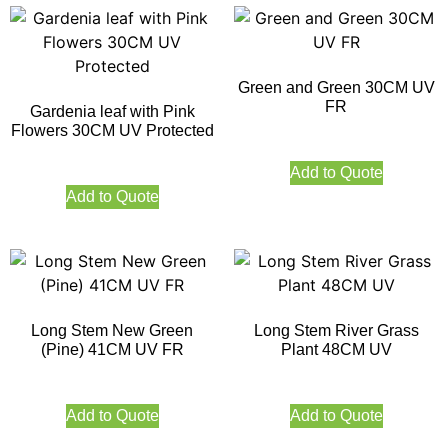
Green and Green 30CM UV
FR
Gardenia leaf with Pink
Flowers 30CM UV Protected
Add to Quote
Add to Quote
Long Stem New Green
Long Stem River Grass
(Pine) 41CM UV FR
Plant 48CM UV
Add to Quote
Add to Quote