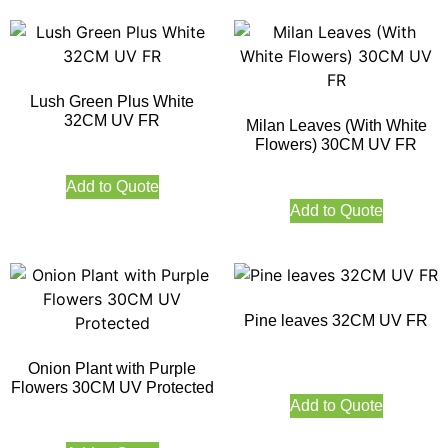
Lush Green Plus White
32CM UV FR
Milan Leaves (With White
Flowers) 30CM UV FR
Add to Quote
Add to Quote
Pine leaves 32CM UV FR
Onion Plant with Purple
Flowers 30CM UV Protected
Add to Quote