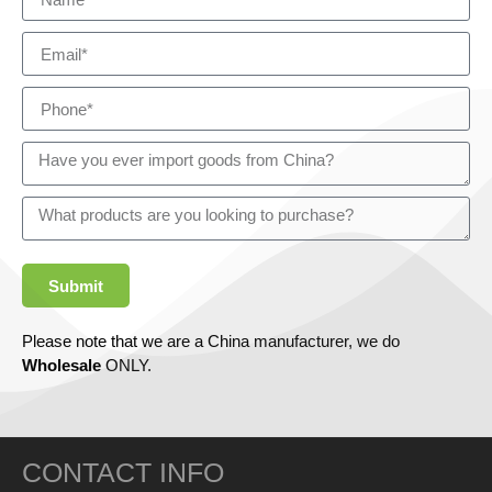
Submit
Please note that we are a China manufacturer, we do
Wholesale
ONLY.
CONTACT INFO