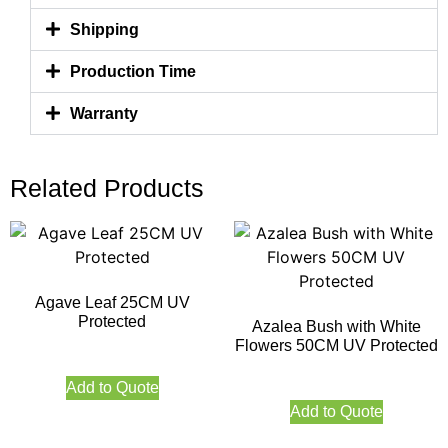
Shipping
Production Time
Warranty
Related Products
Agave Leaf 25CM UV
Protected
Azalea Bush with White
Flowers 50CM UV Protected
Add to Quote
Add to Quote