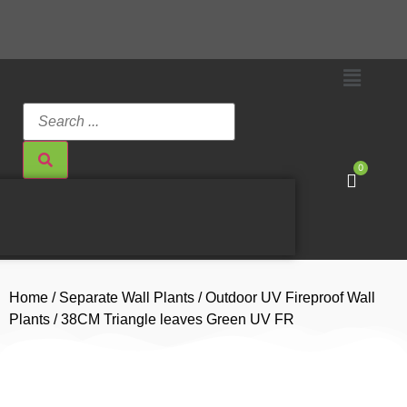
0
Home
/
Separate Wall Plants
/
Outdoor UV Fireproof Wall
Plants
/ 38CM Triangle leaves Green UV FR