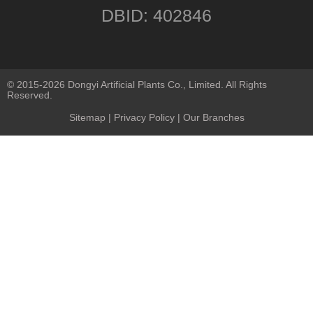
DBID: 402846
© 2015-2026 Dongyi Artificial Plants Co., Limited. All Rights
Reserved.
Sitemap
|
Privacy Policy
| Our Branches