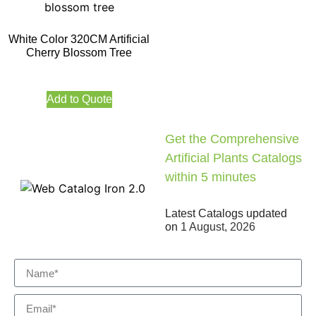
White Color 320CM Artificial
Cherry Blossom Tree
Add to Quote
Get the Comprehensive
Artificial Plants Catalogs
within 5 minutes
Latest Catalogs updated
on
1 August, 2026