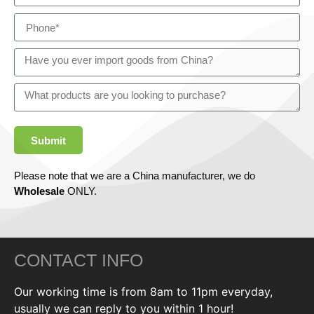
Submit
Please note that we are a China manufacturer, we do
Wholesale
ONLY.
CONTACT INFO
Our working time is from 8am to 11pm everyday,
usually we can reply to you within 1 hour!