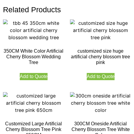
Related Products
350CM White Color Artificial
customized size huge
Cherry Blossom Wedding
artificial cherry blossom tree
Tree
pink
Add to Quote
Add to Quote
Customized Large Artificial
300CM Oneside Artificial
Cherry Blossom Tree Pink
Cherry Blossom Tree White