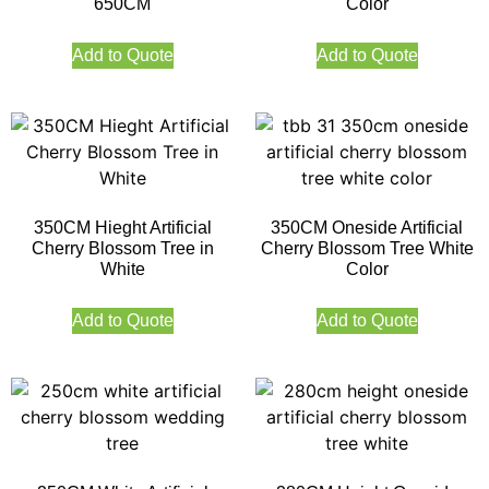
650CM
Color
Add to Quote
Add to Quote
350CM Hieght Artificial
350CM Oneside Artificial
Cherry Blossom Tree in
Cherry Blossom Tree White
White
Color
Add to Quote
Add to Quote