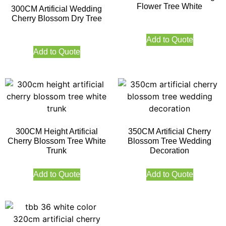
Flower Tree White
300CM Artificial Wedding
Cherry Blossom Dry Tree
Add to Quote
Add to Quote
300CM Height Artificial
350CM Artificial Cherry
Cherry Blossom Tree White
Blossom Tree Wedding
Trunk
Decoration
Add to Quote
Add to Quote