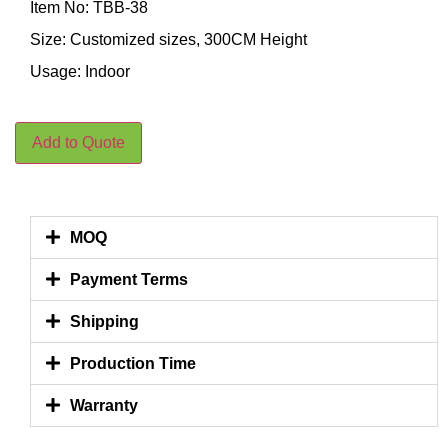
Item No: TBB-38
Size: Customized sizes, 300CM Height
Usage: Indoor
Add to Quote
MOQ
Payment Terms
Shipping
Production Time
Warranty