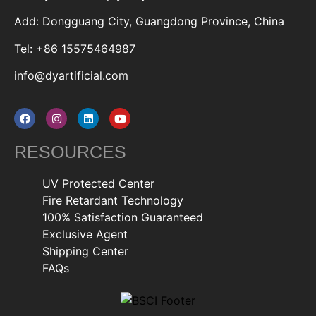
Add: Dongguang City, Guangdong Province, China
Tel: +86 15575464987
info@dyartificial.com
RESOURCES
UV Protected Center
Fire Retardant Technology
100% Satisfaction Guaranteed
Exclusive Agent
Shipping Center
FAQs