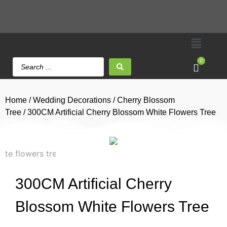
0
Home
/
Wedding Decorations
/
Cherry Blossom
Tree
/ 300CM Artificial Cherry Blossom White Flowers Tree
300CM Artificial Cherry
Blossom White Flowers Tree