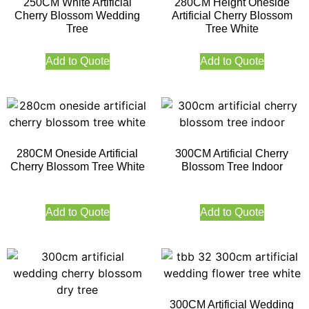
250CM White Artificial
280CM Height Oneside
Cherry Blossom Wedding
Artificial Cherry Blossom
Tree
Tree White
Add to Quote
Add to Quote
280CM Oneside Artificial
300CM Artificial Cherry
Cherry Blossom Tree White
Blossom Tree Indoor
Add to Quote
Add to Quote
300CM Artificial Wedding