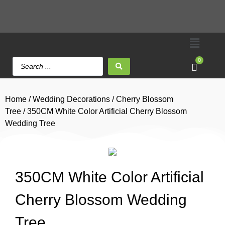
0
Home
/
Wedding Decorations
/
Cherry Blossom
Tree
/ 350CM White Color Artificial Cherry Blossom
Wedding Tree
350CM White Color Artificial
Cherry Blossom Wedding
Tree