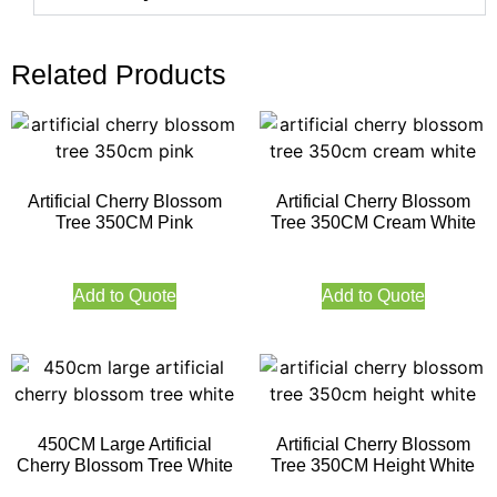
Related Products
Artificial Cherry Blossom
Artificial Cherry Blossom
Tree 350CM Pink
Tree 350CM Cream White
Add to Quote
Add to Quote
450CM Large Artificial
Artificial Cherry Blossom
Cherry Blossom Tree White
Tree 350CM Height White