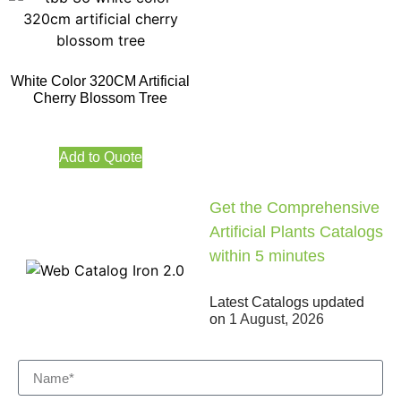
White Color 320CM Artificial
Cherry Blossom Tree
Add to Quote
Get the Comprehensive
Artificial Plants Catalogs
within 5 minutes
Latest Catalogs updated
on
1 August, 2026