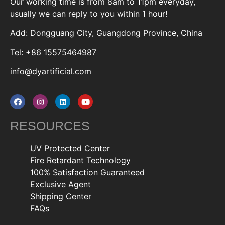
Our working time is from 8am to 11pm everyday,
usually we can reply to you within 1 hour!
Add: Dongguang City, Guangdong Province, China
Tel: +86 15575464987
info@dyartificial.com
RESOURCES
UV Protected Center
Fire Retardant Technology
100% Satisfaction Guaranteed
Exclusive Agent
Shipping Center
FAQs