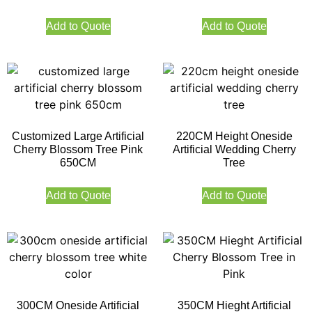
Add to Quote
Add to Quote
Customized Large Artificial
220CM Height Oneside
Cherry Blossom Tree Pink
Artificial Wedding Cherry
650CM
Tree
Add to Quote
Add to Quote
300CM Oneside Artificial
350CM Hieght Artificial