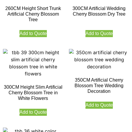
260CM Height Short Trunk
300CM Artificial Wedding
Artificial Cherry Blossom
Cherry Blossom Dry Tree
Tree
Add to Quote
Add to Quote
350CM Artificial Cherry
Blossom Tree Wedding
300CM Height Slim Artificial
Decoration
Cherry Blossom Tree in
White Flowers
Add to Quote
Add to Quote