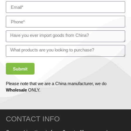
Submit
Please note that we are a China manufacturer, we do
Wholesale
ONLY.
CONTACT INFO