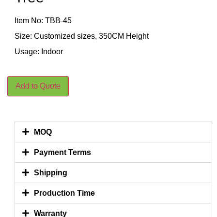
Item No: TBB-45
Size: Customized sizes, 350CM Height
Usage: Indoor
Add to Quote
MOQ
Payment Terms
Shipping
Production Time
Warranty