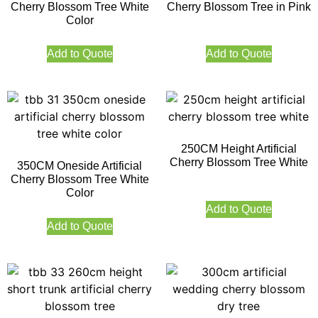
Cherry Blossom Tree White
Cherry Blossom Tree in Pink
Color
Add to Quote
Add to Quote
250CM Height Artificial
Cherry Blossom Tree White
350CM Oneside Artificial
Cherry Blossom Tree White
Color
Add to Quote
Add to Quote