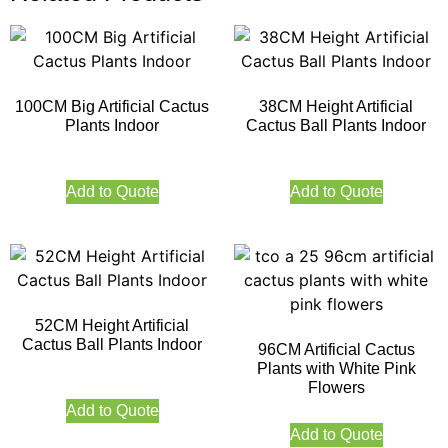
100CM Big Artificial Cactus
38CM Height Artificial
Plants Indoor
Cactus Ball Plants Indoor
Add to Quote
Add to Quote
52CM Height Artificial
Cactus Ball Plants Indoor
96CM Artificial Cactus
Plants with White Pink
Flowers
Add to Quote
Add to Quote