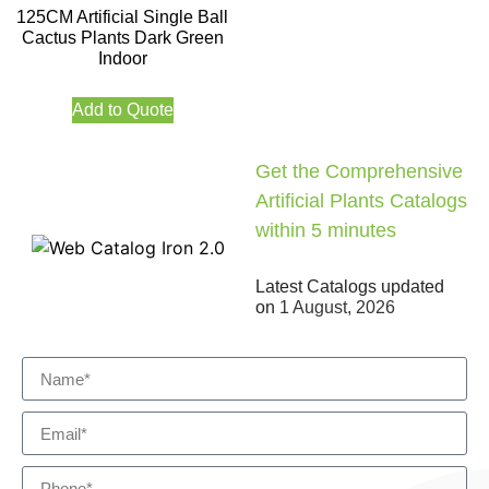
125CM Artificial Single Ball
Cactus Plants Dark Green
Indoor
Add to Quote
Get the Comprehensive
Artificial Plants Catalogs
within 5 minutes
Latest Catalogs updated
on
1 August, 2026