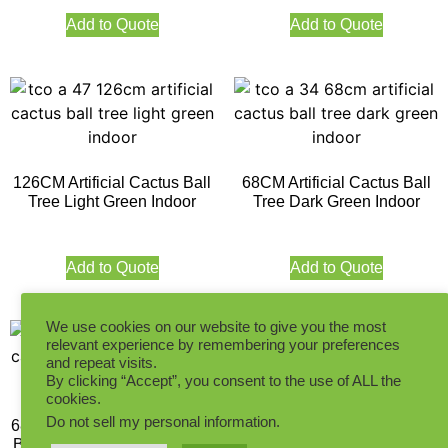
Add to Quote
Add to Quote
126CM Artificial Cactus Ball
68CM Artificial Cactus Ball
Tree Light Green Indoor
Tree Dark Green Indoor
Add to Quote
Add to Quote
We use cookies on our website to give you the most
relevant experience by remembering your preferences
and repeat visits.
By clicking “Accept”, you consent to the use of ALL the
cookies.
73CM Artificial White Ball
Cactus Indoor
Do not sell my personal information
.
68CM Artificial Cactus White
Ball Tree Dark Green Indoor