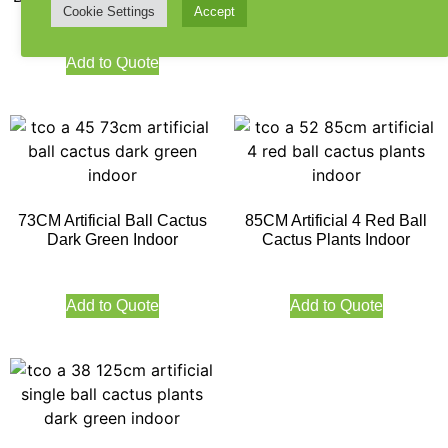
Cookie Settings
Accept
Add to Quote
Add to Quote
73CM Artificial Ball Cactus
85CM Artificial 4 Red Ball
Dark Green Indoor
Cactus Plants Indoor
Add to Quote
Add to Quote