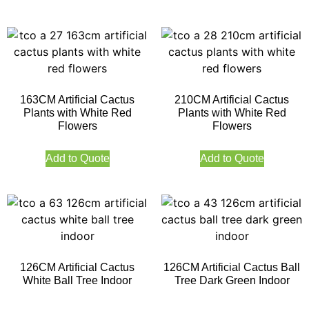
163CM Artificial Cactus
210CM Artificial Cactus
Plants with White Red
Plants with White Red
Flowers
Flowers
Add to Quote
Add to Quote
126CM Artificial Cactus
126CM Artificial Cactus Ball
White Ball Tree Indoor
Tree Dark Green Indoor