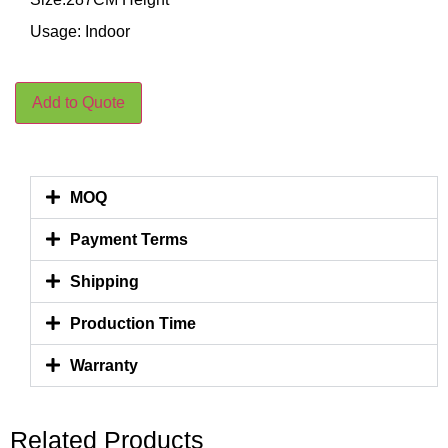
Usage: Indoor
Add to Quote
MOQ
Payment Terms
Shipping
Production Time
Warranty
Related Products