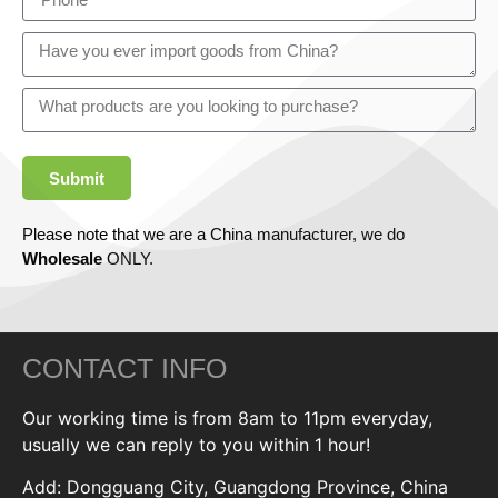
Submit
Please note that we are a China manufacturer, we do
Wholesale
ONLY.
CONTACT INFO
Our working time is from 8am to 11pm everyday,
usually we can reply to you within 1 hour!
Add: Dongguang City, Guangdong Province, China