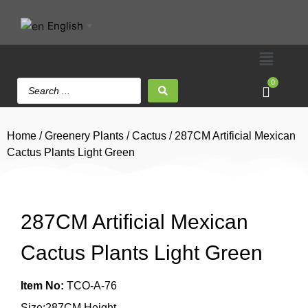
English
▼
0
Home
/
Greenery Plants
/
Cactus
/ 287CM Artificial Mexican
Cactus Plants Light Green
287CM Artificial Mexican
Cactus Plants Light Green
Item No:
TCO-A-76
Size:287CM Height