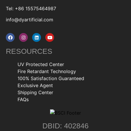
Tel: +86 15575464987
info@dyartificial.com
RESOURCES
UV Protected Center
Fire Retardant Technology
100% Satisfaction Guaranteed
Exclusive Agent
Shipping Center
FAQs
DBID: 402846