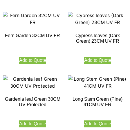
Fern Garden 32CM UV FR
Cypress leaves (Dark
Green) 23CM UV FR
Add to Quote
Add to Quote
Gardenia leaf Green 30CM
Long Stem Green (Pine)
UV Protected
41CM UV FR
Add to Quote
Add to Quote