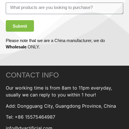
Submit
Please note that we are a China manufacturer, we do
Wholesale
ONLY.
CONTACT INFO
Our working time is from 8am to 11pm everyday,
usually we can reply to you within 1 hour!
Add: Dongguang City, Guangdong Province, China
Tel: +86 15575464987
info@dyartificial.com