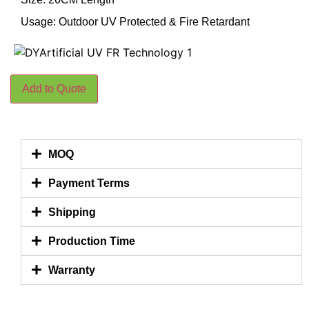
Usage: Outdoor UV Protected & Fire Retardant
Add to Quote
MOQ
Payment Terms
Shipping
Production Time
Warranty