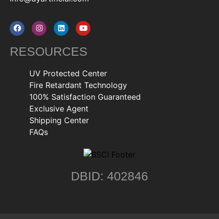
RESOURCES
UV Protected Center
Fire Retardant Technology
100% Satisfaction Guaranteed
Exclusive Agent
Shipping Center
FAQs
DBID: 402846