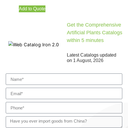
Add to Quote
Get the Comprehensive
Artificial Plants Catalogs
within 5 minutes
Latest Catalogs updated
on
1 August, 2026