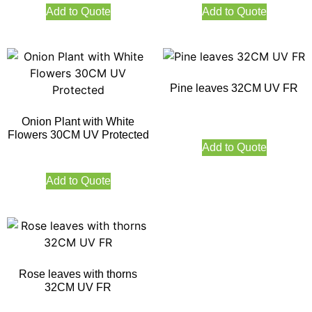
Add to Quote
Add to Quote
Pine leaves 32CM UV FR
Onion Plant with White
Flowers 30CM UV Protected
Add to Quote
Add to Quote
Rose leaves with thorns
32CM UV FR