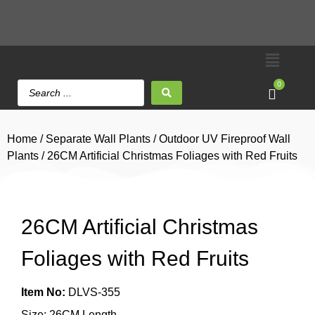
0
Home
/
Separate Wall Plants
/
Outdoor UV Fireproof Wall
Plants
/ 26CM Artificial Christmas Foliages with Red Fruits
26CM Artificial Christmas
Foliages with Red Fruits
Item No:
DLVS-355
Size: 26CM Length