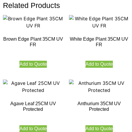
Related Products
Brown Edge Plant 35CM UV
White Edge Plant 35CM UV
FR
FR
Add to Quote
Add to Quote
Agave Leaf 25CM UV
Anthurium 35CM UV
Protected
Protected
Add to Quote
Add to Quote