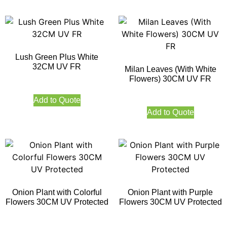
Lush Green Plus White
32CM UV FR
Milan Leaves (With White
Flowers) 30CM UV FR
Add to Quote
Add to Quote
Onion Plant with Colorful
Onion Plant with Purple
Flowers 30CM UV Protected
Flowers 30CM UV Protected