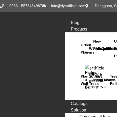
0086-15575464987
info@dyartificial.com
Dongguan, C
Blog
Products
New
U
Green
Big
Wedding
Products
Bonsai
Orchids
Succu
Han
F
Plants
Trees
P
Hedge
Plants
Topiary
Tre
&
Moss
Animals
Flowers
Pots
Wall
Trees
Fol
Ball
Catalogs
Solution
Commercial Fire