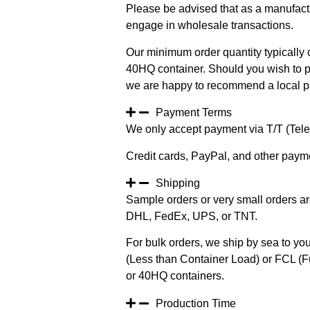
Please be advised that as a manufact
engage in wholesale transactions.
Our minimum order quantity typically c
40HQ container. Should you wish to pur
we are happy to recommend a local pa
Payment Terms
We only accept payment via T/T (Teleg
Credit cards, PayPal, and other paym
Shipping
Sample orders or very small orders ar
DHL, FedEx, UPS, or TNT.
For bulk orders, we ship by sea to you
(Less than Container Load) or FCL (Fu
or 40HQ containers.
Production Time