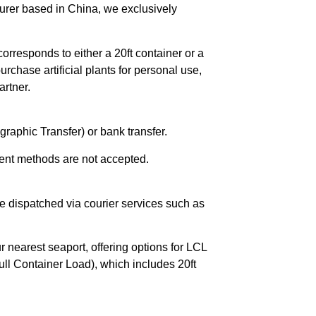
urer based in China, we exclusively
orresponds to either a 20ft container or a
chase artificial plants for personal use,
rtner.
raphic Transfer) or bank transfer.
ent methods are not accepted.
e dispatched via courier services such as
r nearest seaport, offering options for LCL
ll Container Load), which includes 20ft