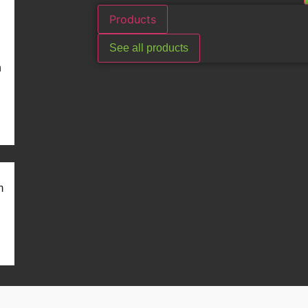
Products
See all products
n
m