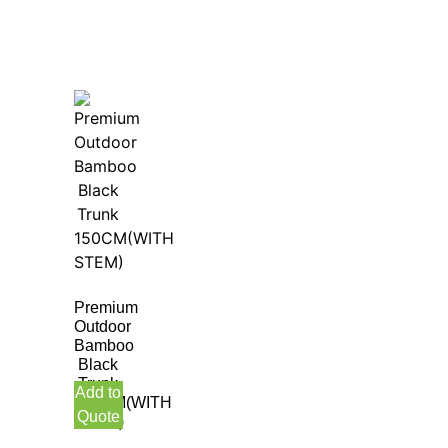
Premium
Outdoor
Bamboo
Black
Trunk
Add to
150CM(WITH
Quote
STEM)