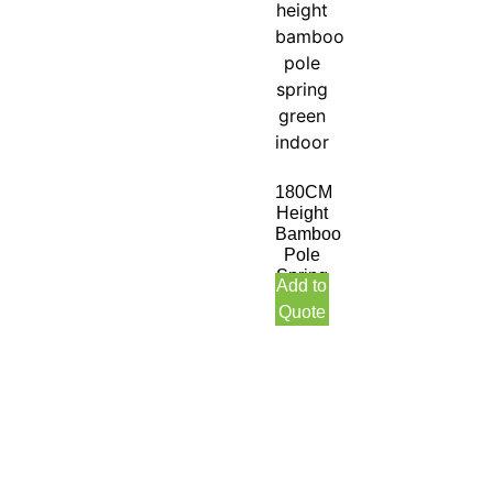
180CM
Height
Bamboo
Pole
Spring
Add to
Green
Quote
Indoor