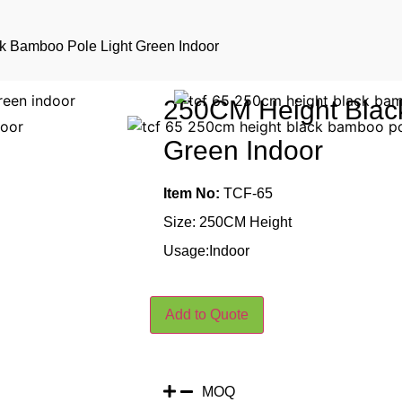
k Bamboo Pole Light Green Indoor
250CM Height Blac
Green Indoor
Item No:
TCF-65
Size: 250CM Height
Usage:Indoor
Add to Quote
MOQ