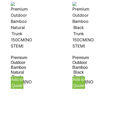
Premium
Premium
Outdoor
Outdoor
Bamboo
Bamboo
Natural
Black
Trunk
Trunk
Add to
Add to
150CM(NO
150CM(NO
Quote
Quote
STEM)
STEM)