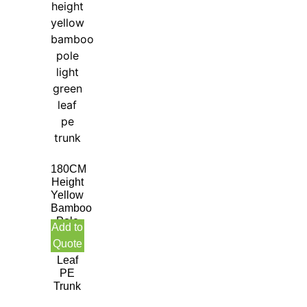
180CM
Height
Yellow
Bamboo
Pole
Add to
Light
Quote
Green
Leaf
PE
Trunk