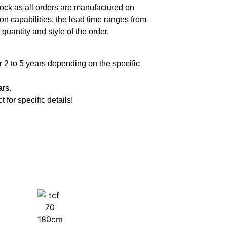
ock as all orders are manufactured on
n capabilities, the lead time ranges from
quantity and style of the order.
 2 to 5 years depending on the specific
ars.
t for specific details!