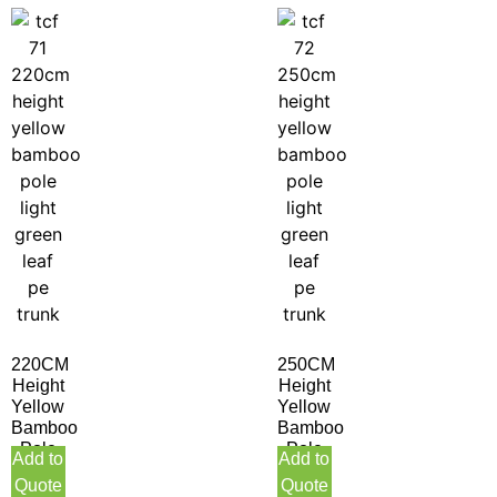
220CM
250CM
Height
Height
Yellow
Yellow
Bamboo
Bamboo
Pole
Pole
Add to
Add to
Light
Light
Quote
Quote
Green
Green