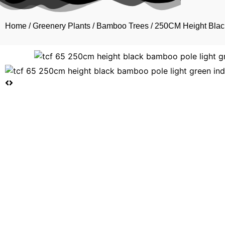
Home
/
Greenery Plants
/
Bamboo Trees
/ 250CM Height Blac