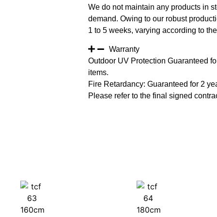
We do not maintain any products in st
demand. Owing to our robust productio
1 to 5 weeks, varying according to the 
Warranty
Outdoor UV Protection Guaranteed for
items.
Fire Retardancy: Guaranteed for 2 ye
Please refer to the final signed contrac