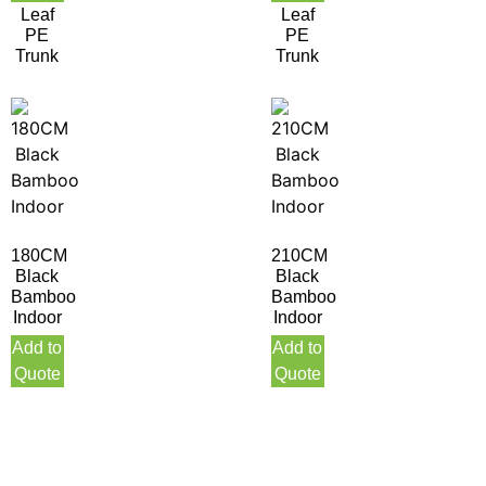
Leaf
Leaf
PE
PE
Trunk
Trunk
180CM
210CM
Black
Black
Bamboo
Bamboo
Indoor
Indoor
Add to
Add to
Quote
Quote