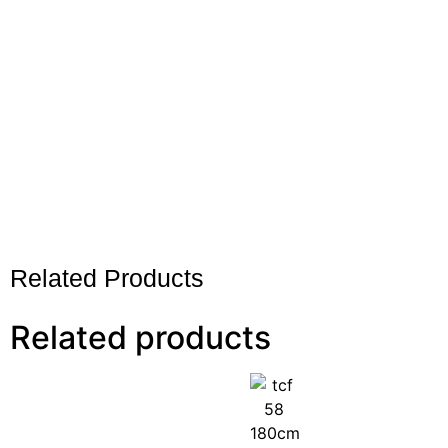
Related Products
Related products