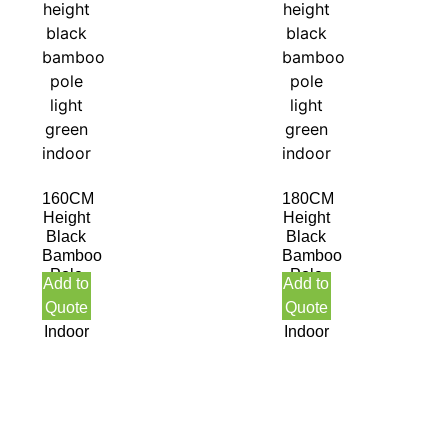
160CM
180CM
Height
Height
Black
Black
Bamboo
Bamboo
Pole
Pole
Add to
Add to
Light
Light
Quote
Quote
Green
Green
Indoor
Indoor