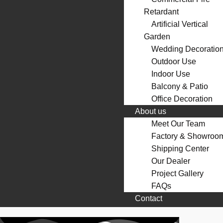
Retardant
Artificial Vertical
Garden
Wedding Decoratio
Outdoor Use
Indoor Use
Balcony & Patio
Office Decoration
About us
Meet Our Team
Factory & Showroo
Shipping Center
Our Dealer
Project Gallery
FAQs
Contact