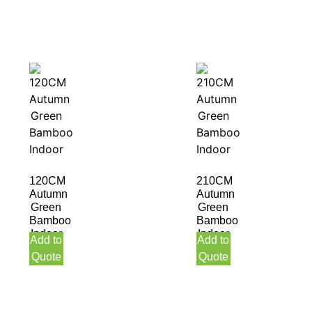
120CM
210CM
Autumn
Autumn
Green
Green
Bamboo
Bamboo
Indoor
Indoor
Add to
Add to
Quote
Quote