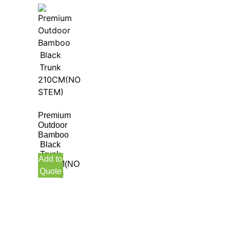
Premium
Outdoor
Bamboo
Black
Trunk
Add to
210CM(NO
Quote
STEM)