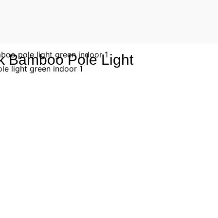
k Bamboo Pole Light