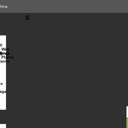
hina
V
Wall
lents
ging
R
Plants
lants
es
iage