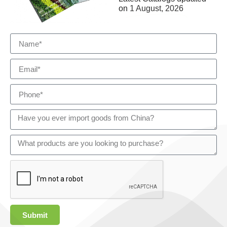
on
1 August, 2026
Submit