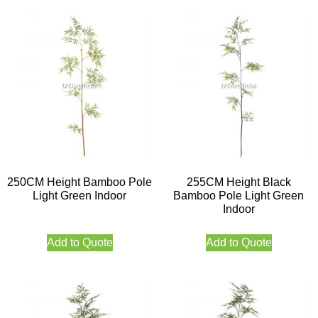
250CM Height Bamboo Pole
255CM Height Black
Light Green Indoor
Bamboo Pole Light Green
Indoor
Add to Quote
Add to Quote