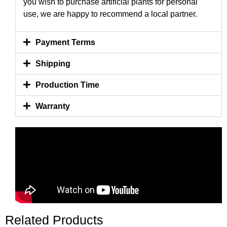
you wish to purchase artificial plants for personal
use, we are happy to recommend a local partner.
Payment Terms
Shipping
Production Time
Warranty
Related Products