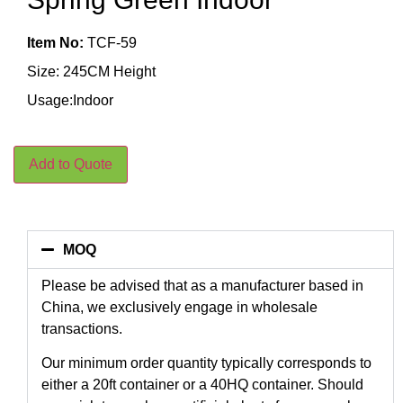
Item No:
TCF-59
Size: 245CM Height
Usage:Indoor
Add to Quote
MOQ
Please be advised that as a manufacturer based in
China, we exclusively engage in wholesale
transactions.
Our minimum order quantity typically corresponds to
either a 20ft container or a 40HQ container. Should