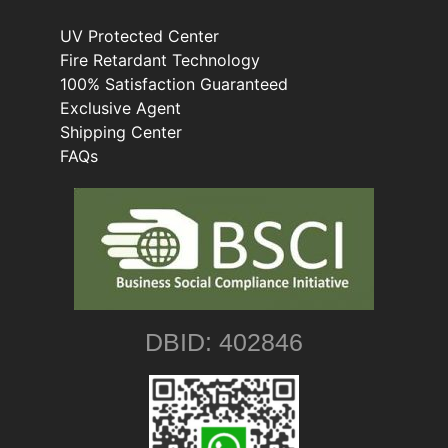
UV Protected Center
Fire Retardant Technology
100% Satisfaction Guaranteed
Exclusive Agent
Shipping Center
FAQs
DBID: 402846