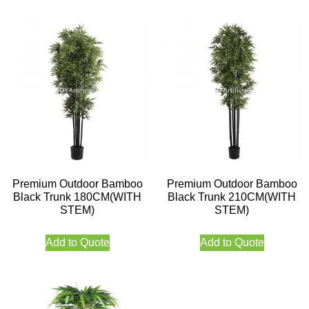
Premium Outdoor Bamboo
Premium Outdoor Bamboo
Black Trunk 180CM(WITH
Black Trunk 210CM(WITH
STEM)
STEM)
Add to Quote
Add to Quote