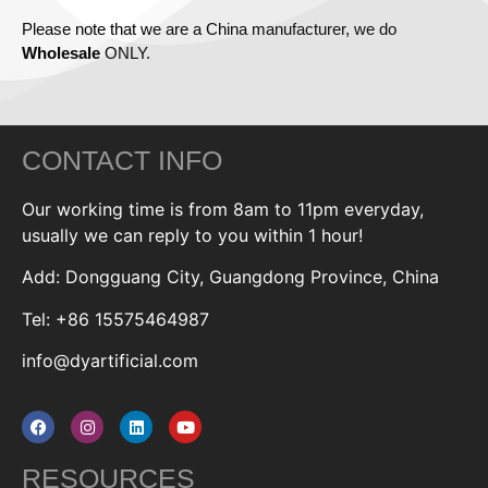
Please note that we are a China manufacturer, we do
Wholesale
ONLY.
CONTACT INFO
Our working time is from 8am to 11pm everyday,
usually we can reply to you within 1 hour!
Add: Dongguang City, Guangdong Province, China
Tel: +86 15575464987
info@dyartificial.com
RESOURCES