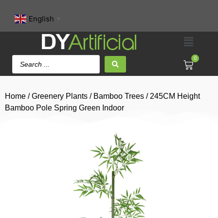
English
▼
0
Home
/
Greenery Plants
/
Bamboo Trees
/ 245CM Height
Bamboo Pole Spring Green Indoor