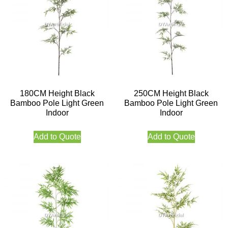
180CM Height Black
250CM Height Black
Bamboo Pole Light Green
Bamboo Pole Light Green
Indoor
Indoor
Add to Quote
Add to Quote