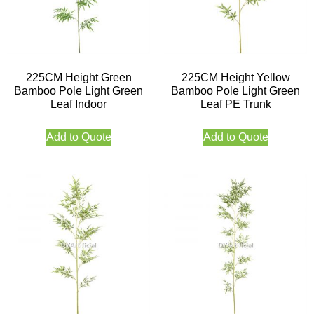
225CM Height Green
225CM Height Yellow
Bamboo Pole Light Green
Bamboo Pole Light Green
Leaf Indoor
Leaf PE Trunk
Add to Quote
Add to Quote