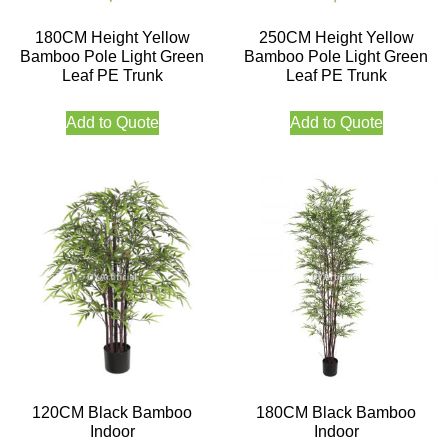
180CM Height Yellow
250CM Height Yellow
Bamboo Pole Light Green
Bamboo Pole Light Green
Leaf PE Trunk
Leaf PE Trunk
Add to Quote
Add to Quote
120CM Black Bamboo
180CM Black Bamboo
Indoor
Indoor