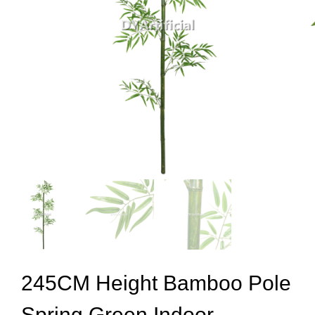
245CM Height Bamboo Pole
Spring Green Indoor