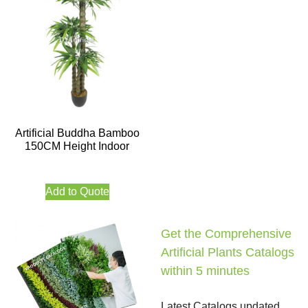
Artificial Buddha Bamboo
150CM Height Indoor
Add to Quote
Get the Comprehensive
Artificial Plants Catalogs
within 5 minutes
Latest Catalogs updated