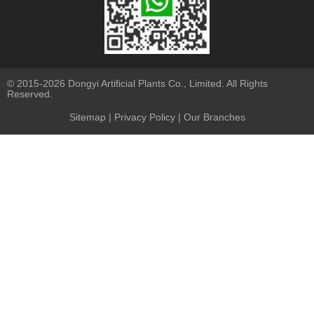
© 2015-2026 Dongyi Artificial Plants Co., Limited. All Rights
Reserved.
Sitemap
|
Privacy Policy
| Our Branches