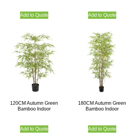
Add to Quote
Add to Quote
120CM Autumn Green
180CM Autumn Green
Bamboo Indoor
Bamboo Indoor
Add to Quote
Add to Quote