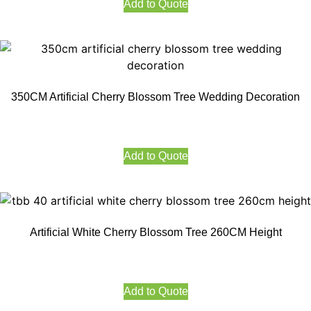
Add to Quote
350CM Artificial Cherry Blossom Tree Wedding Decoration
Add to Quote
Artificial White Cherry Blossom Tree 260CM Height
Add to Quote