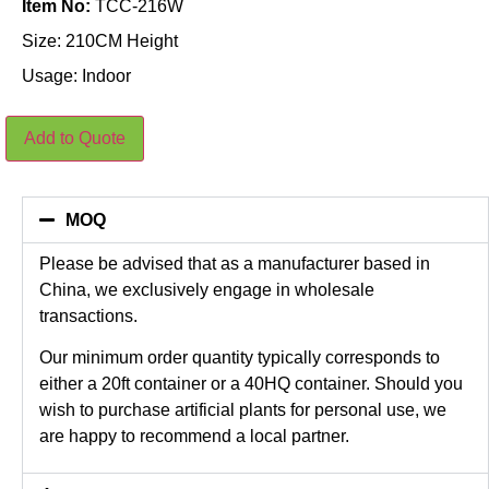
Item No:
TCC-216W
Size: 210CM Height
Usage: Indoor
210CM
Add to Quote
Height
Artificial
Cherry
Blossom
Tree
MOQ
in
White
quantity
Please be advised that as a manufacturer based in
China, we exclusively engage in wholesale
transactions.
Our minimum order quantity typically corresponds to
either a 20ft container or a 40HQ container. Should you
wish to purchase artificial plants for personal use, we
are happy to recommend a local partner.