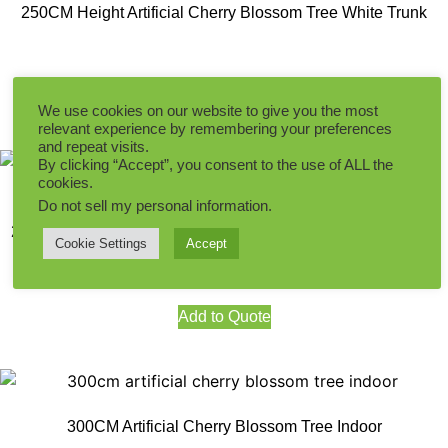
250CM Height Artificial Cherry Blossom Tree White Trunk
Add to Quote
We use cookies on our website to give you the most
relevant experience by remembering your preferences
and repeat visits.
By clicking “Accept”, you consent to the use of ALL the
cookies.
Do not sell my personal information
.
280CM Height Oneside Artificial Cherry Blossom Tree White
Cookie Settings
Accept
Add to Quote
300CM Artificial Cherry Blossom Tree Indoor