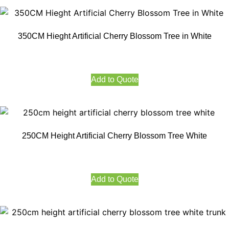
350CM Hieght Artificial Cherry Blossom Tree in White
Add to Quote
250CM Height Artificial Cherry Blossom Tree White
Add to Quote