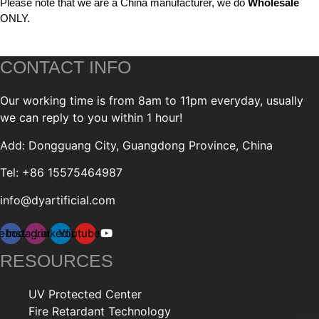
Please note that we are a China manufacturer, we do
Wholesale
ONLY.
CONTACT INFO
Our working time is from 8am to 11pm everyday, usually
we can reply to you within 1 hour!
Add: Dongguang City, Guangdong Province, China
Tel: +86 15575464987
info@dyartificial.com
ebook
Instagram
Linkedin
Youtube
RESOURCES
UV Protected Center
Fire Retardant Technology