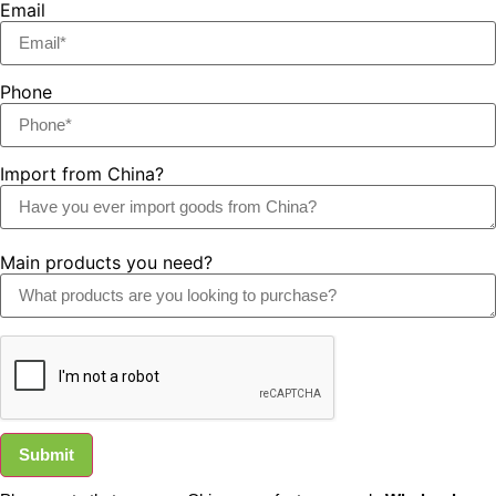
Email
Phone
Import from China?
Main products you need?
Submit