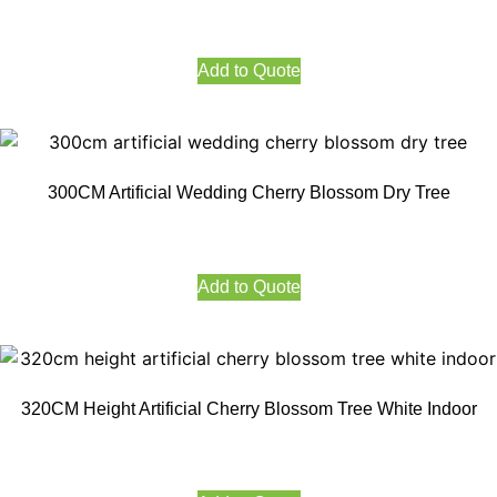
Add to Quote
300CM Artificial Wedding Cherry Blossom Dry Tree
Add to Quote
320CM Height Artificial Cherry Blossom Tree White Indoor