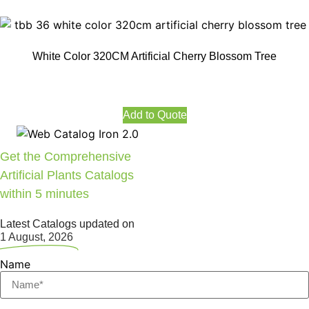
White Color 320CM Artificial Cherry Blossom Tree
Add to Quote
Get the Comprehensive
Artificial Plants Catalogs
within 5 minutes
Latest Catalogs updated on
1 August, 2026
Name