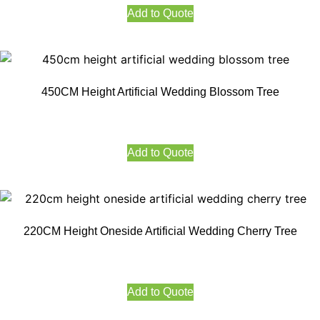
Add to Quote
450CM Height Artificial Wedding Blossom Tree
Add to Quote
220CM Height Oneside Artificial Wedding Cherry Tree
Add to Quote