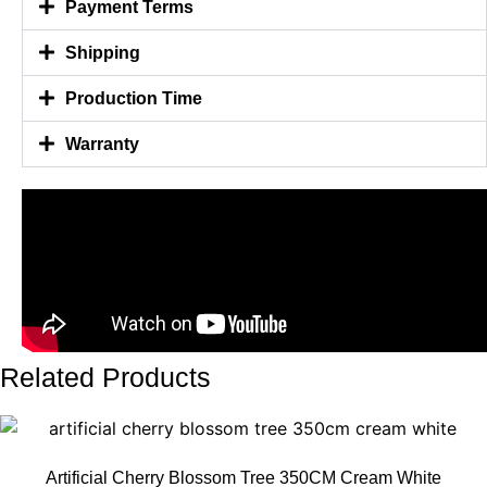
Payment Terms
Shipping
Production Time
Warranty
Related Products
Artificial Cherry Blossom Tree 350CM Cream White