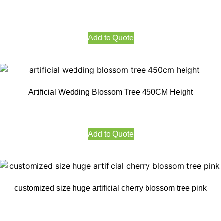
Add to Quote
Artificial Wedding Blossom Tree 450CM Height
Add to Quote
customized size huge artificial cherry blossom tree pink