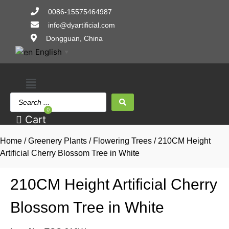
Skip
0086-15575464987
to
info@dyartificial.com
content
Dongguan, China
English
▼
Main
Search
Menu
...
0
Cart
Home
/
Greenery Plants
/
Flowering Trees
/ 210CM Height
Artificial Cherry Blossom Tree in White
210CM Height Artificial Cherry
Blossom Tree in White