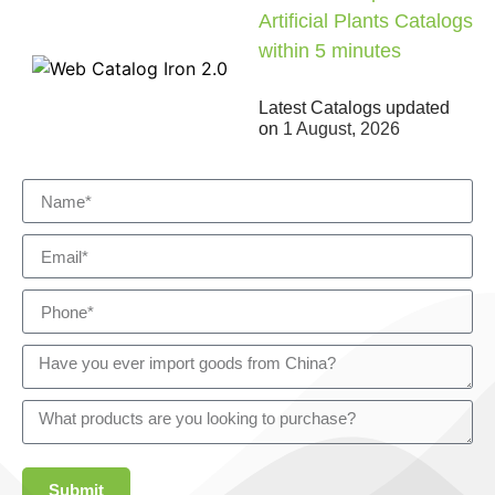
Artificial Plants Catalogs
within 5 minutes
Latest Catalogs updated
on
1 August, 2026
Submit