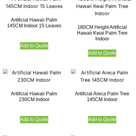
Artificial Hawaii Palm
145CM Indoor 15 Leaves
180CM Height Artificial
Hawaii Kwai Palm Tree
Indoor
Add to Quote
Add to Quote
Artificial Hawaii Palm
Artificial Areca Palm Tree
230CM Indoor
145CM Indoor
Add to Quote
Add to Quote