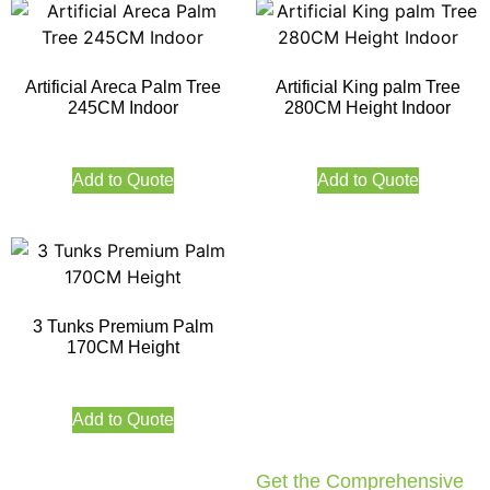
Artificial Areca Palm Tree
Artificial King palm Tree
245CM Indoor
280CM Height Indoor
Add to Quote
Add to Quote
3 Tunks Premium Palm
170CM Height
Add to Quote
Get the Comprehensive