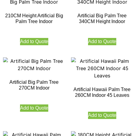
210CM Height Artificial Big
Artificial Big Palm Tree
Palm Tree Indoor
340CM Height Indoor
Add to Quote
Add to Quote
Artificial Big Palm Tree
270CM Indoor
Artificial Hawaii Palm Tree
260CM Indoor 45 Leaves
Add to Quote
Add to Quote