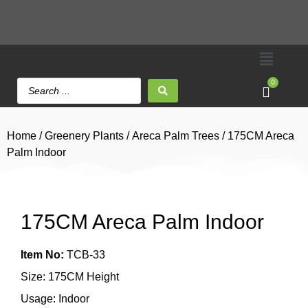
0
Home
/
Greenery Plants
/
Areca Palm Trees
/ 175CM Areca
Palm Indoor
175CM Areca Palm Indoor
Item No:
TCB-33
Size: 175CM Height
Usage: Indoor