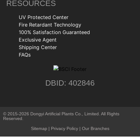
RESOURCES
UV Protected Center
Fire Retardant Technology
100% Satisfaction Guaranteed
Exclusive Agent
Shipping Center
FAQs
DBID: 402846
© 2015-2026 Dongyi Artificial Plants Co., Limited. All Rights
Reserved.
Sitemap
|
Privacy Policy
| Our Branches