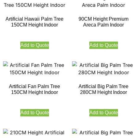
Artificial Hawaii Palm Tree
90CM Height Premium
150CM Height Indoor
Areca Palm Indoor
Add to Quote
Add to Quote
Artificial Fan Palm Tree
Artificial Big Palm Tree
150CM Height Indoor
280CM Height Indoor
Add to Quote
Add to Quote