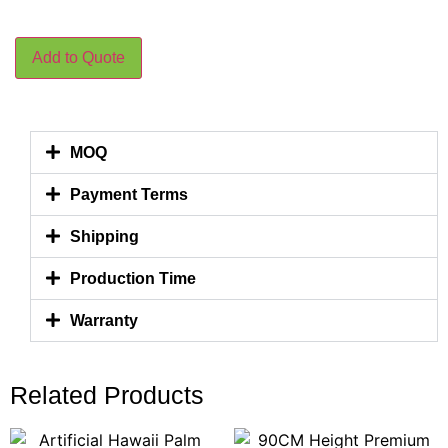
Add to Quote
MOQ
Payment Terms
Shipping
Production Time
Warranty
Related Products