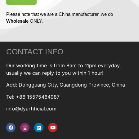
Please note that we are a China manufacturer, we do
Wholesale
ONLY.
CONTACT INFO
Our working time is from 8am to 11pm everyday,
usually we can reply to you within 1 hour!
Add: Dongguang City, Guangdong Province, China
Tel: +86 15575464987
info@dyartificial.com