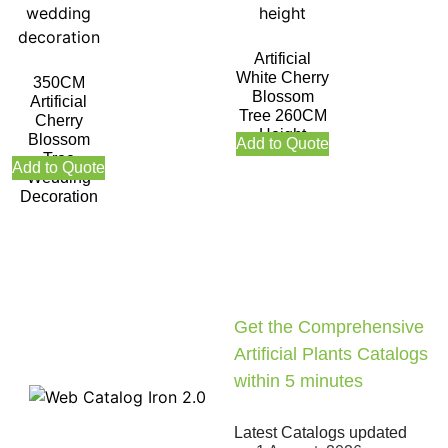
Artificial
White Cherry
350CM
Blossom
Artificial
Tree 260CM
Cherry
Height
Blossom
Add to Quote
Tree
Add to Quote
Wedding
Decoration
Get the Comprehensive
Artificial Plants Catalogs
within 5 minutes
Latest Catalogs updated