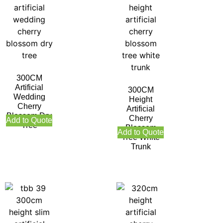
300CM
Artificial
300CM
Wedding
Height
Cherry
Artificial
Blossom Dry
Cherry
Add to Quote
Tree
Blossom
Add to Quote
Tree White
Trunk