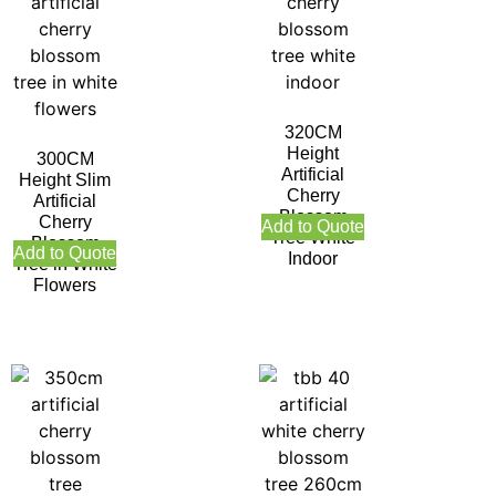
320CM
Height
300CM
Artificial
Height Slim
Cherry
Artificial
Blossom
Cherry
Add to Quote
Tree White
Blossom
Add to Quote
Indoor
Tree in White
Flowers