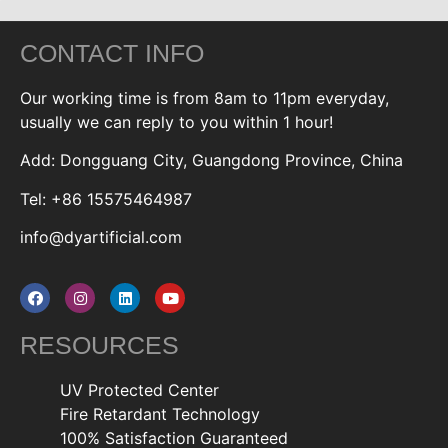
CONTACT INFO
Our working time is from 8am to 11pm everyday,
usually we can reply to you within 1 hour!
Add: Dongguang City, Guangdong Province, China
Tel: +86 15575464987
info@dyartificial.com
RESOURCES
UV Protected Center
Fire Retardant Technology
100% Satisfaction Guaranteed