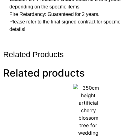
depending on the specific items.
Fire Retardancy: Guaranteed for 2 years.
Please refer to the final signed contract for specific
details!
Related Products
Related products