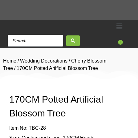
0
Home
/
Wedding Decorations
/
Cherry Blossom
Tree
/ 170CM Potted Artificial Blossom Tree
170CM Potted Artificial
Blossom Tree
Item No: TBC-28
Size: Customized sizes, 170CM Height