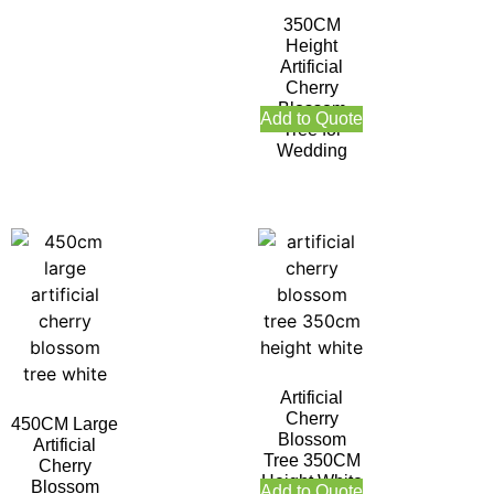
350CM
Height
Artificial
Cherry
Blossom
Add to Quote
Tree for
Wedding
Artificial
Cherry
450CM Large
Blossom
Artificial
Tree 350CM
Cherry
Height White
Blossom
Add to Quote