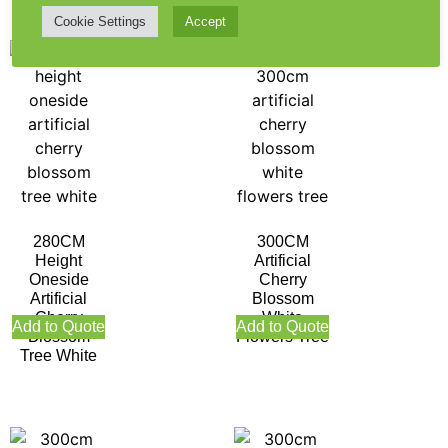
Cookie Settings
Accept
280CM
300CM
Height
Artificial
Oneside
Cherry
Artificial
Blossom
Cherry
White
Add to Quote
Add to Quote
Blossom
Flowers Tree
Tree White