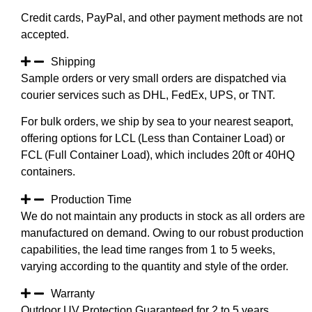
Credit cards, PayPal, and other payment methods are not
accepted.
Shipping
Sample orders or very small orders are dispatched via
courier services such as DHL, FedEx, UPS, or TNT.
For bulk orders, we ship by sea to your nearest seaport,
offering options for LCL (Less than Container Load) or
FCL (Full Container Load), which includes 20ft or 40HQ
containers.
Production Time
We do not maintain any products in stock as all orders are
manufactured on demand. Owing to our robust production
capabilities, the lead time ranges from 1 to 5 weeks,
varying according to the quantity and style of the order.
Warranty
Outdoor UV Protection Guaranteed for 2 to 5 years