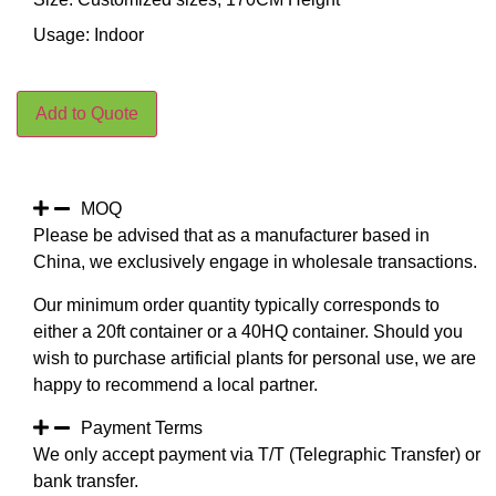
Usage: Indoor
Add to Quote
MOQ
Please be advised that as a manufacturer based in
China, we exclusively engage in wholesale transactions.
Our minimum order quantity typically corresponds to
either a 20ft container or a 40HQ container. Should you
wish to purchase artificial plants for personal use, we are
happy to recommend a local partner.
Payment Terms
We only accept payment via T/T (Telegraphic Transfer) or
bank transfer.