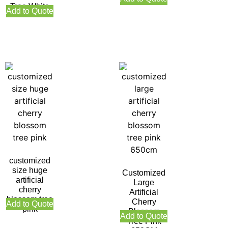
Tree White
Add to Quote
customized
size huge
Customized
artificial
Large
cherry
Artificial
blossom tree
Cherry
Add to Quote
pink
Blossom
Add to Quote
Tree Pink