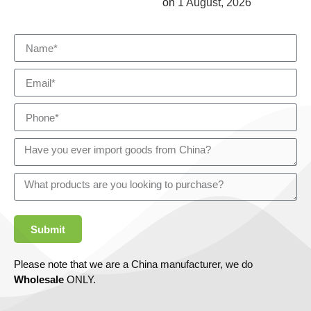
on
1 August, 2026
Submit
Please note that we are a China manufacturer, we do
Wholesale
ONLY.