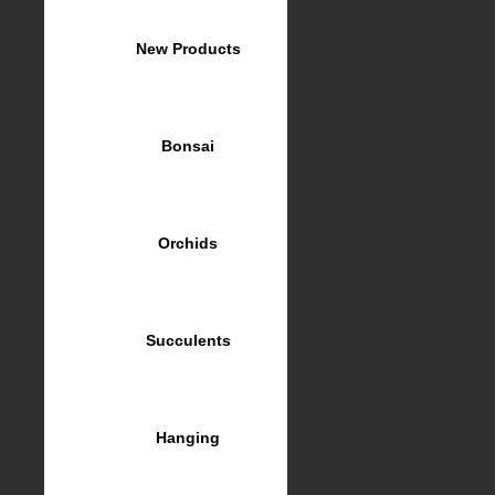
New Products
Bonsai
Orchids
Succulents
Hanging