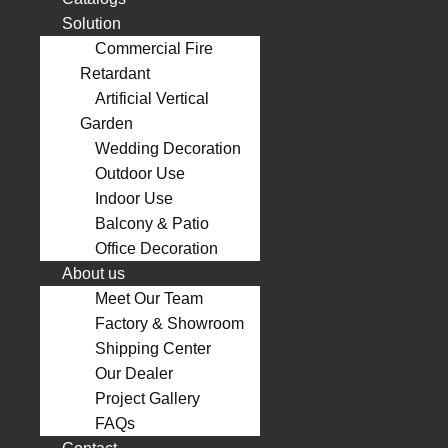
Solution
Commercial Fire
Retardant
Artificial Vertical
Garden
Wedding Decoration
Outdoor Use
Indoor Use
Balcony & Patio
Office Decoration
About us
Meet Our Team
Factory & Showroom
Shipping Center
Our Dealer
Project Gallery
FAQs