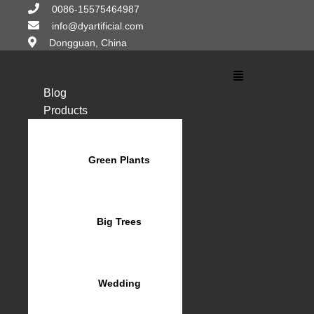
Skip
0086-15575464987
to
info@dyartificial.com
content
Dongguan, China
Main
Menu
Blog
Products
Green Plants
Big Trees
Wedding