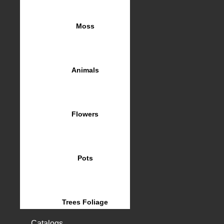
Moss
Animals
Flowers
Pots
Trees Foliage
Catalogs