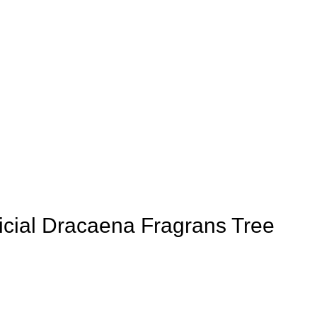
icial Dracaena Fragrans Tree