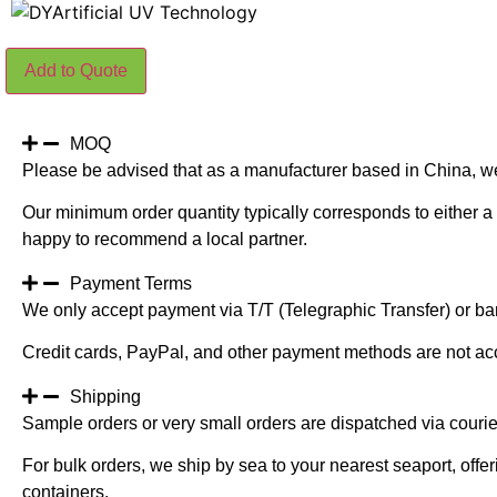
150CM
Add to Quote
Height
Green
Color
Artificial
Dracaena
MOQ
Fragrans
Please be advised that as a manufacturer based in China, w
Tree
quantity
Our minimum order quantity typically corresponds to either a 
happy to recommend a local partner.
Payment Terms
We only accept payment via T/T (Telegraphic Transfer) or ban
Credit cards, PayPal, and other payment methods are not ac
Shipping
Sample orders or very small orders are dispatched via cour
For bulk orders, we ship by sea to your nearest seaport, off
containers.