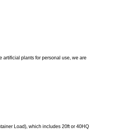
artificial plants for personal use, we are
ntainer Load), which includes 20ft or 40HQ