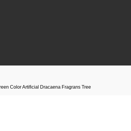
een Color Artificial Dracaena Fragrans Tree