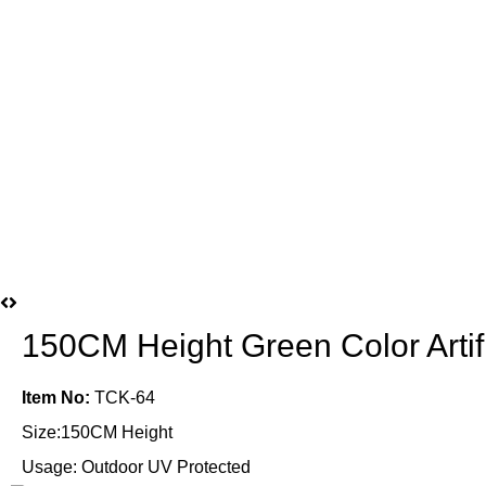
150CM Height Green Color Artif
Item No:
TCK-64
Size:150CM Height
Usage: Outdoor UV Protected