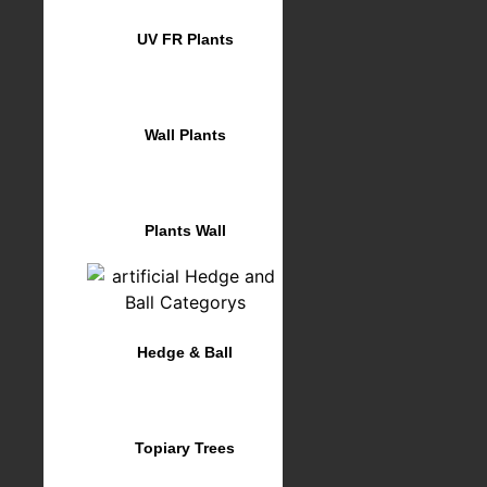
UV FR Plants
Wall Plants
Plants Wall
Hedge & Ball
Topiary Trees