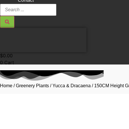
Contact
Search
...
$
0.00
0
Cart
Home
/
Greenery Plants
/
Yucca & Dracaena
/ 150CM Height Gr