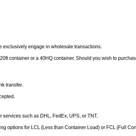
e exclusively engage in wholesale transactions.
20ft container or a 40HQ container. Should you wish to purchase 
k transfer.
cepted.
ier services such as DHL, FedEx, UPS, or TNT.
ering options for LCL (Less than Container Load) or FCL (Full Co