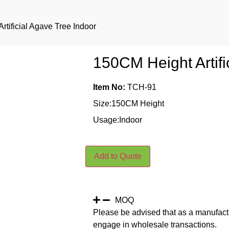
rtificial Agave Tree Indoor
150CM Height Artifi
Item No:
TCH-91
Size:150CM Height
Usage:Indoor
Add to Quote
MOQ
Please be advised that as a manufact
engage in wholesale transactions.