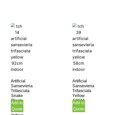
Artificial
Artificial
Sansevieria
Sansevieria
Trifasciata
Trifasciata
Snake
Yellow
Plants
58CM
Add to
Add to
Yellow
Indoor
Quote
Quote
92CM