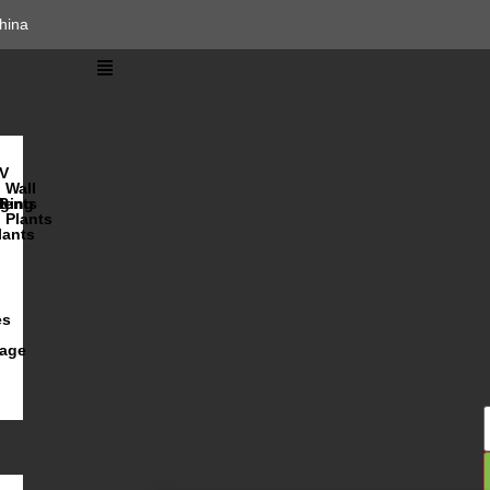
hina
V
Wall
lents
ging
R
Plants
lants
es
iage