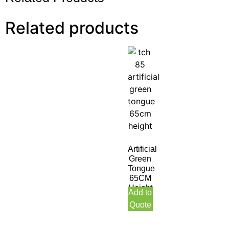
Related products
Artificial
Green
Tongue
65CM
Height
Add to
Quote