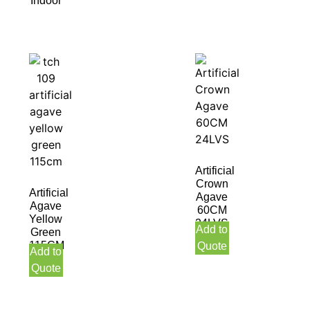
Indoor
Artificial
Crown
Artificial
Agave
Agave
60CM
Yellow
24LVS
Add to
Green
115CM
Quote
Add to
Quote