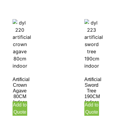
Artificial
Artificial
Crown
Sword
Agave
Tree
80CM
190CM
Indoor
Indoor
Add to
Add to
Quote
Quote