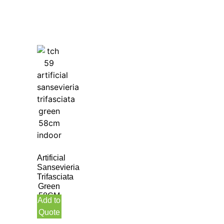
Artificial
Sansevieria
Trifasciata
Green
58CM
Add to
Indoor
Quote