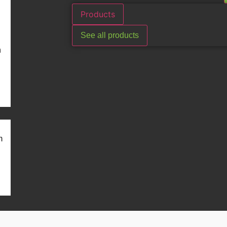
Products
See all products
n
m