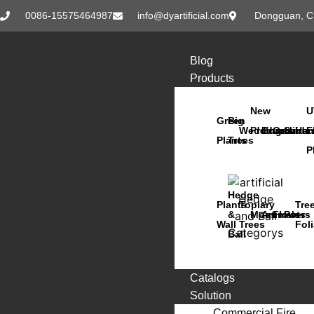
0086-15575464987
info@dyartificial.com
Dongguan, C
Blog
Products
New
U
Green
Big
Wedding
Products
Bonsai
Orchids
Succu
Han
F
Plants
Trees
P
Hedge
Plants
Topiary
Tre
&
Moss
Animals
Flowers
Pots
Wall
Trees
Fol
Ball
Catalogs
Solution
Commercial Fire