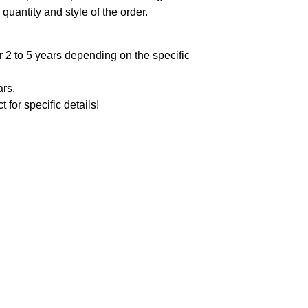
quantity and style of the order.
 2 to 5 years depending on the specific
ars.
t for specific details!