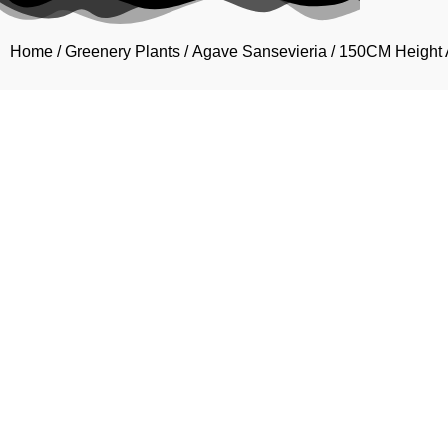
Home
/
Greenery Plants
/
Agave Sansevieria
/ 150CM Height A