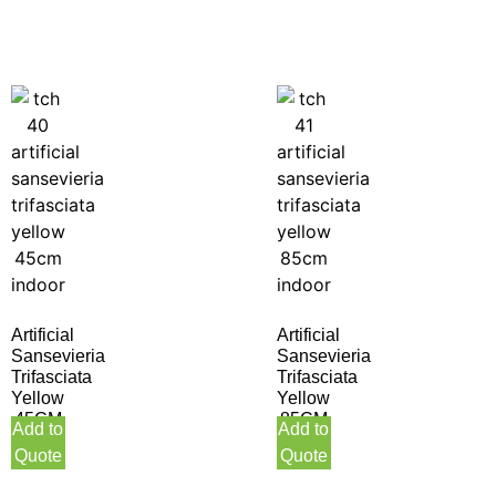
Artificial
Artificial
Sansevieria
Sansevieria
Trifasciata
Trifasciata
Yellow
Yellow
45CM
85CM
Add to
Add to
Indoor
Indoor
Quote
Quote