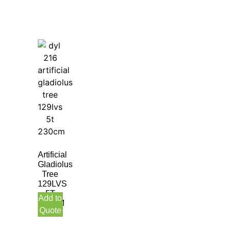
Artificial
Gladiolus
Tree
129LVS
5T
Add to
230CM
Quote