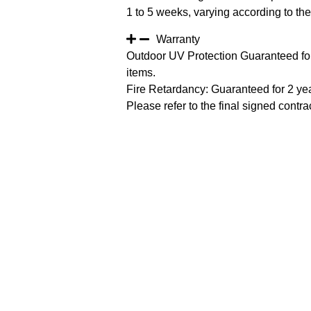
1 to 5 weeks, varying according to the 
Warranty
Outdoor UV Protection Guaranteed for
items.
Fire Retardancy: Guaranteed for 2 ye
Please refer to the final signed contrac