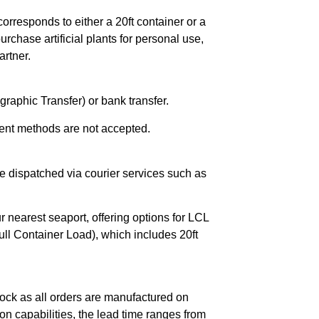
orresponds to either a 20ft container or a
chase artificial plants for personal use,
rtner.
raphic Transfer) or bank transfer.
ent methods are not accepted.
e dispatched via courier services such as
r nearest seaport, offering options for LCL
ll Container Load), which includes 20ft
ock as all orders are manufactured on
n capabilities, the lead time ranges from