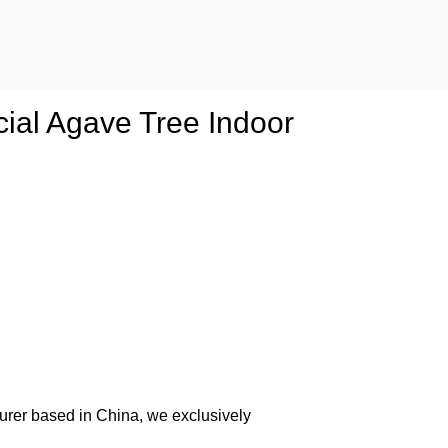
cial Agave Tree Indoor
urer based in China, we exclusively