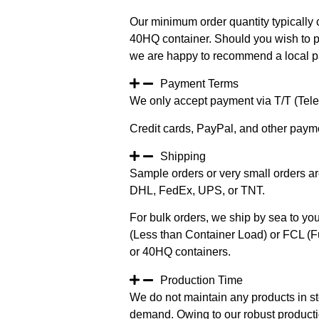
Our minimum order quantity typically c
40HQ container. Should you wish to pur
we are happy to recommend a local pa
Payment Terms
We only accept payment via T/T (Teleg
Credit cards, PayPal, and other paym
Shipping
Sample orders or very small orders ar
DHL, FedEx, UPS, or TNT.
For bulk orders, we ship by sea to you
(Less than Container Load) or FCL (Fu
or 40HQ containers.
Production Time
We do not maintain any products in st
demand. Owing to our robust productio