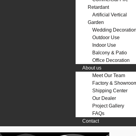
Retardant
Artificial Vertical
Garden
Wedding Decoratio
Outdoor Use
Indoor Use
Balcony & Patio
Office Decoration
About us
Meet Our Team
Factory & Showroo
Shipping Center
Our Dealer
Project Gallery
FAQs
Contact