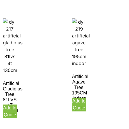
Artificial
Agave
Artificial
Tree
Gladiolus
195CM
Tree
Indoor
81LVS
Add to
4T
Add to
Quote
130CM
Quote