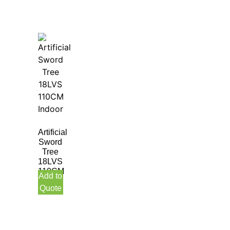
Artificial
Sword
Tree
18LVS
110CM
Add to
Indoor
Quote