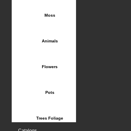
Moss
Animals
Flowers
Pots
Trees Foliage
Catalogs