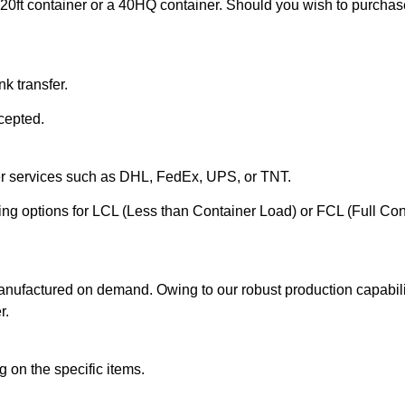
20ft container or a 40HQ container. Should you wish to purchase 
k transfer.
cepted.
ier services such as DHL, FedEx, UPS, or TNT.
ering options for LCL (Less than Container Load) or FCL (Full Co
anufactured on demand. Owing to our robust production capabilit
r.
 on the specific items.