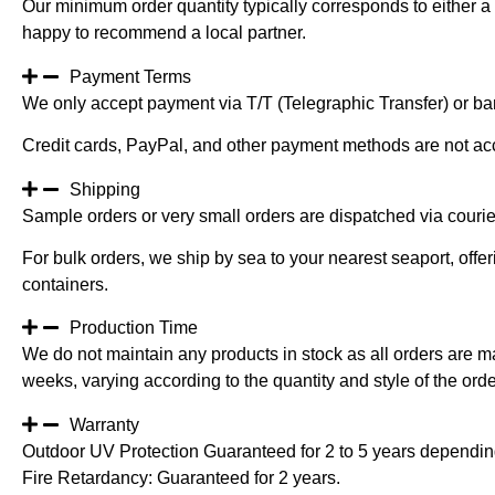
Our minimum order quantity typically corresponds to either a 
happy to recommend a local partner.
Payment Terms
We only accept payment via T/T (Telegraphic Transfer) or ban
Credit cards, PayPal, and other payment methods are not ac
Shipping
Sample orders or very small orders are dispatched via cour
For bulk orders, we ship by sea to your nearest seaport, off
containers.
Production Time
We do not maintain any products in stock as all orders are m
weeks, varying according to the quantity and style of the orde
Warranty
Outdoor UV Protection Guaranteed for 2 to 5 years depending
Fire Retardancy: Guaranteed for 2 years.