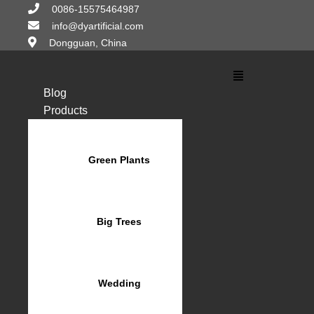
Skip
0086-15575464987
to
info@dyartificial.com
content
Dongguan, China
Main
Menu
Blog
Products
Green Plants
Big Trees
Wedding