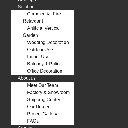
Solution
Commercial Fire
Retardant
Artificial Vertical
Garden
Wedding Decoration
Outdoor Use
Indoor Use
Balcony & Patio
Office Decoration
About us
Meet Our Team
Factory & Showroom
Shipping Center
Our Dealer
Project Gallery
FAQs