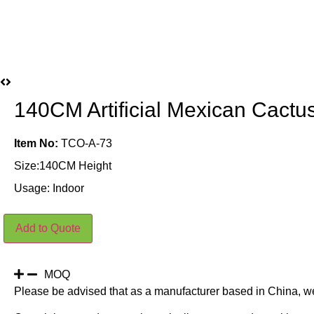
140CM Artificial Mexican Cactus
Item No:
TCO-A-73
Size:140CM Height
Usage: Indoor
140CM
Add to Quote
Artificial
Mexican
Cactus
Plants
Indoor
MOQ
quantity
Please be advised that as a manufacturer based in China, w