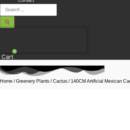
Contact
Search
...
0
Cart
Home
/
Greenery Plants
/
Cactus
/ 140CM Artificial Mexican Ca