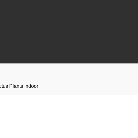
ctus Plants Indoor