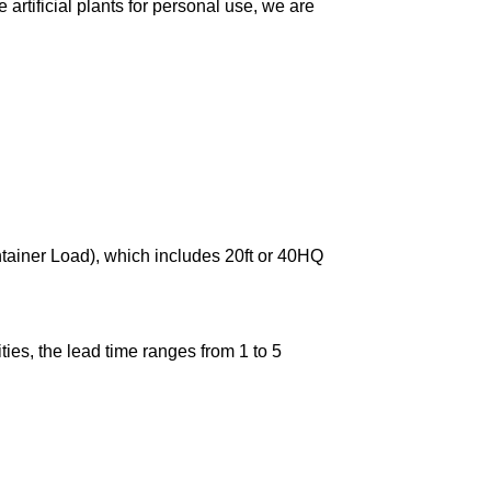
artificial plants for personal use, we are
ntainer Load), which includes 20ft or 40HQ
ies, the lead time ranges from 1 to 5