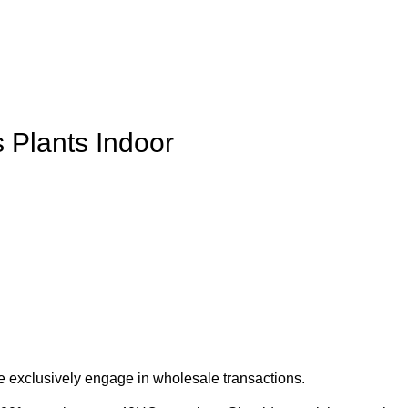
 Plants Indoor
e exclusively engage in wholesale transactions.