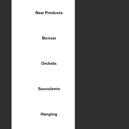
New Products
Bonsai
Orchids
Succulents
Hanging