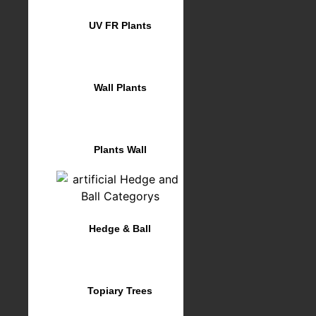
UV FR Plants
Wall Plants
Plants Wall
Hedge & Ball
Topiary Trees